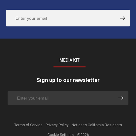
MEDIA KIT
Sign up to our newsletter
Terms of Service
Privacy Policy
Notice to California Residents
Cookie Settings
@2026