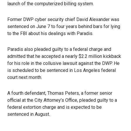
launch of the computerized billing system.
Former DWP cyber security chief David Alexander was
sentenced on June 7 to four years behind bars
for lying
to the FBI about his dealings with Paradis.
Paradis also pleaded guilty to a federal charge and
admitted that he accepted a nearly $2.2 million kickback
for his role in the collusive lawsuit against the DWP. He
is scheduled to be sentenced in Los Angeles federal
court next month.
A fourth defendant, Thomas Peters, a former senior
official at the City Attorney’s Office, pleaded guilty to a
federal extortion charge and is expected to be
sentenced in August.