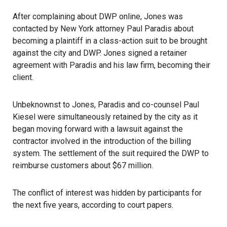
After complaining about DWP online, Jones was
contacted by New York attorney Paul Paradis about
becoming a plaintiff in a class-action suit to be brought
against the city and DWP. Jones signed a retainer
agreement with Paradis and his law firm, becoming their
client.
Unbeknownst to Jones, Paradis and co-counsel Paul
Kiesel were simultaneously retained by the city as it
began moving forward with a lawsuit against the
contractor involved in the introduction of the billing
system. The settlement of the suit required the DWP to
reimburse customers about $67 million.
The conflict of interest was hidden by participants for
the next five years, according to court papers.