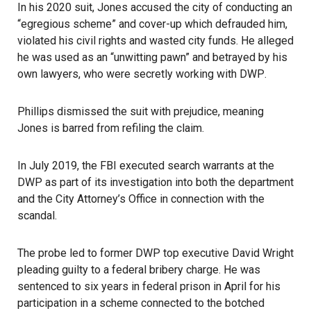
In his 2020 suit, Jones accused the city of conducting an
“egregious scheme” and cover-up which defrauded him,
violated his civil rights and wasted city funds. He alleged
he was used as an “unwitting pawn” and betrayed by his
own lawyers, who were secretly working with
DWP
.
Phillips dismissed the suit with prejudice, meaning
Jones is barred from refiling the claim.
In July 2019, the FBI executed search warrants at the
DWP as part of its investigation into both the department
and the City Attorney’s Office in connection with the
scandal.
The probe led to former DWP top executive David Wright
pleading guilty to a federal bribery charge. He was
sentenced to six years in federal prison in April
for his
participation in a scheme connected to the botched