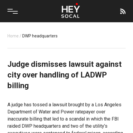
Home
/
DWP headquarters
Judge dismisses lawsuit against
city over handling of LADWP
billing
A judge has tossed a lawsuit brought by a Los Angeles
Department of Water and Power ratepayer over
inaccurate billing that led to a scandal in which the FBI
raided DWP headquarters and two of the utility’s