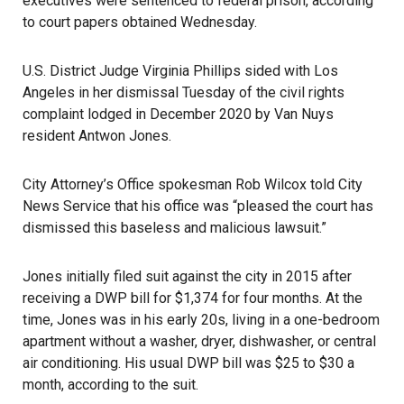
executives were sentenced to federal prison, according
to court papers obtained Wednesday.
U.S. District Judge Virginia Phillips sided with Los
Angeles in her dismissal Tuesday of the civil rights
complaint lodged in December 2020 by Van Nuys
resident Antwon Jones.
City Attorney’s Office spokesman Rob Wilcox told City
News Service that his office was “pleased the court has
dismissed this baseless and malicious lawsuit.”
Jones initially filed suit against the city in 2015 after
receiving a
DWP
bill for $1,374 for four months. At the
time, Jones was in his early 20s, living in a one-bedroom
apartment without a washer, dryer, dishwasher, or central
air conditioning. His usual DWP bill was $25 to $30 a
month, according to the suit.