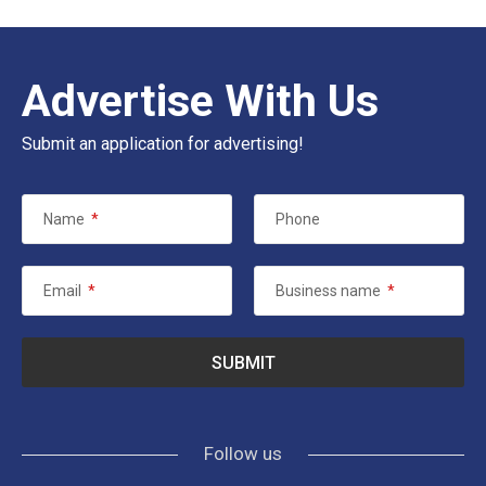
Advertise With Us
Submit an application for advertising!
Name
*
Phone
Email
*
Business name
*
Follow us