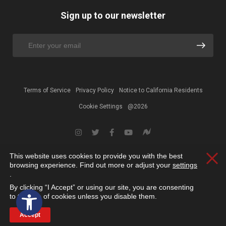
Sign up to our newsletter
Terms of Service
Privacy Policy
Notice to California Residents
Cookie Settings
@2026
This website uses cookies to provide you with the best
Clos
browsing experience. Find out more or adjust your
settings
.
By clicking “I Accept” or using our site, you are consenting
Open toolbar
to the use of cookies unless you disable them.
Accept