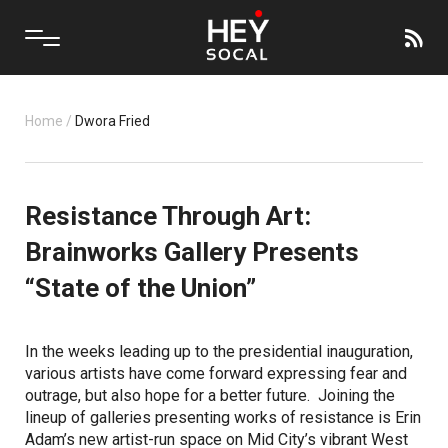
Home
/
Dwora Fried
Resistance Through Art:
Brainworks Gallery Presents
“State of the Union”
In the weeks leading up to the presidential inauguration,
various artists have come forward expressing fear and
outrage, but also hope for a better future. Joining the
lineup of galleries presenting works of resistance is Erin
Adam’s new artist-run space on Mid City’s vibrant West