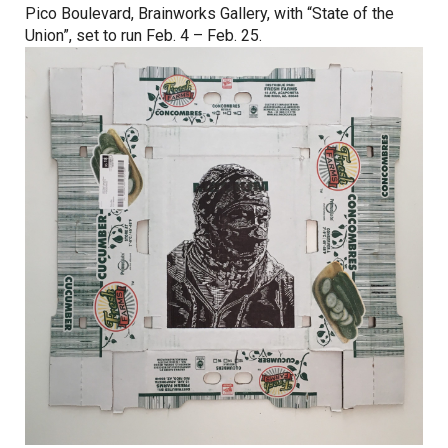
Pico Boulevard, Brainworks Gallery, with “State of the
Union”, set to run
Feb. 4 – Feb. 25
.