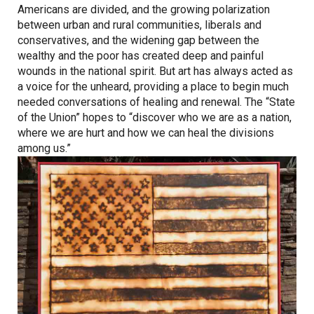
Americans are divided, and the growing polarization
between urban and rural communities, liberals and
conservatives, and the widening gap between the
wealthy and the poor has created deep and painful
wounds in the national spirit. But art has always acted as
a voice for the unheard, providing a place to begin much
needed conversations of healing and renewal. The “State
of the Union” hopes to “discover who we are as a nation,
where we are hurt and how we can heal the divisions
among us.”