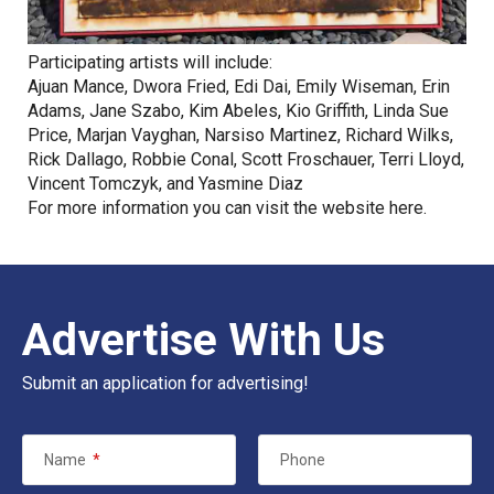
Participating artists will include:
Ajuan Mance, Dwora Fried, Edi Dai, Emily Wiseman, Erin
Adams, Jane Szabo, Kim Abeles, Kio Griffith, Linda Sue
Price, Marjan Vayghan, Narsiso Martinez, Richard Wilks,
Rick Dallago, Robbie Conal, Scott Froschauer, Terri Lloyd,
Vincent Tomczyk, and Yasmine Diaz
For more information you can visit the website
here
.
Advertise With Us
Submit an application for advertising!
Name
*
Phone