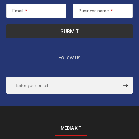
Email
*
Business name
*
Follow us
MEDIA KIT