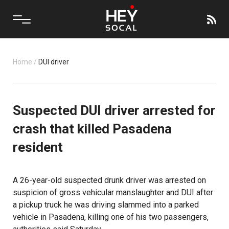
Home
/
DUI driver
Suspected DUI driver arrested for
crash that killed Pasadena
resident
A 26-year-old suspected drunk driver was arrested on
suspicion of gross vehicular manslaughter and DUI after
a pickup truck he was driving slammed into a parked
vehicle in Pasadena, killing one of his two passengers,