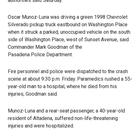
authorities said Saturday.
Oscar Munoz-Luna was driving a green 1998 Chevrolet
Silverado pickup truck eastbound on Washington Place
when it struck a parked, unoccupied vehicle on the south
side of Washington Place, west of Sunset Avenue, said
Commander Mark Goodman of the
Pasadena Police Department
.
Fire personnel and police were dispatched to the crash
scene at about 9:30 p.m. Friday. Paramedics rushed a 55-
year-old man to a hospital, where he died from his
injuries, Goodman said.
Munoz-Luna and a rear-seat passenger, a 40-year-old
resident of Altadena, suffered non-life-threatening
injuries and were hospitalized.