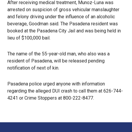
After receiving medical treatment, Munoz-Luna was
arrested on suspicion of gross vehicular manslaughter
and felony driving under the influence of an alcoholic
beverage, Goodman said. The Pasadena resident was
booked at the Pasadena City Jail and was being held in
lieu of $100,000 bail.
The name of the 55-year-old man, who also was a
resident of Pasadena, will be released pending
notification of next of kin.
Pasadena police
urged anyone with information
regarding the alleged DUI crash to call them at 626-744-
4241 or
Crime Stoppers
at 800-222-8477.