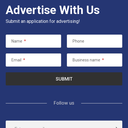
Advertise With Us
Submit an application for advertising!
Name
*
Phone
Email
*
Business name
*
Follow us