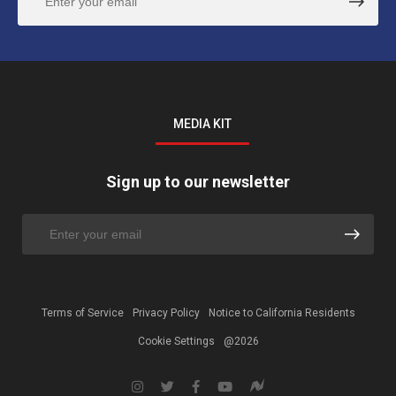
MEDIA KIT
Sign up to our newsletter
Terms of Service
Privacy Policy
Notice to California Residents
Cookie Settings
@2026