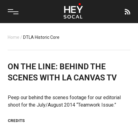
Home
/
DTLA Historic Core
ON THE LINE: BEHIND THE
SCENES WITH LA CANVAS TV
Peep our behind the scenes footage for our editorial
shoot for the July/August 2014 “Teamwork Issue.”
CREDITS