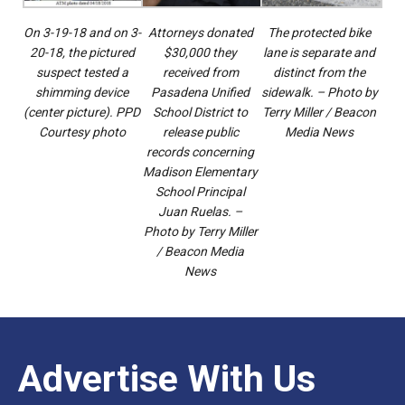
On 3-19-18 and on 3-
Attorneys donated
The protected bike
20-18, the pictured
$30,000 they
lane is separate and
suspect tested a
received from
distinct from the
shimming device
Pasadena Unified
sidewalk. – Photo by
(center picture). PPD
School District to
Terry Miller / Beacon
Courtesy photo
release public
Media News
records concerning
Madison Elementary
School Principal
Juan Ruelas. –
Photo by Terry Miller
/ Beacon Media
News
Advertise With Us