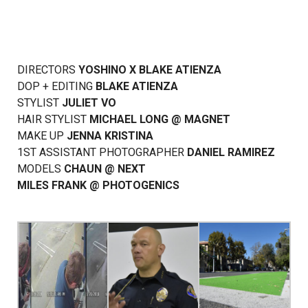
DIRECTORS
YOSHINO
X
BLAKE ATIENZA
DOP + EDITING
BLAKE ATIENZA
STYLIST
JULIET VO
HAIR STYLIST
MICHAEL LONG
@
MAGNET
MAKE UP
JENNA KRISTINA
1ST ASSISTANT PHOTOGRAPHER
DANIEL RAMIREZ
MODELS
CHAUN
@
NEXT
MILES FRANK
@
PHOTOGENICS