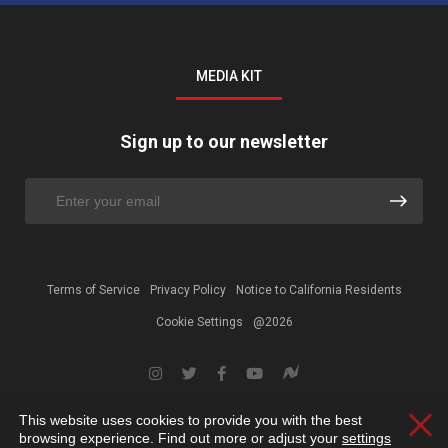
MEDIA KIT
Sign up to our newsletter
Terms of Service
Privacy Policy
Notice to California Residents
Cookie Settings
@2026
This website uses cookies to provide you with the best
Clos
browsing experience. Find out more or adjust your
settings