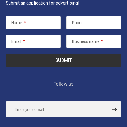
Submit an application for advertising!
Name
*
Phone
Email
*
Business name
*
Follow us