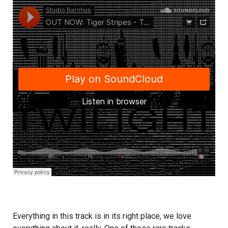
Everything in this track is in its right place, we love