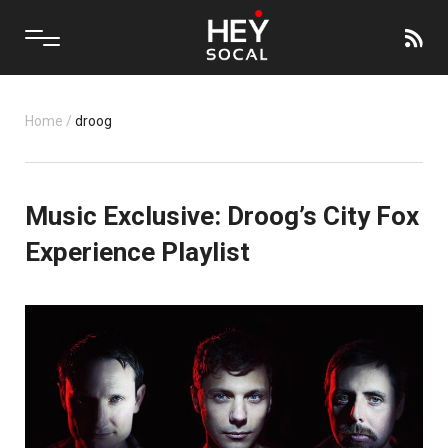
Home
/
droog
Music Exclusive: Droog’s City Fox
Experience Playlist