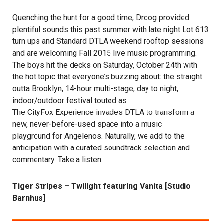
Quenching the hunt for a good time, Droog provided
plentiful sounds this past summer with late night Lot 613
turn ups and Standard DTLA weekend rooftop sessions
and are welcoming Fall 2015 live music programming.
The boys hit the decks on Saturday, October 24th with
the hot topic that everyone’s buzzing about: the straight
outta Brooklyn, 14-hour multi-stage, day to night,
indoor/outdoor festival touted as
The CityFox Experience
invades DTLA to transform a
new, never-before-used space into a music
playground for Angelenos. Naturally, we add to the
anticipation with a curated soundtrack selection and
commentary. Take a listen:
Tiger Stripes – Twilight featuring Vanita [Studio
Barnhus]