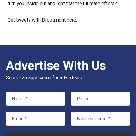
turn you inside out and isn’t that the ultimate effect?
Get tweety with Droog
right here
.
Advertise With Us
Submit an application for advertising!
Name
*
Phone
Email
*
Business name
*