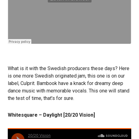
What is it with the Swedish producers these days? Here
is one more Swedish originated jam, this one is on our
label, Culprit. Bambook have a knack for dreamy deep
dance music with memorable vocals. This one will stand
the test of time, that’s for sure.
Whitesquare – Daylight [20/20 Vision]