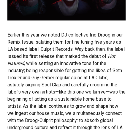
Earlier this year we noted DJ collective trio
Droog
in our
Remix Issue, saluting them for fine tuning five years as
LA based label, Culprit Records. Way back then, the label
issued its first release that marked the debut of
Hot
Natured
,
while setting an innovative tone for the
industry; being responsible for getting the likes of Seth
Troxler and Guy Gerber regular spins at LA Clubs,
astutely signing Soul Clap and carefully grooming the
label’s very own artists—like this one we lurrrve—was the
beginning of acting as a sustainable home base to
artists. As the label continues to grow and shape how
we ingest our house music, we simultaneously connect
with the Droog-Culprit philosophy: to absorb global
underground culture and refract it through the lens of LA.