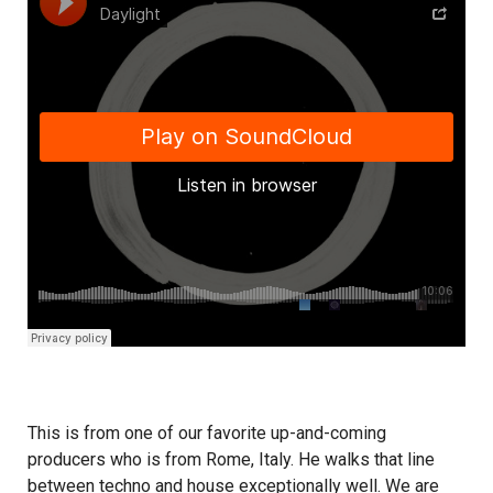
This is from one of our favorite up-and-coming
producers who is from Rome, Italy. He walks that line
between techno and house exceptionally well. We are