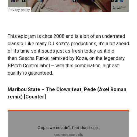
This epic jam is circa 2008 and is a bit of an underrated
classic. Like many DJ Koze’s productions, it’s a bit ahead
of its time so it souds just as fresh today as it did
then. Sascha Funke, remixed by Koze, on the legendary
BPitch Control label – with this combination, highest
quality is guaranteed.
Maribou State – The Clown feat. Pede (Axel Boman
remix) [Counter]