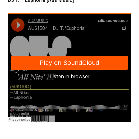
DJ T. – Euphoria [Aus Music]