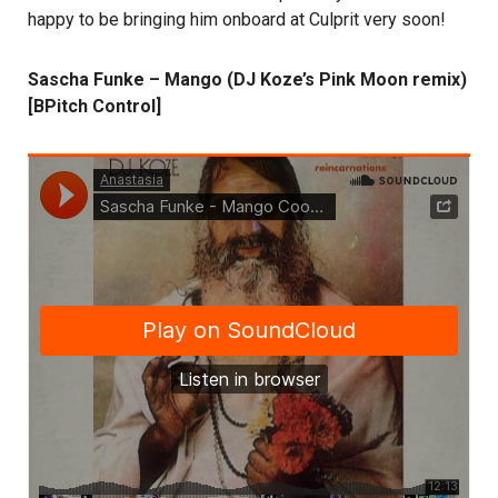
happy to be bringing him onboard at Culprit very soon!
Sascha Funke – Mango (DJ Koze’s Pink Moon remix)
[BPitch Control]