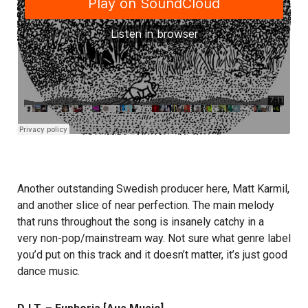
Another outstanding Swedish producer here, Matt Karmil,
and another slice of near perfection. The main melody
that runs throughout the song is insanely catchy in a
very non-pop/mainstream way. Not sure what genre label
you’d put on this track and it doesn’t matter, it’s just good
dance music.