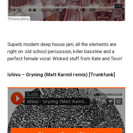
Superb modern deep house jam, all the elements are
right on: old school percussion, killer bassline and a
perfect female vocal. Wicked stuff from Kate and Tevo!
Ishivu – Gryning (Matt Karmil remix) [Trunkfunk]