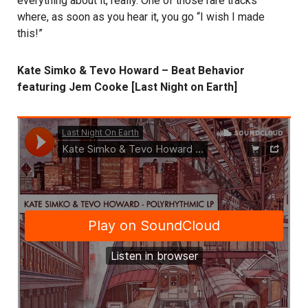
everything about it, really. One of those rare tracks
where, as soon as you hear it, you go “I wish I made
this!”
Kate Simko & Tevo Howard – Beat Behavior
featuring Jem Cooke [Last Night on Earth]