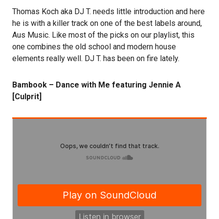
Thomas Koch aka DJ T. needs little introduction and here
he is with a killer track on one of the best labels around,
Aus Music. Like most of the picks on our playlist, this
one combines the old school and modern house
elements really well. DJ T. has been on fire lately.
Bambook – Dance with Me featuring Jennie A
[Culprit]