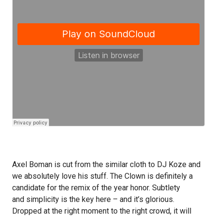
Axel Boman is cut from the similar cloth to DJ Koze and
we absolutely love his stuff. The Clown is definitely a
candidate for the remix of the year honor. Subtlety
and simplicity is the key here – and it’s glorious.
Dropped at the right moment to the right crowd, it will