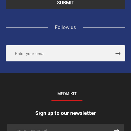
Follow us
MEDIA KIT
Sign up to our newsletter