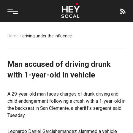
Home
/
driving under the influence
Man accused of driving drunk
with 1-year-old in vehicle
A 29-year-old man faces charges of drunk driving and
child endangerment following a crash with a 1-year-old in
the backseat in San Clemente, a sheriff’s sergeant said
Tuesday.
Leonardo Daniel Garciahernandez slammed a vehicle