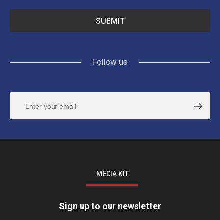
Follow us
MEDIA KIT
Sign up to our newsletter