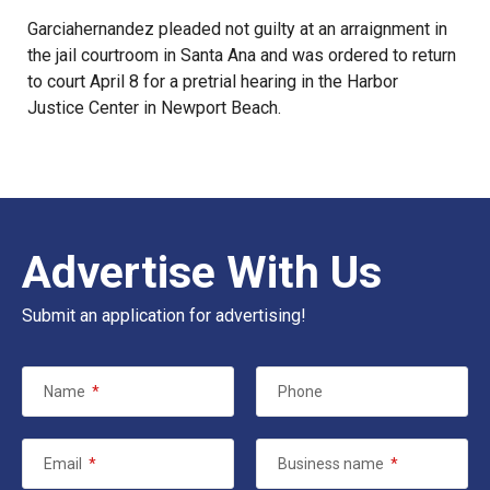
Garciahernandez pleaded not guilty at an arraignment in
the jail courtroom in Santa Ana and was ordered to return
to court April 8 for a pretrial hearing in the Harbor
Justice Center in Newport Beach.
Advertise With Us
Submit an application for advertising!
Name
*
Phone
Email
*
Business name
*