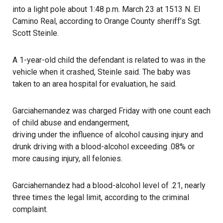
into a light pole about 1:48 p.m. March 23 at 1513 N. El
Camino Real, according to
Orange County sheriff’s
Sgt.
Scott Steinle.
A 1-year-old child the defendant is related to was in the
vehicle when it crashed, Steinle said. The baby was
taken to an area hospital for evaluation, he said.
Garciahernandez was charged Friday with one count each
of child abuse and endangerment,
driving under the influence of alcohol causing injury
and
drunk driving with a blood-alcohol exceeding .08% or
more causing injury, all felonies.
Garciahernandez had a blood-alcohol level of .21, nearly
three times the legal limit, according to the criminal
complaint.