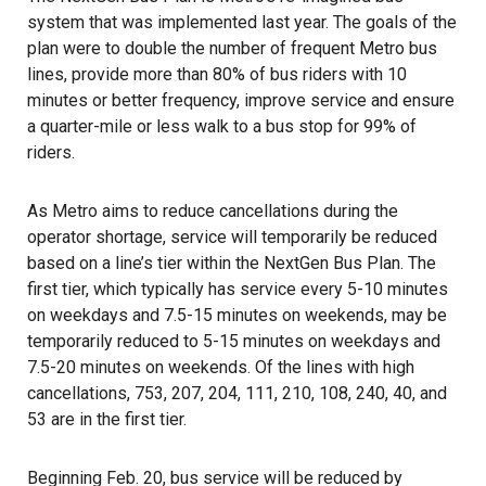
system that was implemented last year. The goals of the
plan were to double the number of frequent Metro bus
lines, provide more than 80% of bus riders with 10
minutes or better frequency, improve service and ensure
a quarter-mile or less walk to a bus stop for 99% of
riders.
As Metro aims to reduce cancellations during the
operator shortage, service will temporarily be reduced
based on a line’s tier within the NextGen Bus Plan. The
first tier, which typically has service every 5-10 minutes
on weekdays and 7.5-15 minutes on weekends, may be
temporarily reduced to 5-15 minutes on weekdays and
7.5-20 minutes on weekends. Of the lines with high
cancellations, 753, 207, 204, 111, 210, 108, 240, 40, and
53 are in the first tier.
Beginning Feb. 20, bus service will be reduced by