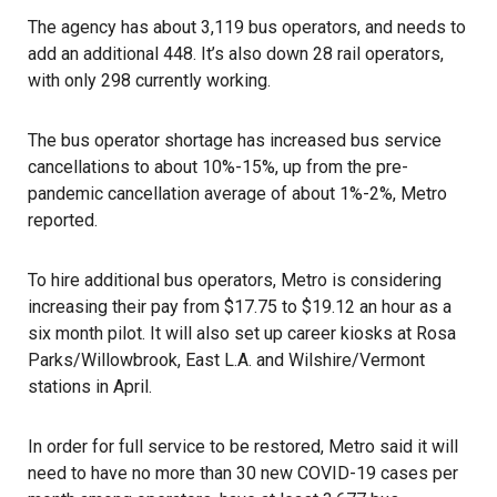
The agency has about 3,119 bus operators, and needs to
add an additional 448. It’s also down 28 rail operators,
with only 298 currently working.
The bus operator shortage has increased bus service
cancellations to about 10%-15%, up from the pre-
pandemic cancellation average of about 1%-2%, Metro
reported.
To hire additional bus operators, Metro is considering
increasing their pay from $17.75 to $19.12 an hour as a
six month pilot. It will also set up career kiosks at Rosa
Parks/Willowbrook, East L.A. and Wilshire/Vermont
stations in April.
In order for full service to be restored, Metro said it will
need to have no more than 30 new COVID-19 cases per