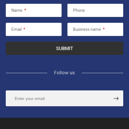
Name
*
Phone
Email
*
Business name
*
Follow us