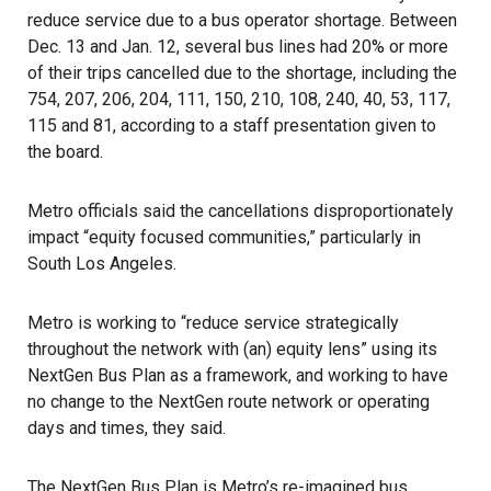
reduce service due to a bus operator shortage. Between
Dec. 13 and Jan. 12, several bus lines had 20% or more
of their trips cancelled due to the shortage, including the
754, 207, 206, 204, 111, 150, 210, 108, 240, 40, 53, 117,
115 and 81, according to a staff presentation given to
the board.
Metro officials said the cancellations disproportionately
impact “equity focused communities,” particularly in
South Los Angeles.
Metro is working to “reduce service strategically
throughout the network with (an) equity lens” using its
NextGen Bus Plan as a framework, and working to have
no change to the NextGen route network or operating
days and times, they said.
The
NextGen Bus Plan
is Metro’s re-imagined bus