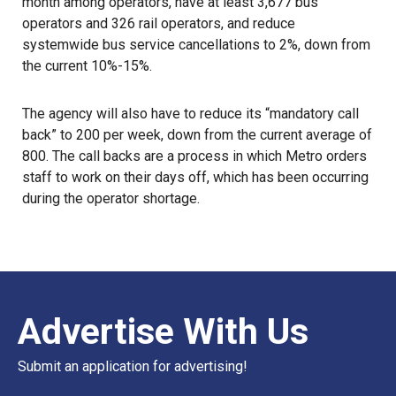
month among operators, have at least 3,677 bus
operators and 326 rail operators, and reduce
systemwide bus service cancellations to 2%, down from
the current 10%-15%.
The agency will also have to reduce its “mandatory call
back” to 200 per week, down from the current average of
800. The call backs are a process in which Metro orders
staff to work on their days off, which has been occurring
during the operator shortage.
Advertise With Us
Submit an application for advertising!