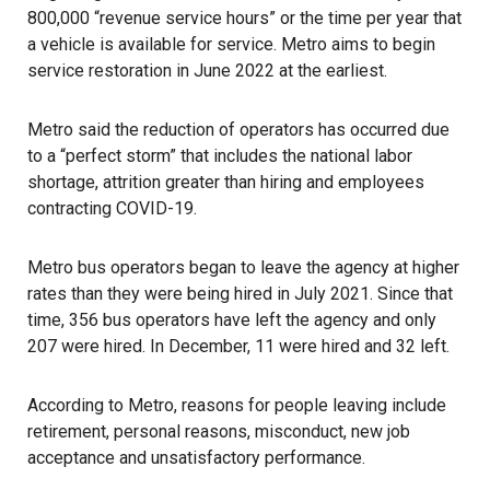
800,000 “revenue service hours” or the time per year that
a vehicle is available for service. Metro aims to begin
service restoration in June 2022 at the earliest.
Metro said the reduction of operators has occurred due
to a “perfect storm” that includes the national labor
shortage, attrition greater than hiring and employees
contracting COVID-19.
Metro bus operators began to leave the agency at higher
rates than they were being hired in July 2021. Since that
time, 356 bus operators have left the agency and only
207 were hired. In December, 11 were hired and 32 left.
According to Metro, reasons for people leaving include
retirement, personal reasons, misconduct, new job
acceptance and unsatisfactory performance.