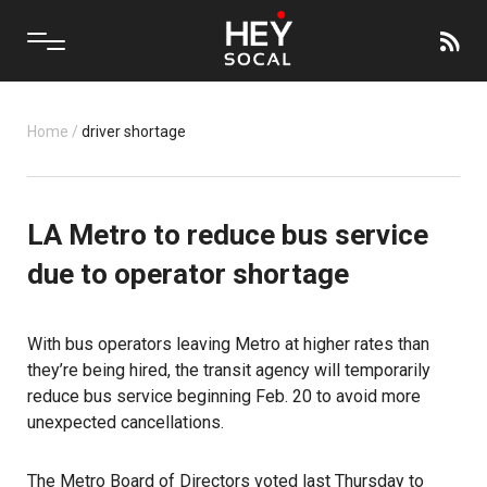
Home
/
driver shortage
LA Metro to reduce bus service
due to operator shortage
With bus operators leaving
Metro
at higher rates than
they’re being hired, the transit agency will temporarily
reduce bus service beginning Feb. 20 to avoid more
unexpected cancellations.
The
Metro Board of Directors
voted last Thursday to