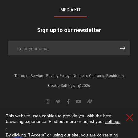
MEDIA KIT
Sign up to our newsletter
Terms of Service
Privacy Policy
Notice to California Residents
Cookie Settings
@2026
This website uses cookies to provide you with the best
Clos
browsing experience. Find out more or adjust your
settings
.
By clicking “I Accept” or using our site, you are consenting