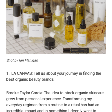
Shot by Ian Flanigan
1 . LA CANVAS: Tell us about your journey in finding the
best organic beauty brands.
Brooke Taylor Corcia: The idea to stock organic skincare
grew from personal experience. Transforming my
everyday regimen from a routine to a ritual has had an
incredible impact and is something I deeply want to