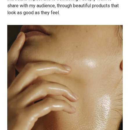
share with my audience, through beautiful products that
look as good as they feel.