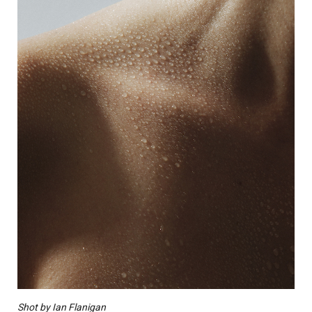
Shot by Ian Flanigan