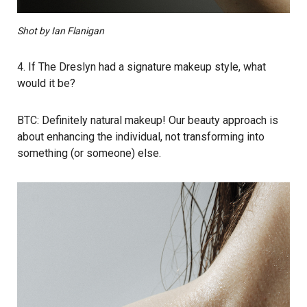
Shot by Ian Flanigan
4. If The Dreslyn had a signature makeup style, what
would it be?
BTC: Definitely natural makeup! Our beauty approach is
about enhancing the individual, not transforming into
something (or someone) else.