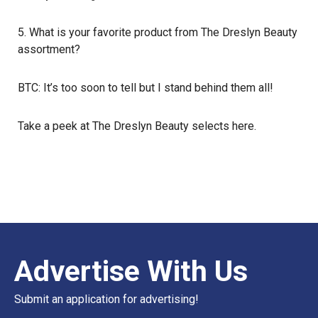
5. What is your favorite product from The Dreslyn Beauty
assortment?
BTC: It’s too soon to tell but I stand behind them all!
Take a peek at The Dreslyn Beauty selects
here
.
Advertise With Us
Submit an application for advertising!