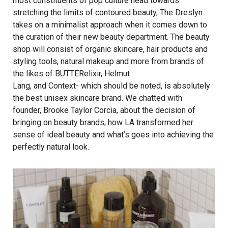
most constituents of pop culture head towards
stretching the limits of contoured beauty, The Dreslyn
takes on a minimalist approach when it comes down to
the curation of their new beauty department. The beauty
shop will consist of organic skincare, hair products and
styling tools, natural makeup and more from brands of
the likes of BUTTERelixir, Helmut
Lang, and Context- which should be noted, is absolutely
the best unisex skincare brand. We chatted with
founder, Brooke Taylor Corcia, about the decision of
bringing on beauty brands, how LA transformed her
sense of ideal beauty and what’s goes into achieving the
perfectly natural look.