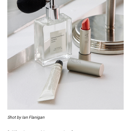
Shot by Ian Flanigan