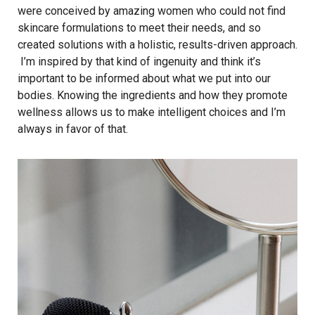
were conceived by amazing women who could not find
skincare formulations to meet their needs, and so
created solutions with a holistic, results-driven approach.
I’m inspired by that kind of ingenuity and think it’s
important to be informed about what we put into our
bodies. Knowing the ingredients and how they promote
wellness allows us to make intelligent choices and I’m
always in favor of that.