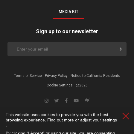
MEDIA KIT
Sign up to our newsletter
Terms of Service
Privacy Policy
Notice to California Residents
Cookie Settings
@2026
This website uses cookies to provide you with the best
Clos
browsing experience. Find out more or adjust your
settings
.
By clicking “I Accept” or using our site, you are consenting