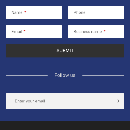
Name
*
Phone
Email
*
Business name
*
Follow us