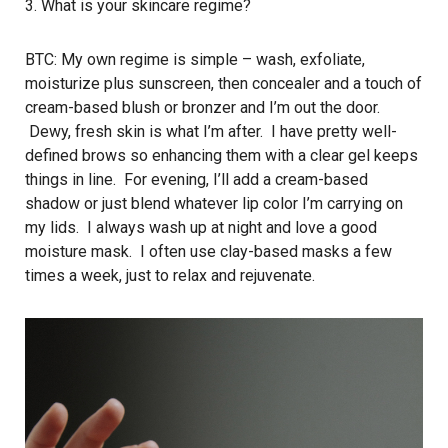
3. What is your skincare regime?
BTC: My own regime is simple – wash, exfoliate,
moisturize plus sunscreen, then concealer and a touch of
cream-based blush or bronzer and I’m out the door.
Dewy, fresh skin is what I’m after. I have pretty well-
defined brows so enhancing them with a clear gel keeps
things in line. For evening, I’ll add a cream-based
shadow or just blend whatever lip color I’m carrying on
my lids. I always wash up at night and love a good
moisture mask. I often use clay-based masks a few
times a week, just to relax and rejuvenate.