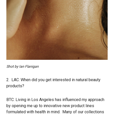
Shot by Ian Flanigan
2. LAC: When did you get interested in natural beauty
products?
BTC: Living in Los Angeles has influenced my approach
by opening me up to innovative new product lines
formulated with health in mind. Many of our collections