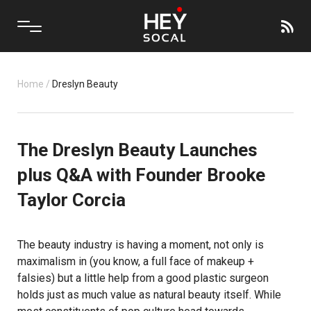
Home
/
Dreslyn Beauty
The Dreslyn Beauty Launches
plus Q&A with Founder Brooke
Taylor Corcia
The beauty industry is having a moment, not only is
maximalism in (you know, a full face of makeup +
falsies) but a little help from a good plastic surgeon
holds just as much value as natural beauty itself. While