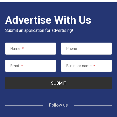
Advertise With Us
Submit an application for advertising!
Name
*
Phone
Email
*
Business name
*
Follow us