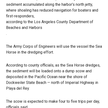
sediment accumulated along the harbor’s north jetty,
where shoaling has reduced navigation for boaters and
first-responders,
according to the Los Angeles County Department of
Beaches and Harbors
.
The Army Corps of Engineers will use the vessel the Sea
Horse in the dredging effort.
According to county officials, as the Sea Horse dredges,
the sediment will be loaded onto a dump scow and
deposited in the Pacific Ocean near the shore of
Dockweiler State Beach — north of Imperial Highway in
Playa del Rey.
The scow is expected to make four to five trips per day,
officials said.