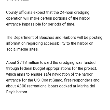
County officials expect that the 24-hour dredging
operation will make certain portions of the harbor
entrance impassible for periods of time.
The Department of Beaches and Harbors will be posting
information regarding accessibility to the harbor on
social media sites.
About $7.18 million toward the dredging was funded
through federal budget appropriations for the project,
which aims to ensure safe navigation of the harbor
entrance for the U.S. Coast Guard, first-responders and
about 4,300 recreational boats docked at Marina del
Rey’s harbor.