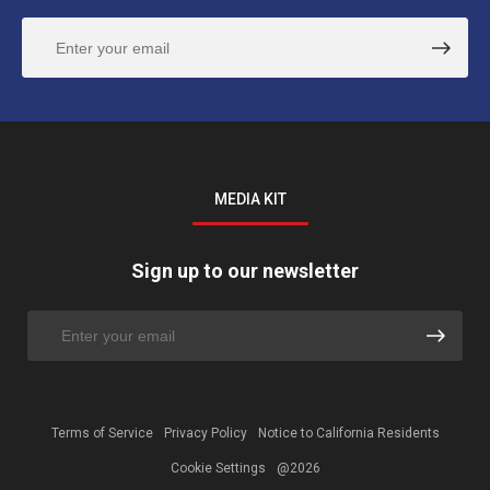
MEDIA KIT
Sign up to our newsletter
Terms of Service
Privacy Policy
Notice to California Residents
Cookie Settings
@2026