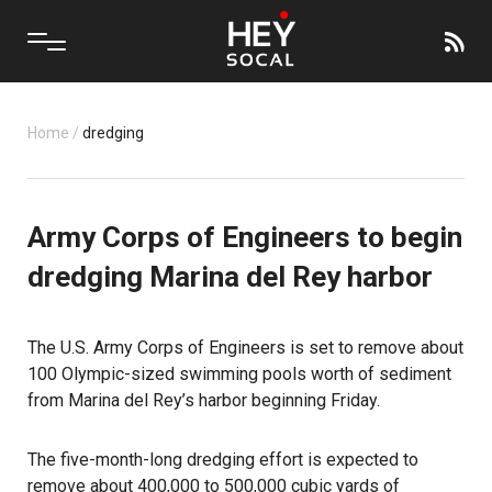
Home
/
dredging
Army Corps of Engineers to begin
dredging Marina del Rey harbor
The U.S. Army Corps of Engineers is set to remove about
100 Olympic-sized swimming pools worth of sediment
from Marina del Rey’s harbor beginning Friday.
The five-month-long dredging effort is expected to
remove about 400,000 to 500,000 cubic yards of