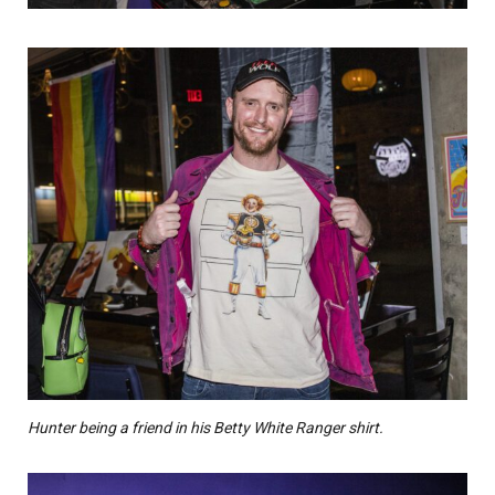
Hunter being a friend in his Betty White Ranger shirt.