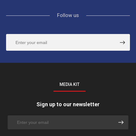
Follow us
MEDIA KIT
Sign up to our newsletter