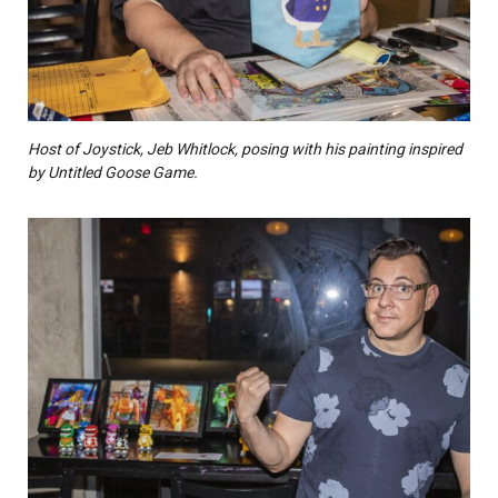
Host of Joystick, Jeb Whitlock, posing with his painting inspired
by Untitled Goose Game.