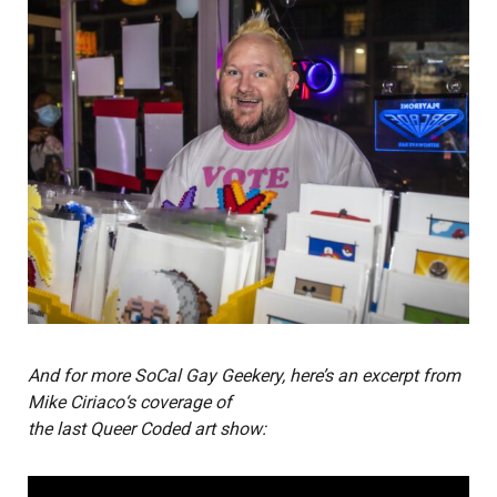
And for more SoCal Gay Geekery, here’s an excerpt from
Mike Ciriaco
‘s coverage of
the last Queer Coded art show: