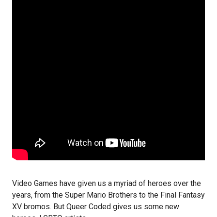
Video Games have given us a myriad of heroes over the
years, from the Super Mario Brothers to the Final Fantasy
XV bromos. But Queer Coded gives us some new