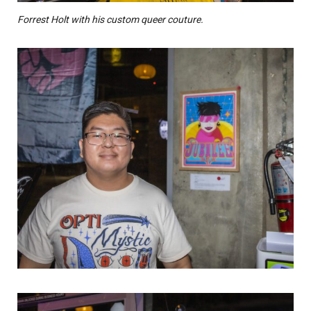
Forrest Holt with his custom queer couture.