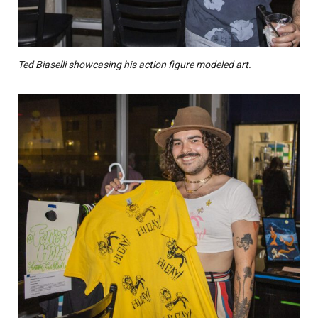
Ted Biaselli showcasing his action figure modeled art.