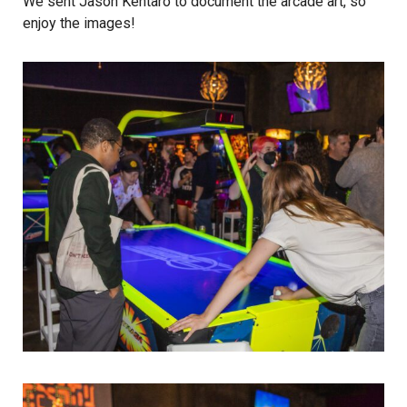
We sent
Jason Kentaro
to document the arcade art, so
enjoy the images!