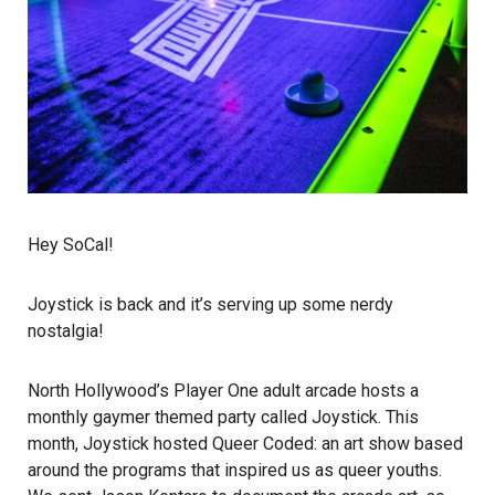
Hey SoCal!
Joystick is back and it’s serving up some nerdy
nostalgia!
North Hollywood’s
Player One
adult arcade hosts a
monthly gaymer themed party called Joystick. This
month, Joystick hosted
Queer Coded
: an art show based
around the programs that inspired us as queer youths.