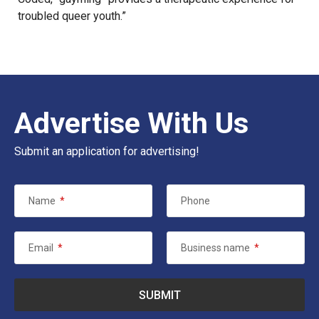
troubled queer youth.”
Advertise With Us
Submit an application for advertising!
Name
*
Phone
Email
*
Business name
*