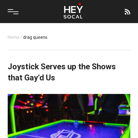
Home
/
drag queens
Joystick Serves up the Shows
that Gay’d Us