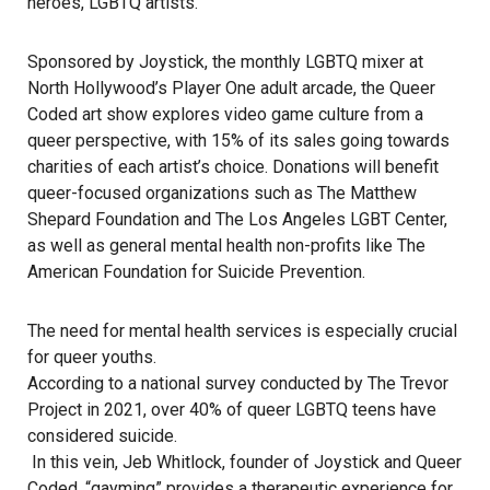
heroes, LGBTQ artists.
Sponsored by Joystick, the monthly LGBTQ mixer at
North Hollywood’s Player One adult arcade, the Queer
Coded art show explores video game culture from a
queer perspective, with 15% of its sales going towards
charities of each artist’s choice. Donations will benefit
queer-focused organizations such as The Matthew
Shepard Foundation and The Los Angeles LGBT Center,
as well as general mental health non-profits like The
American Foundation for Suicide Prevention.
The need for mental health services is especially crucial
for queer youths.
According to a national survey conducted by The Trevor
Project in 2021, over 40% of queer LGBTQ teens have
considered suicide.
In this vein, Jeb Whitlock, founder of Joystick and Queer
Coded, “gayming” provides a therapeutic experience for