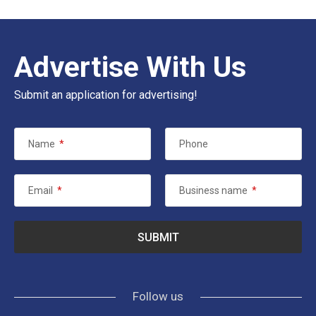
Advertise With Us
Submit an application for advertising!
Name
*
Phone
Email
*
Business name
*
Follow us