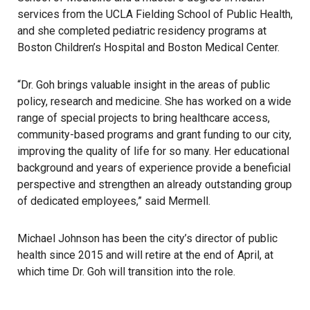
services from the UCLA Fielding School of Public Health,
and she completed pediatric residency programs at
Boston Children’s Hospital and Boston Medical Center.
“Dr. Goh brings valuable insight in the areas of public
policy, research and medicine. She has worked on a wide
range of special projects to bring healthcare access,
community-based programs and grant funding to our city,
improving the quality of life for so many. Her educational
background and years of experience provide a beneficial
perspective and strengthen an already outstanding group
of dedicated employees,” said Mermell.
Michael Johnson has been the city’s director of public
health since 2015 and will retire at the end of April, at
which time Dr. Goh will transition into the role.