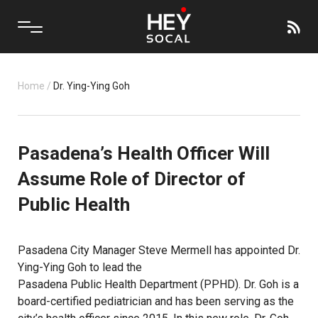
Home
/
Dr. Ying-Ying Goh
Pasadena’s Health Officer Will
Assume Role of Director of
Public Health
Pasadena City Manager Steve Mermell has appointed Dr.
Ying-Ying Goh to lead the
Pasadena Public Health Department (PPHD)
. Dr. Goh is a
board-certified pediatrician and has been serving as the