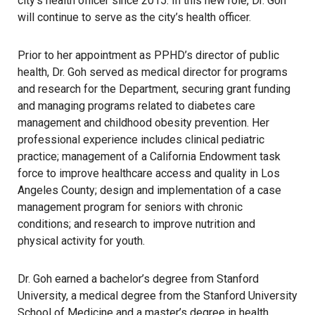
city’s health officer since 2015. In this new role, Dr. Goh
will continue to serve as the city’s health officer.
Prior to her appointment as PPHD’s director of public
health, Dr. Goh served as medical director for programs
and research for the Department, securing grant funding
and managing programs related to diabetes care
management and childhood obesity prevention. Her
professional experience includes clinical pediatric
practice; management of a California Endowment task
force to improve healthcare access and quality in Los
Angeles County; design and implementation of a case
management program for seniors with chronic
conditions; and research to improve nutrition and
physical activity for youth.
Dr. Goh earned a bachelor’s degree from Stanford
University, a medical degree from the Stanford University
School of Medicine and a master’s degree in health