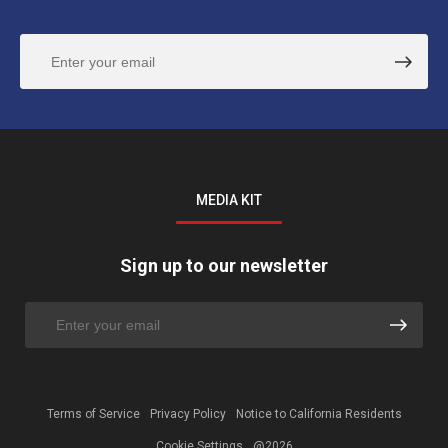
MEDIA KIT
Sign up to our newsletter
Terms of Service
Privacy Policy
Notice to California Residents
Cookie Settings
@2026