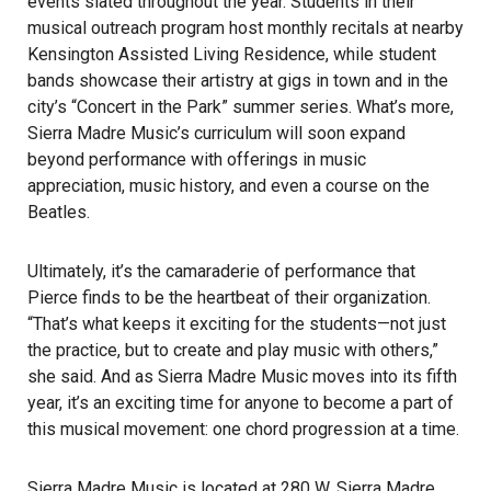
events slated throughout the year. Students in their
musical outreach program host monthly recitals at nearby
Kensington Assisted Living Residence, while student
bands showcase their artistry at gigs in town and in the
city’s “Concert in the Park” summer series. What’s more,
Sierra Madre Music’s curriculum will soon expand
beyond performance with offerings in music
appreciation, music history, and even a course on the
Beatles.
Ultimately, it’s the camaraderie of performance that
Pierce finds to be the heartbeat of their organization.
“That’s what keeps it exciting for the students—not just
the practice, but to create and play music with others,”
she said. And as Sierra Madre Music moves into its fifth
year, it’s an exciting time for anyone to become a part of
this musical movement: one chord progression at a time.
Sierra Madre Music is located at 280 W. Sierra Madre