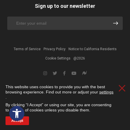
Sign up to our newsletter
Terms of Service
Privacy Policy
Notice to California Residents
Cookie Settings
@2026
This website uses cookies to provide you with the best
Clos
browsing experience. Find out more or adjust your
settings
.
By clicking “I Accept” or using our site, you are consenting
Open toolbar
to the use of cookies unless you disable them.
Accept