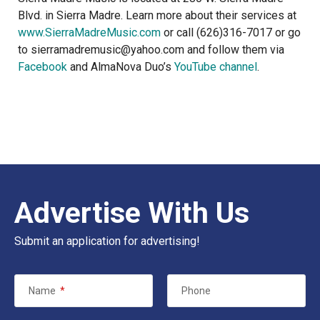
Blvd. in Sierra Madre. Learn more about their services at
www.SierraMadreMusic.com
or call (626)316-7017 or go
to sierramadremusic@yahoo.com and follow them via
Facebook
and AlmaNova Duo’s
YouTube channel
.
Advertise With Us
Submit an application for advertising!
Name
*
Phone