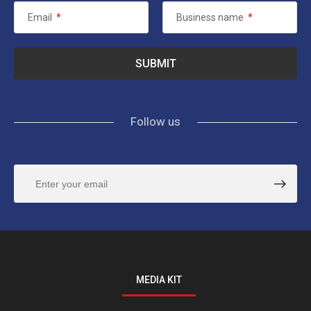
Email
*
Business name
*
Follow us
MEDIA KIT