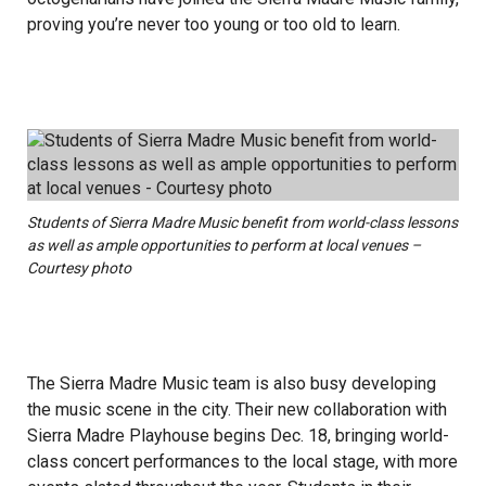
proving you’re never too young or too old to learn.
Students of Sierra Madre Music benefit from world-class lessons
as well as ample opportunities to perform at local venues –
Courtesy photo
The Sierra Madre Music team is also busy developing
the music scene in the city. Their new collaboration with
Sierra Madre Playhouse begins Dec. 18, bringing world-
class concert performances to the local stage, with more