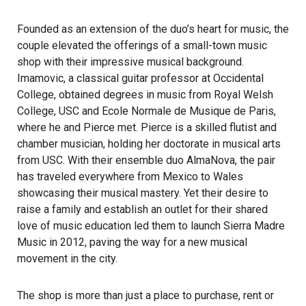
Founded as an extension of the duo’s heart for music, the
couple elevated the offerings of a small-town music
shop with their impressive musical background.
Imamovic, a classical guitar professor at Occidental
College, obtained degrees in music from Royal Welsh
College, USC and Ecole Normale de Musique de Paris,
where he and Pierce met. Pierce is a skilled flutist and
chamber musician, holding her doctorate in musical arts
from USC. With their ensemble duo AlmaNova, the pair
has traveled everywhere from Mexico to Wales
showcasing their musical mastery. Yet their desire to
raise a family and establish an outlet for their shared
love of music education led them to launch Sierra Madre
Music in 2012, paving the way for a new musical
movement in the city.
The shop is more than just a place to purchase, rent or