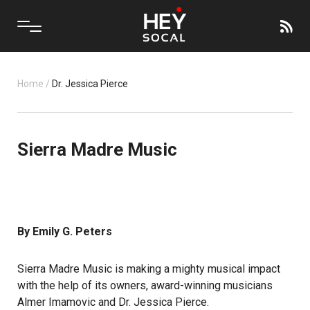
Home
/
Dr. Jessica Pierce
Sierra Madre Music
By Emily G. Peters
Sierra Madre Music is making a mighty musical impact
with the help of its owners, award-winning musicians
Almer Imamovic and Dr. Jessica Pierce.