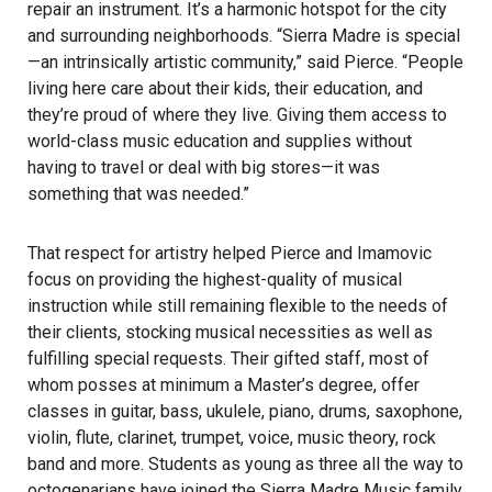
repair an instrument. It’s a harmonic hotspot for the city
and surrounding neighborhoods. “Sierra Madre is special
—an intrinsically artistic community,” said Pierce. “People
living here care about their kids, their education, and
they’re proud of where they live. Giving them access to
world-class music education and supplies without
having to travel or deal with big stores—it was
something that was needed.”
That respect for artistry helped Pierce and Imamovic
focus on providing the highest-quality of musical
instruction while still remaining flexible to the needs of
their clients, stocking musical necessities as well as
fulfilling special requests. Their gifted staff, most of
whom posses at minimum a Master’s degree, offer
classes in guitar, bass, ukulele, piano, drums, saxophone,
violin, flute, clarinet, trumpet, voice, music theory, rock
band and more. Students as young as three all the way to
octogenarians have joined the Sierra Madre Music family,