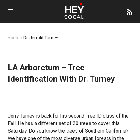
Home
/
Dr. Jerrold Turney
LA Arboretum – Tree
Identification With Dr. Turney
Jerry Turney is back for his second Tree ID class of the
Fall. He has a different set of 20 trees to cover this
Saturday. Do you know the trees of Southern California?
We have one of the most diverse urban forests in the