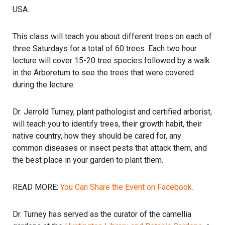
USA.
This class will teach you about different trees on each of
three Saturdays for a total of 60 trees. Each two hour
lecture will cover 15-20 tree species followed by a walk
in the Arboretum to see the trees that were covered
during the lecture.
Dr. Jerrold Turney, plant pathologist and certified arborist,
will teach you to identify trees, their growth habit, their
native country, how they should be cared for, any
common diseases or insect pests that attack them, and
the best place in your garden to plant them.
READ MORE:
You Can Share the Event on Facebook.
Dr. Turney has served as the curator of the camellia