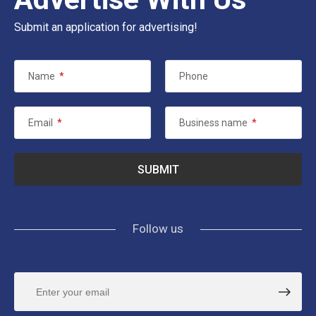
Submit an application for advertising!
Name
*
Phone
Email
*
Business name
*
Follow us