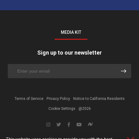
MEDIA KIT
Sign up to our newsletter
Terms of Service
Privacy Policy
Notice to California Residents
Cookie Settings
@2026