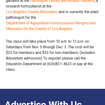
gardens at the
Huntington Library and Botanic Gardens
, a
research horticulturist at the
Los Angeles County Arboretum
, and is currently the plant
pathologist for the
Department of Agricultural Commissioner/Weights and
Measures for the County of Los Angeles.
The class will take place from 10 a.m. to 12 p.m. on
Saturdays from Nov. 5 through Dec. 3. The cost will be
$25 for members and $35 for non-members. (Includes
Arboretum admission) To register please call the
Education Department at (626)821-4623 or pay at the
class.
Advertise With Us