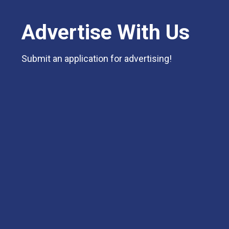
Advertise With Us
Submit an application for advertising!