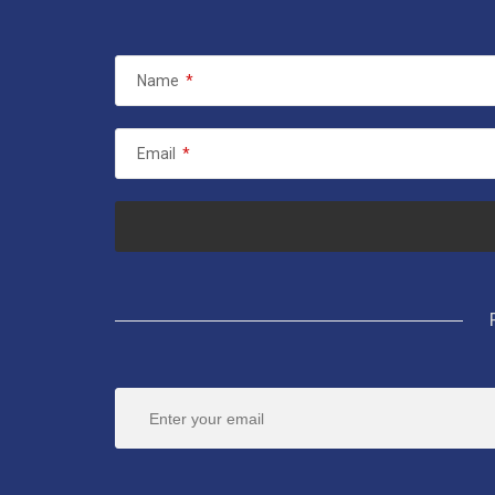
Name
*
Email
*