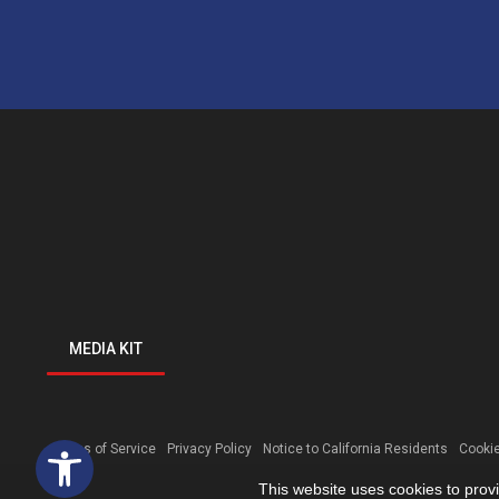
MEDIA KIT
Open toolbar
Terms of Service
Privacy Policy
Notice to California Residents
Cookie
This website uses cookies to prov