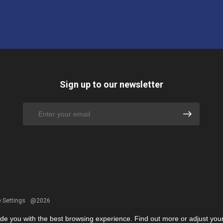
Sign up to our newsletter
 Settings
@2026
ide you with the best browsing experience. Find out more or adjust you