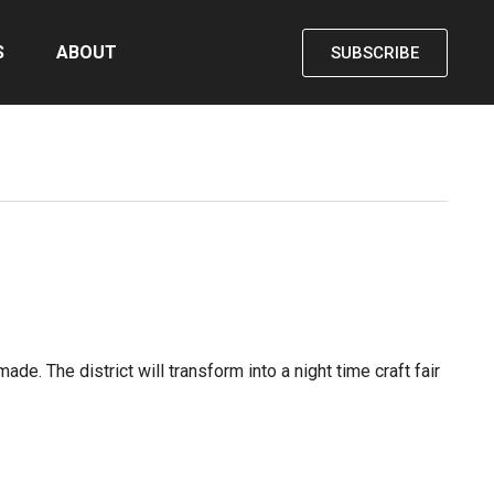
S
ABOUT
SUBSCRIBE
e. The district will transform into a night time craft fair