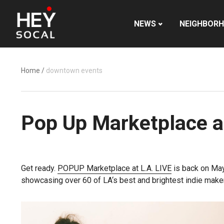
NEWS
NEIGHBOR
Home
/
downtown events
Pop Up Marketplace at
Get ready.
POPUP Marketplace at L.A.
LIVE
is back on
May
showcasing over 60 of
LA
‘s best and brightest indie maker