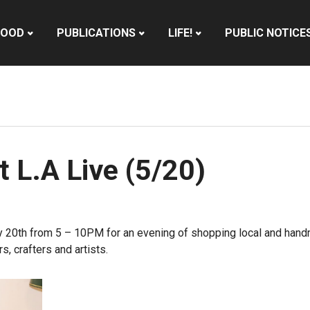
HOOD
PUBLICATIONS
LIFE!
PUBLIC NOTICE
 L.A Live (5/20)
 20th
from
5 – 10PM
for an evening of shopping local and handmad
s, crafters and artists.