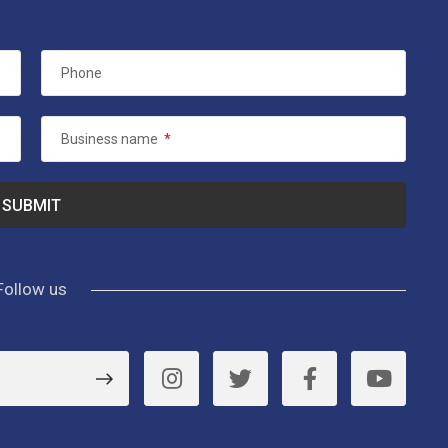
Phone
Business name
*
Follow us