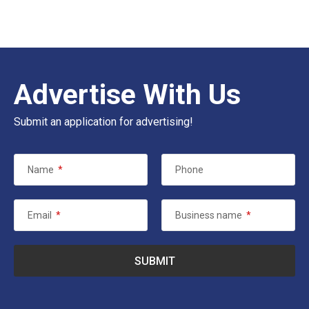
Advertise With Us
Submit an application for advertising!
Name
*
Phone
Email
*
Business name
*