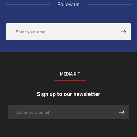
Follow us
MEDIA KIT
Sign up to our newsletter