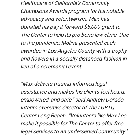
Healthcare of California’s Community
Champions Awards program for his notable
advocacy and volunteerism. Max has
donated his pay it forward $5,000 grant to
The Center to help its pro bono law clinic. Due
to the pandemic, Molina presented each
awardee in Los Angeles County with a trophy
and flowers in a socially distanced fashion in
lieu of a ceremonial event.
“Max delivers trauma-informed legal
assistance and makes his clients feel heard,
empowered, and safe,” said Andrew Dorado,
interim executive director of The LGBTQ
Center Long Beach. “Volunteers like Max Lee
make it possible for The Center to offer free
legal services to an underserved community.”