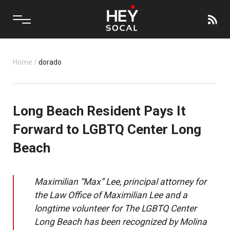
Home
/
dorado
Long Beach Resident Pays It
Forward to LGBTQ Center Long
Beach
Maximilian “Max” Lee, principal attorney for
the Law Office of Maximilian Lee and a
longtime volunteer for The LGBTQ Center
Long Beach has been recognized by Molina