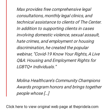
Max provides free comprehensive legal
consultations, monthly legal clinics, and
technical assistance to clients of The Center.
In addition to supporting clients in cases
involving domestic violence, sexual assault,
hate crimes, and employment or housing
discrimination, he created the popular
webinar, “Covid-19 Know Your Rights, A Live
Q&A: Housing and Employment Rights for
LGBTQ+ Individuals.”
Molina Healthcare’s Community Champions
Awards program honors and brings together
people whose […]
Click here to view original web page at thepridela.com