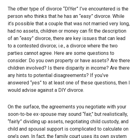
The other type of divorce “DIYer” I’ve encountered is the
person who thinks that he has an “easy” divorce. While
it’s possible that a couple that was not married very long,
had no assets, children or money can fit the description
of an “easy” divorce, there are key issues that can lead
to a contested divorce; i.e., a divorce where the two
parties cannot agree. Here are some questions to
consider: Do you own property or have assets? Are there
children involved? Is there disparity in income? Are there
any hints to potential disagreements? If you’ve
answered “yes” to at least one of these questions, then I
would advise against a DIY divorce.
On the surface, the agreements you negotiate with your
soon-to-be ex-spouse may sound “fair,” but realistically,
“fairly” dividing up assets, negotiating child custody, and
child and spousal support is complicated to calculate on
one’s own. In fact, the family court uses its own system