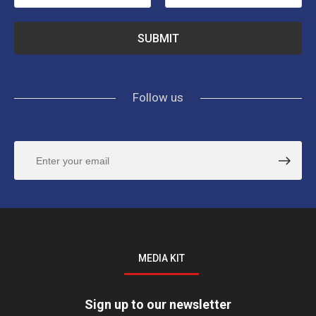
Follow us
MEDIA KIT
Sign up to our newsletter