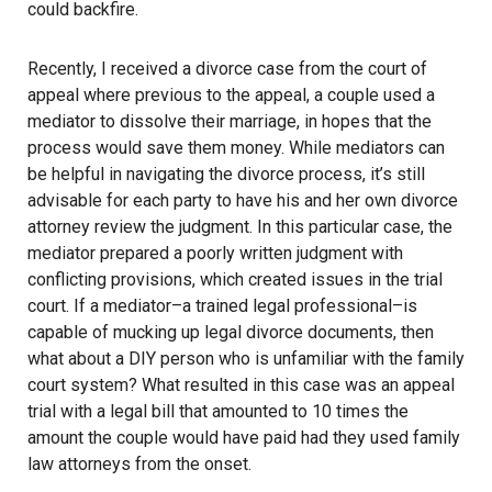
could backfire.
Recently, I received a divorce case from the court of
appeal where previous to the appeal, a couple used a
mediator to dissolve their marriage, in hopes that the
process would save them money. While mediators can
be helpful in navigating the divorce process, it’s still
advisable for each party to have his and her own divorce
attorney review the judgment. In this particular case, the
mediator prepared a poorly written judgment with
conflicting provisions, which created issues in the trial
court. If a mediator–a trained legal professional–is
capable of mucking up legal divorce documents, then
what about a DIY person who is unfamiliar with the family
court system? What resulted in this case was an appeal
trial with a legal bill that amounted to 10 times the
amount the couple would have paid had they used family
law attorneys from the onset.