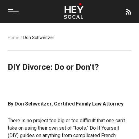
Home
/
Don Schweitzer
DIY Divorce: Do or Don’t?
By Don Schweitzer, Certified Family Law Attorney
There is no project too big or too difficult that one can’t
take on using their own set of “tools.” Do It Yourself
(DIY) guides on anything from complicated French