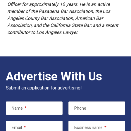
Officer for approximately 10 years. He is an active
member of the Pasadena Bar Association, the Los
Angeles County Bar Association, American Bar
Association, and the California State Bar; and a recent
contributor to Los Angeles Lawyer.
Advertise With Us
Submit an application for advertising!
Name
*
Phone
Email
*
Business name
*