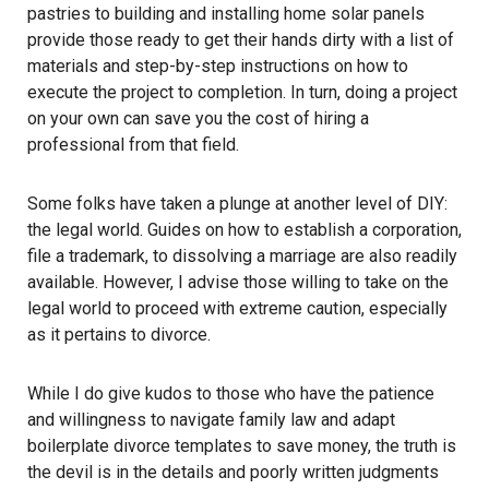
pastries to building and installing home solar panels
provide those ready to get their hands dirty with a list of
materials and step-by-step instructions on how to
execute the project to completion. In turn, doing a project
on your own can save you the cost of hiring a
professional from that field.
Some folks have taken a plunge at another level of DIY:
the legal world. Guides on how to establish a corporation,
file a trademark, to dissolving a marriage are also readily
available. However, I advise those willing to take on the
legal world to proceed with extreme caution, especially
as it pertains to divorce.
While I do give kudos to those who have the patience
and willingness to navigate family law and adapt
boilerplate divorce templates to save money, the truth is
the devil is in the details and poorly written judgments