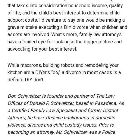
that takes into consideration household income, quality
of life, and the child’s best interest to determine child
support costs. I’d venture to say one would be making a
grave mistake executing a DIY divorce when children and
assets are involved. What’s more, family law attorneys
have a trained eye for looking at the bigger picture and
advocating for your best interest.
While macarons, building robots and remodeling your
kitchen are a DIYer’s “do,” a divorce in most cases is a
definite DIY don’t.
Don Schweitzer is founder and partner of The Law
Offices of Donald P. Schweitzer, based in Pasadena. As
a Certified Family Law Specialist and former District
Attorney, he has extensive background in domestic
violence, divorce and child custody issues. Prior to
becoming an attorney, Mr. Schweitzer was a Police