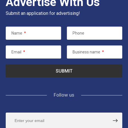
Advertise With Us
Submit an application for advertising!
Name
*
Phone
Email
*
Business name
*
Follow us