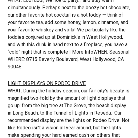
WHAT: Lodi dodi, we like to party… and stay warm
simultaneously. Perhaps next to the boozy hot chocolate,
our other favorite hot cocktail is a hot toddy — think of
your favorite tea, add some honey, lemon, cinnamon, and
your favorite whiskey and voila! We particularly like the
toddies conjured up at Dominick’s in West Hollywood,
and with this drink in hand next to a fireplace, you have a
“cold” night that is complete |
More Info
WHEN: Seasonal
WHERE: 8715 Beverly Boulevard, West Hollywood, CA
90048
LIGHT DISPLAYS ON RODEO DRIVE
WHAT: During the holiday season, our fair city’s beauty is
magnified two-fold by the amount of light displays that
go up: from the big tree at The Grove, the beach display
in Long Beach, to the Tunnel of Lights in Reseda. Our
recommended display are the lights on Rodeo Drive. Not
like Rodeo isn’t a vision all year around, but the lights
make spending your hard earned cash on others that