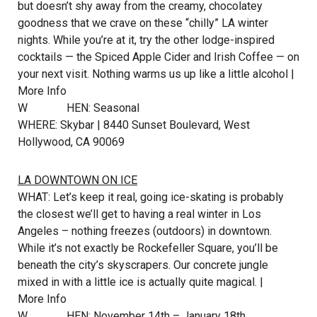
but doesn’t shy away from the creamy, chocolatey
goodness that we crave on these “chilly” LA winter
nights. While you’re at it, try the other lodge-inspired
cocktails — the Spiced Apple Cider and Irish Coffee — on
your next visit. Nothing warms us up like a little alcohol |
More Info
W
HEN: Seasonal
WHERE: Skybar | 8440 Sunset Boulevard, West
Hollywood, CA 90069
LA DOWNTOWN ON ICE
WHAT: Let’s keep it real, going ice-skating is probably
the closest we’ll get to having a real winter in Los
Angeles – nothing freezes (outdoors) in downtown.
While it’s not exactly be Rockefeller Square, you’ll be
beneath the city’s skyscrapers. Our concrete jungle
mixed in with a little ice is actually quite magical. |
More Info
W
HEN: November 14th – January 18th