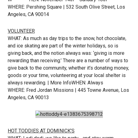
WHERE: Pershing Square | 532 South Olive Street, Los
Angeles, CA 90014
VOLUNTEER
WHAT: As much as day trips to the snow, hot chocolate,
and ice skating are part of the winter holidays, so is
giving back, and the notion always was: ‘giving is more
rewarding than receiving.’ There are a number of ways to
give back to the community, whether it’s donating money,
goods or your time, volunteering at your local shelter is
always rewarding. |
More Info
WHEN: Always
WHERE: Fred Jordan Missions | 445 Towne Avenue, Los
Angeles, CA 90013
HOT TODDIES AT DOMINICK’S