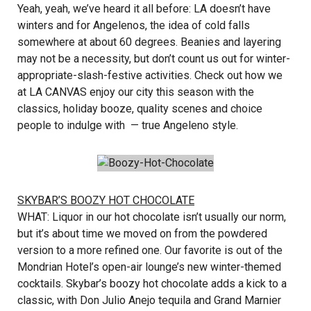
Yeah, yeah, we’ve heard it all before: LA doesn’t have
winters and for Angelenos, the idea of cold falls
somewhere at about 60 degrees. Beanies and layering
may not be a necessity, but don’t count us out for winter-
appropriate-slash-festive activities. Check out how we
at LA CANVAS enjoy our city this season with the
classics, holiday booze, quality scenes and choice
people to indulge with — true Angeleno style.
SKYBAR’S BOOZY HOT CHOCOLATE
WHAT: Liquor in our hot chocolate isn’t usually our norm,
but it’s about time we moved on from the powdered
version to a more refined one. Our favorite is out of the
Mondrian Hotel’s open-air lounge’s new winter-themed
cocktails. Skybar’s boozy hot chocolate adds a kick to a
classic, with Don Julio Anejo tequila and Grand Marnier