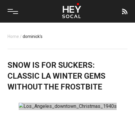
Home
/
dominick's
SNOW IS FOR SUCKERS:
CLASSIC LA WINTER GEMS
WITHOUT THE FROSTBITE