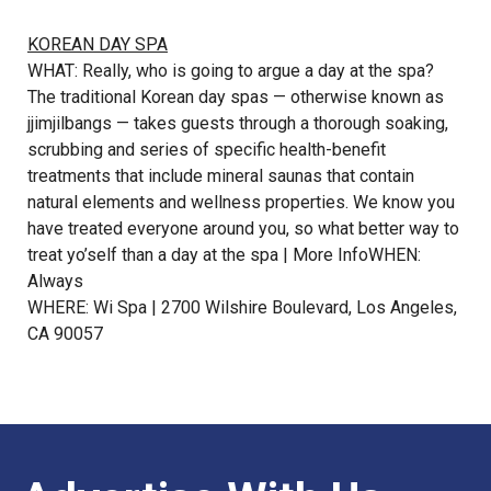
KOREAN DAY SPA
WHAT: Really, who is going to argue a day at the spa?
The traditional Korean day spas — otherwise known as
jjimjilbangs — takes guests through a thorough soaking,
scrubbing and series of specific health-benefit
treatments that include mineral saunas that contain
natural elements and wellness properties. We know you
have treated everyone around you, so what better way to
treat yo’self than a day at the spa |
More Info
WHEN:
Always
WHERE: Wi Spa | 2700 Wilshire Boulevard, Los Angeles,
CA 90057