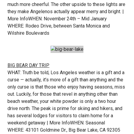
much more cheerful. The other upside to these lights are
they make Angelenos actually appear merry and bright. |
More Info
WHEN: November 24th – Mid January
WHERE: Rodeo Drive, between Santa Monica and
Wilshire Boulevards
BIG BEAR DAY TRIP
WHAT: Truth be told, Los Angeles weather is a gift and a
curse — actually, it’s more of a gift than anything and the
only curse is that those who enjoy having seasons, miss
out. Luckily, for those that revel in anything other than
beach weather, your white powder is only a two hour
drive north. The peak is prime for skiing and hikers, and
has several lodges for visitors to claim home for a
weekend getaway |
More Info
WHEN: Seasonal
WHERE: 43101 Goldmine Dr., Big Bear Lake, CA 92305