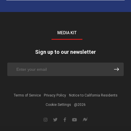
MEDIA KIT
Sign up to our newsletter
Terms of Service
Privacy Policy
Notice to California Residents
Cookie Settings
@2026