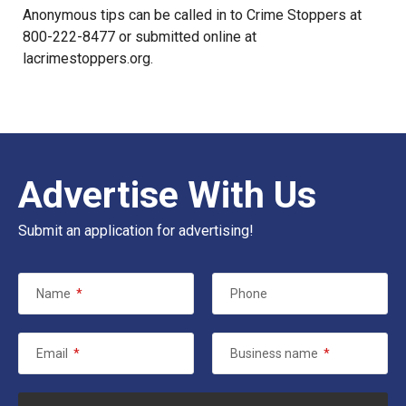
Anonymous tips can be called in to Crime Stoppers at
800-222-8477 or submitted online at
lacrimestoppers.org
.
Advertise With Us
Submit an application for advertising!
Name
*
Phone
Email
*
Business name
*