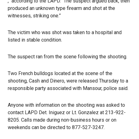
,” according to the LAPD. “The suspect argued back, then
produced an unknown type firearm and shot at the
witnesses, striking one.”
The victim who was shot was taken to a hospital and
listed in stable condition.
The suspect ran from the scene following the shooting.
Two
French bulldogs
located at the scene of the
shooting, Cash and Dinero, were released Thursday to a
responsible party associated with Mansour, police said.
Anyone with information on the shooting was asked to
contact
LAPD
Det. Iniguez or Lt. Gonzalez at 213-922-
8205. Calls made during non-business hours or on
weekends can be directed to 877-527-3247.