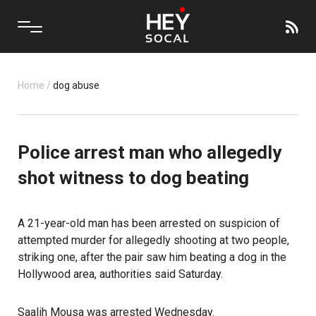
Home
/
dog abuse
Police arrest man who allegedly
shot witness to dog beating
A 21-year-old man has been arrested on suspicion of
attempted murder for allegedly shooting at two people,
striking one, after the pair saw him beating a dog in the
Hollywood area, authorities said Saturday.
Saalih Mousa was arrested Wednesday.