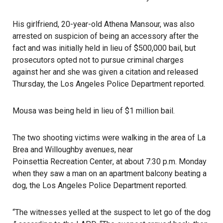
His girlfriend, 20-year-old Athena Mansour, was also
arrested on suspicion of being an accessory after the
fact and was initially held in lieu of $500,000 bail, but
prosecutors opted not to pursue criminal charges
against her and she was given a citation and released
Thursday, the Los Angeles Police Department reported.
Mousa was being held in lieu of $1 million bail.
The two shooting victims were walking in the area of La
Brea and Willoughby avenues, near
Poinsettia Recreation Center
, at about 7:30 p.m. Monday
when they saw a man on an apartment balcony beating a
dog, the Los Angeles Police Department reported.
“The witnesses yelled at the suspect to let go of the
dog