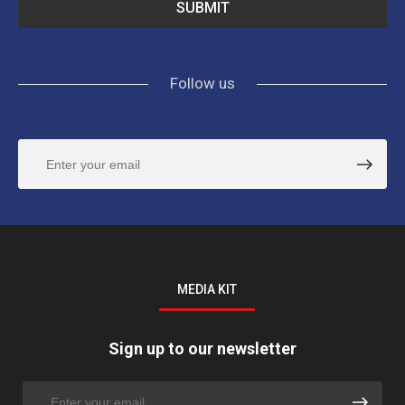
Follow us
MEDIA KIT
Sign up to our newsletter