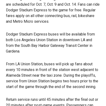
are scheduled for Oct. 7, Oct. 9 and Oct. 14. Fans can ride
Dodger Stadium Express to the game for free. Regular
fares apply on all other connecting bus, rail, bikeshare
and Metro Micro services.
Dodger Stadium Express buses will be available from
both
Los Angeles Union Station
in downtown LA and
from the South Bay Harbor Gateway Transit Center in
Gardena.
From LA Union Station, buses will pick up fans about
every 10 minutes in front of the station west adjacent to
Alameda Street near the taxi zone. During the playoffs,
service from Union Station begins two hours prior to the
start of the game through the end of the second inning.
Return service runs until 45 minutes after the final out or
20 minutes after post-game events. Passengers can