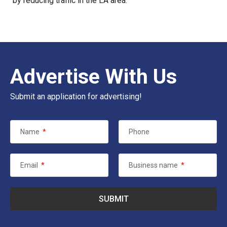
by reducing traffic in the LA area.
Advertise With Us
Submit an application for advertising!
Name
*
Phone
Email
*
Business name
*