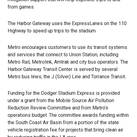
from games.
The Harbor Gateway uses the ExpressLanes on the 110
Highway to speed up trips to the stadium.
Metro encourages customers to use its transit systems
and services that connect to Union Station, including
Metro Rail, Metrolink, Amtrak and city bus operators. The
Harbor Gateway Transit Center is served by several
Metro bus lines, the J (Silver) Line and Torrance Transit.
Funding for the
Dodger Stadium Express
is provided
under a grant from the Mobile Source Air Pollution
Reduction Review Committee and from Metro’s
operations budget. The committee awards funding within
the South Coast Air Basin from a portion of the state
vehicle registration fee for projects that bring clean air