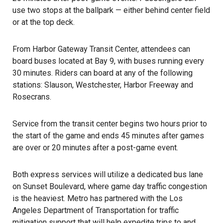
use two stops at the ballpark — either behind center field
or at the top deck.
From Harbor Gateway Transit Center, attendees can
board buses located at Bay 9, with buses running every
30 minutes. Riders can board at any of the following
stations: Slauson, Westchester, Harbor Freeway and
Rosecrans.
Service from the transit center begins two hours prior to
the start of the game and ends 45 minutes after games
are over or 20 minutes after a post-game event.
Both express services will utilize a dedicated bus lane
on Sunset Boulevard, where game day traffic congestion
is the heaviest. Metro has partnered with the Los
Angeles Department of Transportation for traffic
mitigation support that will help expedite trips to and