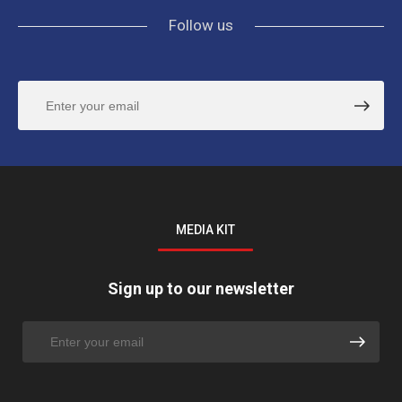
Follow us
MEDIA KIT
Sign up to our newsletter