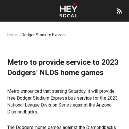
Home
/
Dodger Stadium Express
Metro to provide service to 2023
Dodgers’ NLDS home games
Metro announced that starting Saturday, it will provide
free Dodger Stadium Express bus service for the 2023
National League Division Series against the Arizona
Diamondbacks.
The
Dodgers
‘ home games against the Diamondbacks