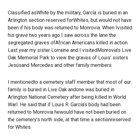
Classified asWhite by the military, García is buried in an
Arlington section reserved forWhites, but would not have
been if his body was returned to Monrovia. When Ivisited
his grave two years ago I saw across the lane the
segregated graves ofAfrican Americans killed in action.
Last year my sister Lorraine and I visitedMonrovia’s Live
Oak Memorial Park to view the graves of Louis’ sisters
Jesúsand Mercedes and other family members.
I mentionedto a cemetery staff member that most of our
family is buried in Live Oak andone was buried in
Arlington National Cemetery after being killed in World
WarI. He said that if Louis R. García’s body had been
returned to Monrovia hewould have not been buried on
the cemetery’s north side, at that time a sectionreserved
for Whites.