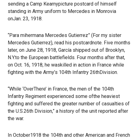
sending a Camp Kearnypicture postcard of himself
standing in Army uniform to Mercedes in Monrovia
onJan. 23, 1918.
“Para mihermana Mercedes Gutierrez” (For my sister
Mercedes Gutierrez), read his postcardnote. Five months
later, on June 28, 1918, García shipped out of Brooklyn,
N.Y.to the European battlefields. Four months after that,
on Oct. 16, 1918, he waskilled in action in France while
fighting with the Army’s 104th Infantry 26thDivision.
“While ‘OverThere’ in France, the men of the 104th
Infantry Regiment experienced some ofthe heaviest
fighting and suffered the greater number of casualties of
the U.S.26th Division,” a history of the unit reported after
the war.
In October1918 the 104th and other American and French