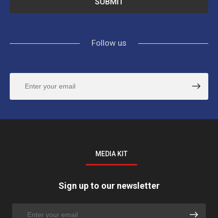
Follow us
MEDIA KIT
Sign up to our newsletter