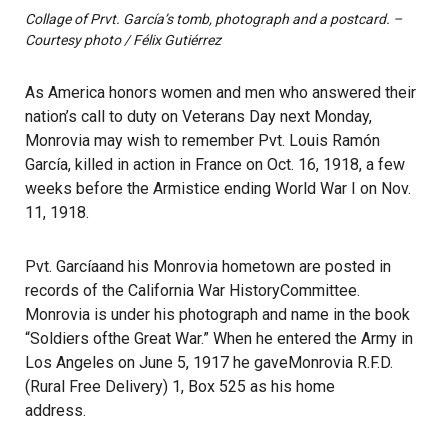
Collage of Prvt. García’s tomb, photograph and a postcard. –
Courtesy photo / Félix Gutiérrez
As America honors women and men who answered their
nation’s call to duty on Veterans Day next Monday,
Monrovia may wish to remember Pvt. Louis Ramón
García, killed in action in France on Oct. 16, 1918, a few
weeks before the Armistice ending World War I on Nov.
11, 1918.
Pvt. Garcíaand his Monrovia hometown are posted in
records of the California War HistoryCommittee.
Monrovia is under his photograph and name in the book
“Soldiers ofthe Great War.” When he entered the Army in
Los Angeles on June 5, 1917 he gaveMonrovia R.F.D.
(Rural Free Delivery) 1, Box 525 as his home
address.