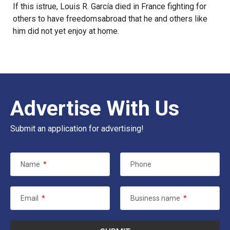
If this istrue, Louis R. García died in France fighting for
others to have freedomsabroad that he and others like
him did not yet enjoy at home.
Advertise With Us
Submit an application for advertising!
Name
*
Phone
Email
*
Business name
*