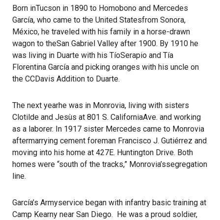
Born inTucson in 1890 to Homobono and Mercedes
García, who came to the United Statesfrom Sonora,
México, he traveled with his family in a horse-drawn
wagon to theSan Gabriel Valley after 1900. By 1910 he
was living in Duarte with his TíoSerapio and Tía
Florentina García and picking oranges with his uncle on
the CCDavis Addition to Duarte.
The next yearhe was in Monrovia, living with sisters
Clotilde and Jesùs at 801 S. CaliforniaAve. and working
as a laborer. In 1917 sister Mercedes came to Monrovia
aftermarrying cement foreman Francisco J. Gutiérrez and
moving into his home at 427E. Huntington Drive. Both
homes were “south of the tracks,” Monrovia’ssegregation
line.
García’s Armyservice began with infantry basic training at
Camp Kearny near San Diego. He was a proud soldier,