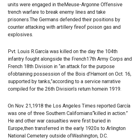
units were engaged in theMeuse-Argonne Offensive
trench warfare to break enemy lines and take
prisoners.The Germans defended their positions by
counter attacking with artillery fireof poison gas and
explosives.
Pvt. Louis R.García was killed on the day the 104th
infantry fought alongside the French17th Army Corps and
French 18th Division in “an attack for the purpose
ofobtaining possession of the Bois d’Hamont on Oct. 16,
supported by tanks,”according to a service narrative
compiled for the 26th Division’s return homein 1919.
On Nov. 21,1918 the Los Angeles Times reported García
was one of three Southern Californians“killed in action.”
He and other war casualties were first buried in
Europe,then transferred in the early 1920s to Arlington
National Cemetery outside ofWashington, D.C.