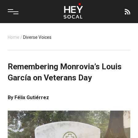
Home
/
Diverse Voices
Remembering Monrovia’s Louis
García on Veterans Day
By Félix Gutiérrez