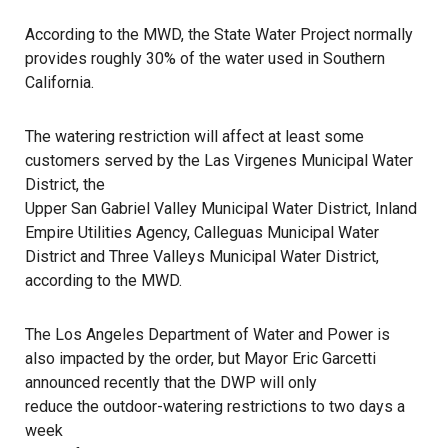
According to the MWD, the State Water Project normally
provides roughly 30% of the water used in Southern
California.
The watering restriction will affect at least some
customers served by the Las Virgenes Municipal Water
District, the
Upper San Gabriel Valley Municipal Water District
, Inland
Empire Utilities Agency, Calleguas Municipal Water
District and Three Valleys Municipal Water District,
according to the MWD.
The Los Angeles Department of Water and Power is
also impacted by the order, but Mayor Eric Garcetti
announced recently that the DWP will only
reduce the outdoor-watering restrictions to two days a
week