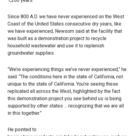
1,200 years.
Since 800 A.D. we have never experienced on the West
Coast of the United States consecutive dry years, like
we have experienced, Newsom said at the facility that
was built as a demonstration project to recycle
household wastewater and use it to replenish
groundwater supplies.
“We’re experiencing things we’ve never experienced,” he
said. “The conditions here in the state of California, not
unique to the state of California. You’re seeing these
replicated all across the West, highlighted by the fact
this demonstration project you see behind us is being
supported by other states … recognizing that we are all
in this together.”
He pointed to