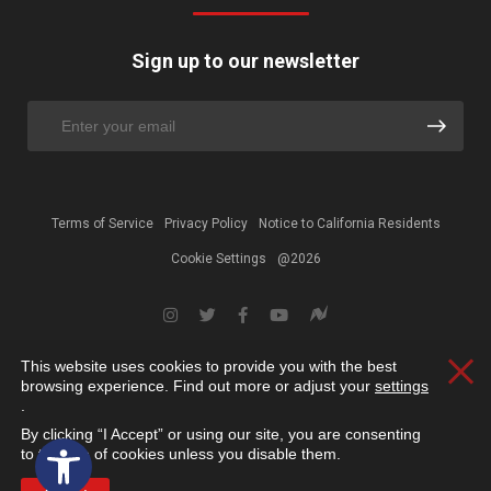
Sign up to our newsletter
Terms of Service
Privacy Policy
Notice to California Residents
Cookie Settings
@2026
This website uses cookies to provide you with the best
Clos
browsing experience. Find out more or adjust your
settings
.
By clicking “I Accept” or using our site, you are consenting
Open toolbar
to the use of cookies unless you disable them.