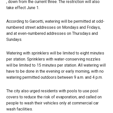
, down from the current three. The restriction will also
take effect June 1.
According to Garcetti, watering will be permitted at odd-
numbered street addresses on Mondays and Fridays,
and at even-numbered addresses on Thursdays and
Sundays.
Watering with sprinklers will be limited to eight minutes
per station. Sprinklers with water-conserving nozzles
will be limited to 15 minutes per station. All watering will
have to be done in the evening or early morning, with no
watering permitted outdoors between 9 a.m. and 4 p.m.
The city also urged residents with pools to use pool
covers to reduce the risk of evaporation, and called on
people to wash their vehicles only at commercial car
wash facilities.