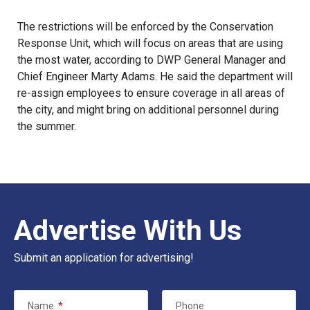
The restrictions will be enforced by the Conservation
Response Unit, which will focus on areas that are using
the most water, according to DWP General Manager and
Chief Engineer Marty Adams. He said the department will
re-assign employees to ensure coverage in all areas of
the city, and might bring on additional personnel during
the summer.
Advertise With Us
Submit an application for advertising!
Name
*
Phone