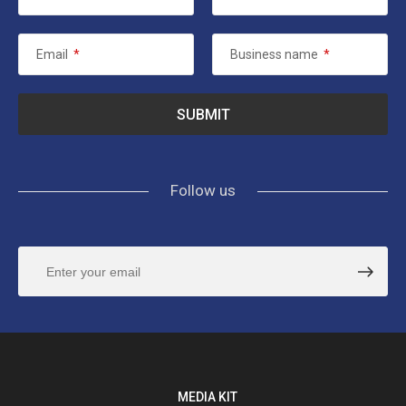
Email
*
Business name
*
Follow us
MEDIA KIT