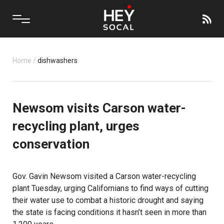
Home
/
dishwashers
Newsom visits Carson water-
recycling plant, urges
conservation
Gov. Gavin Newsom visited a Carson water-recycling
plant Tuesday, urging Californians to find ways of cutting
their water use to combat a historic drought and saying
the state is facing conditions it hasn’t seen in more than