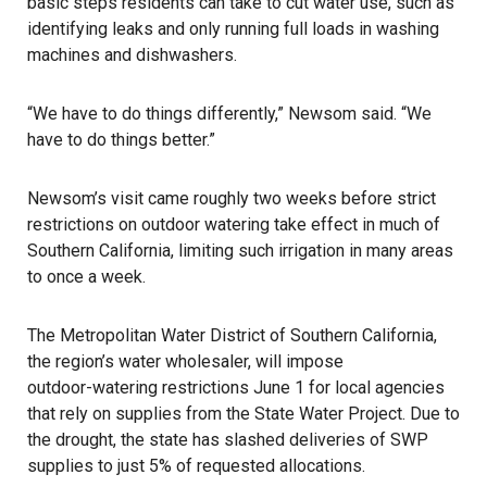
basic steps residents can take to cut water use
, such as
identifying leaks and only running full loads in washing
machines and dishwashers.
“We have to do things differently,” Newsom said. “We
have to do things better.”
Newsom’s visit
came roughly two weeks before strict
restrictions on outdoor watering take effect in much of
Southern California, limiting such irrigation in many areas
to once a week.
The Metropolitan Water District of Southern California,
the region’s water wholesaler, will impose
outdoor-watering restrictions June 1
for local agencies
that rely on supplies from the State Water Project. Due to
the drought, the state has slashed deliveries of SWP
supplies to just 5% of requested allocations.