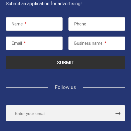
Submit an application for advertising!
Name
*
Phone
Email
*
Business name
*
Follow us