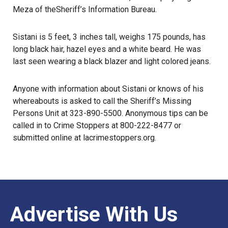
Meza of the
Sheriff’s Information Bureau
.
Sistani is 5 feet, 3 inches tall, weighs 175 pounds, has
long black hair, hazel eyes and a white beard. He was
last seen wearing a black blazer and light colored jeans.
Anyone with information about Sistani or knows of his
whereabouts
is asked to call the Sheriff’s Missing
Persons Unit at 323-890-5500. Anonymous tips can be
called in to Crime Stoppers at 800-222-8477 or
submitted online at
lacrimestoppers.org
.
Advertise With Us