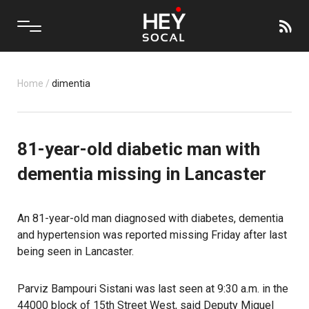
Home
/
dimentia
81-year-old diabetic man with
dementia missing in Lancaster
An 81-year-old man diagnosed with diabetes, dementia
and hypertension was reported missing Friday after last
being seen in Lancaster.
Parviz Bampouri Sistani was last seen at 9:30 a.m. in the
44000 block of 15th Street West, said Deputy Miguel