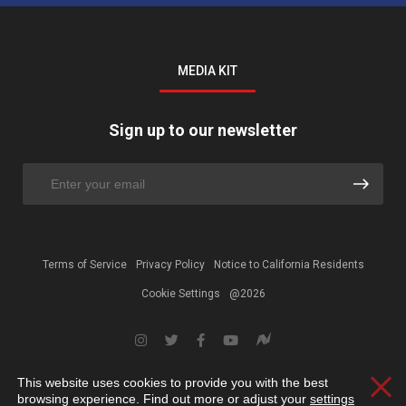
MEDIA KIT
Sign up to our newsletter
Terms of Service
Privacy Policy
Notice to California Residents
Cookie Settings
@2026
This website uses cookies to provide you with the best
Clos
browsing experience. Find out more or adjust your
settings