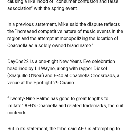
causing a likelihood of “consumer confusion and false
association” with the spring event.
In a previous statement, Mike said the dispute reflects
the “increased competitive nature of music events in the
region and the attempt at monopolizing the location of
Coachella as a solely owned brand name.”
DayOne22 is a one-night New Year’s Eve celebration
headlined by Lil Wayne, along with rapper Diesel
(Shaquille O’Neal) and E-40 at Coachella Crossroads, a
venue at the Spotlight 29 Casino.
“Twenty-Nine Palms has gone to great lengths to
imitate” AEG’s Coachella and related trademarks, the suit
contends.
But in its statement, the tribe said AEG is attempting to