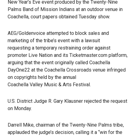
New Year’s Eve event produced by the Twenty-Nine
Palms Band of Mission Indians at an outdoor venue in
Coachella, court papers obtained Tuesday show.
AEG/Goldenvoice attempted to block sales and
marketing of the tribe’s event with a lawsuit
requesting a temporary restraining order against
promoter
Live Nation
and its Ticketmaster.com platform,
arguing that the event originally called Coachella
DayOne22 at the Coachella Crossroads venue infringed
on copyrights held by the annual
Coachella Valley Music & Arts Festival
.
U.S. District Judge R. Gary Klausner rejected the request
on Monday.
Darrell Mike, chairman of the
Twenty-Nine Palms tribe
,
applauded the judge’s decision, calling it a “win for the