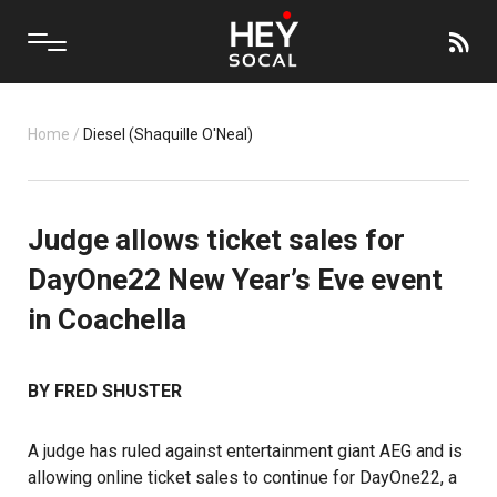
Home
/
Diesel (Shaquille O'Neal)
Judge allows ticket sales for
DayOne22 New Year’s Eve event
in Coachella
BY FRED SHUSTER
A judge has ruled against entertainment giant AEG and is
allowing online ticket sales to continue for DayOne22, a