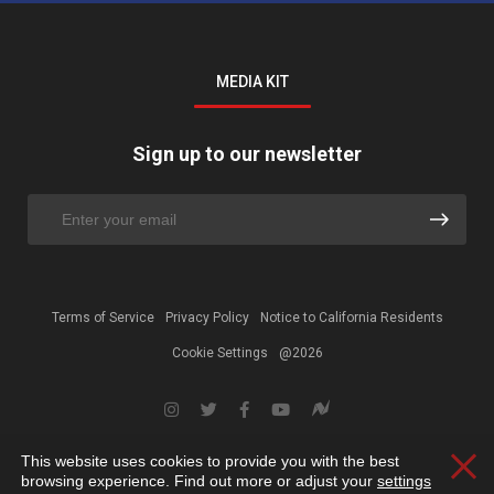
MEDIA KIT
Sign up to our newsletter
Terms of Service
Privacy Policy
Notice to California Residents
Cookie Settings
@2026
This website uses cookies to provide you with the best
Clos
browsing experience. Find out more or adjust your
settings