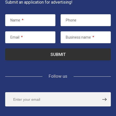
Submit an application for advertising!
Name
*
Phone
Email
*
Business name
*
Follow us