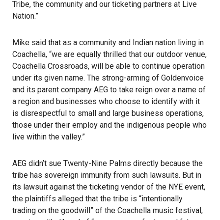
Tribe, the community and our ticketing partners at Live
Nation.”
Mike said that as a community and Indian nation living in
Coachella, “we are equally thrilled that our outdoor venue,
Coachella Crossroads, will be able to continue operation
under its given name. The strong-arming of Goldenvoice
and its parent company AEG to take reign over a name of
a region and businesses who choose to identify with it
is disrespectful to small and large business operations,
those under their employ and the indigenous people who
live within the valley.”
AEG
didn’t sue Twenty-Nine Palms directly because the
tribe has sovereign immunity from such lawsuits. But in
its lawsuit against the ticketing vendor of the NYE event,
the plaintiffs alleged that the tribe is “intentionally
trading on the goodwill” of the Coachella music festival,