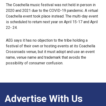
The Coachella music festival was not held in person in
2020 and 2021 due to the COVID-19 pandemic. A virtual
Coachella event took place instead. The multi-day event
is scheduled to return next year on April 15-17 and April
22- 24.
AEG says it has no objection to the tribe holding a
festival of their own or hosting events at its Coachella
Crossroads venue, but it must adopt and use an event
name, venue name and trademark that avoids the
possibility of consumer confusion.
Advertise With Us