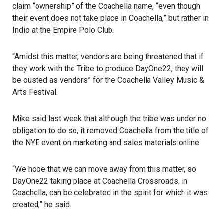
claim “ownership” of the Coachella name, “even though
their event does not take place in Coachella,” but rather in
Indio at the Empire Polo Club.
“Amidst this matter, vendors are being threatened that if
they work with the Tribe to produce DayOne22, they will
be ousted as vendors” for the Coachella Valley Music &
Arts Festival.
Mike said last week
that although the tribe was under no
obligation to do so, it removed Coachella from the title of
the NYE event on marketing and sales materials online.
“We hope that we can move away from this matter, so
DayOne22 taking place at Coachella Crossroads, in
Coachella, can be celebrated in the spirit for which it was
created,” he said.