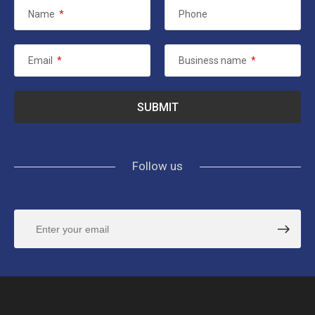
Name
*
Phone
Email
*
Business name
*
Follow us