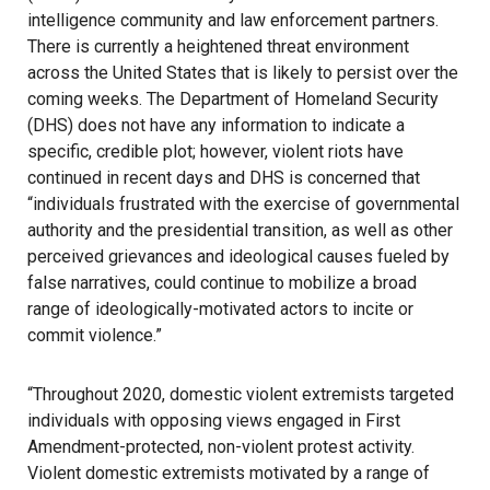
intelligence community and law enforcement partners.
There is currently a heightened threat environment
across the United States that is likely to persist over the
coming weeks. The Department of Homeland Security
(DHS) does not have any information to indicate a
specific, credible plot; however, violent riots have
continued in recent days and DHS is concerned that
“individuals frustrated with the exercise of governmental
authority and the presidential transition, as well as other
perceived grievances and ideological causes fueled by
false narratives, could continue to mobilize a broad
range of ideologically-motivated actors to incite or
commit violence.”
“Throughout 2020, domestic violent extremists targeted
individuals with opposing views engaged in First
Amendment-protected, non-violent protest activity.
Violent domestic extremists motivated by a range of