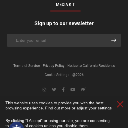
MEDIA KIT
Sign up to our newsletter
Terms of Service
Privacy Policy
Notice to California Residents
Cookie Settings
@2026
This website uses cookies to provide you with the best
Clos
browsing experience. Find out more or adjust your
settings
.
By clicking “I Accept” or using our site, you are consenting
Open toolbar
to the use of cookies unless you disable them.