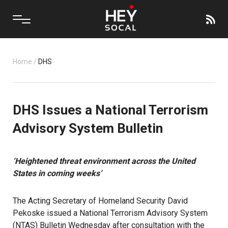
Home
/
DHS
DHS Issues a National Terrorism
Advisory System Bulletin
‘Heightened threat environment across the United
States in coming weeks’
The Acting Secretary of Homeland Security David
Pekoske issued a National Terrorism Advisory System
(NTAS) Bulletin Wednesday after consultation with the