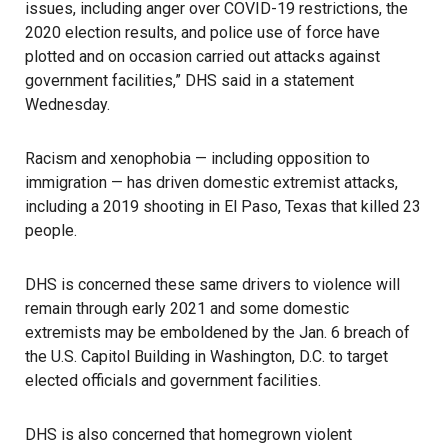
issues, including anger over COVID-19 restrictions, the
2020 election results, and police use of force have
plotted and on occasion carried out attacks against
government facilities,” DHS said in a
statement
Wednesday.
Racism and xenophobia — including opposition to
immigration — has driven domestic extremist attacks,
including a 2019 shooting in El Paso, Texas that killed 23
people.
DHS is concerned these same drivers to violence will
remain through early 2021 and some domestic
extremists may be emboldened by the Jan. 6 breach of
the U.S. Capitol Building in Washington, D.C. to target
elected officials and government facilities.
DHS is also concerned that homegrown violent