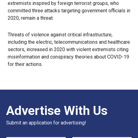
extremists inspired by foreign terrorist groups, who
committed three attacks targeting government officials in
2020, remain a threat.
Threats of violence against critical infrastructure,
including the electric, telecommunications and healthcare
sectors, increased in 2020 with violent extremists citing
misinformation and conspiracy theories about COVID-19
for their actions.
Advertise With Us
Submit an application for advertising!