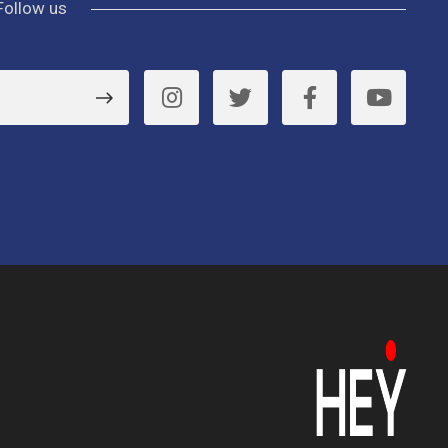
Follow us