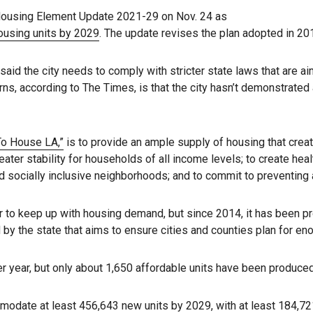
Housing Element Update 2021-29 on Nov. 24 as
ousing units by 2029
. The update revises the plan adopted in 20
 the city needs to comply with stricter state laws that are ai
ns, according to The Times, is that the city hasn’t demonstrated 
To House LA,”
is to provide an ample supply of housing that crea
ater stability for households of all income levels; to create hea
 and socially inclusive neighborhoods; and to commit to preventi
to keep up with housing demand, but since 2014, it has been pro
 by the state that aims to ensure cities and counties plan for e
er year, but only about 1,650 affordable units have been produced
odate at least 456,643 new units by 2029, with at least 184,72