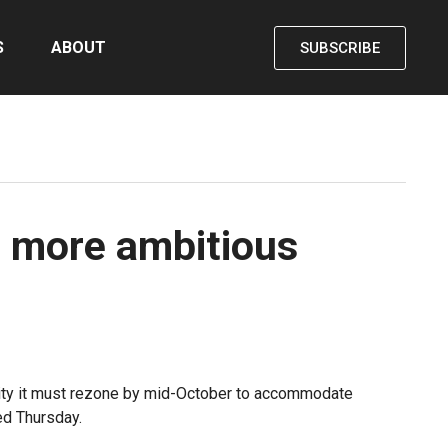
S
ABOUT
SUBSCRIBE
r, more ambitious
e city it must rezone by mid-October to accommodate
ed Thursday.