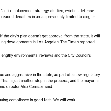
s “anti-displacement strategy studies, eviction defense
creased densities in areas previously limited to single-
the city’s plan doesn’t get approval from the state, it will
ousing developments in Los Angeles, The Times reported.
n lengthy environmental reviews and the City Council’s
us and aggressive in the state, as part of a new regulatory
 This is just another step in the process, and the mayor is
ions director Alex Comisar said.
rsuing compliance in good faith. We will work