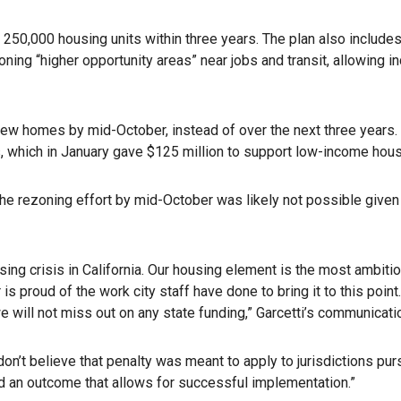
 250,000 housing units within three years. The plan also include
ing “higher opportunity areas” near jobs and transit, allowing in
ew homes by mid-October, instead of over the next three years. If 
ms, which in January gave $125 million to support low-income h
g the rezoning effort by mid-October was likely not possible give
ng crisis in California. Our housing element is the most ambitio
proud of the work city staff have done to bring it to this point.
we will not miss out on any state funding,” Garcetti’s communicat
 don’t believe that penalty was meant to apply to jurisdictions pu
rd an outcome that allows for successful implementation.”