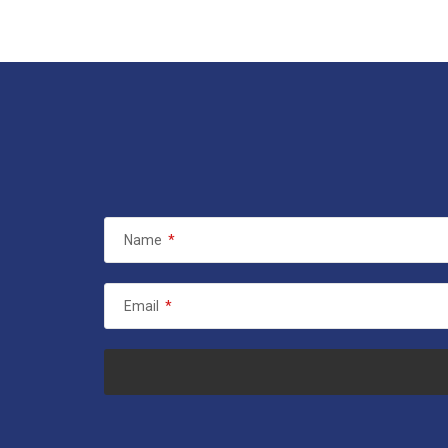
Name
*
Email
*