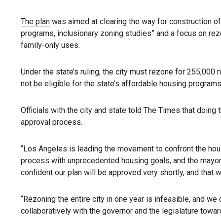
The plan
was aimed at clearing the way for construction of
programs, inclusionary zoning studies” and a focus on rezon
family-only uses.
Under the state’s ruling, the city must rezone for 255,000 n
not be eligible for the state’s affordable housing progra
Officials with the city and state told The Times that doin
approval process.
“Los Angeles is leading the movement to confront the housi
process with unprecedented housing goals, and the mayor is 
confident our plan will be approved very shortly, and that 
“Rezoning the entire city in one year is infeasible, and we
collaboratively with the governor and the legislature towa