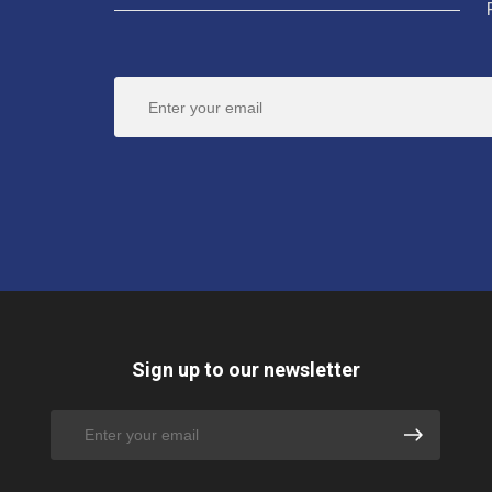
Sign up to our newsletter