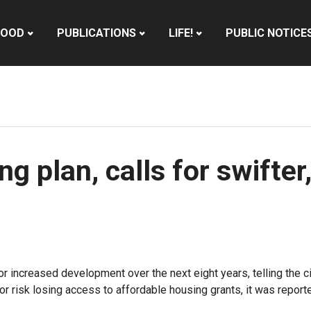
HOOD
PUBLICATIONS
LIFE!
PUBLIC NOTICE
ng plan, calls for swifte
for increased development over the next eight years, telling th
r risk losing access to affordable housing grants, it was report