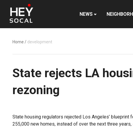
NEWS
NEIGHBOR
Home
/
development
State rejects LA housi
rezoning
State housing regulators rejected Los Angeles’ blueprint 
255,000 new homes, instead of over the next three years, o