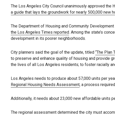
The Los Angeles City Council unanimously approved the 
a guide that lays the groundwork for nearly 500,000 new h
The Department of Housing and Community Development said
the Los Angeles Times reported
. Among the state’s concer
development in its poorer neighborhoods.
City planners said the goal of the update, titled
“The Plan 
to preserve and enhance quality of housing and provide gre
the lives of all Los Angeles residents; to foster racially
Los Angeles needs to produce about 57,000 units per year 
Regional Housing Needs Assessment
, a process required
Additionally, it needs about 23,000 new affordable units p
The regional assessment determined the city must accomm