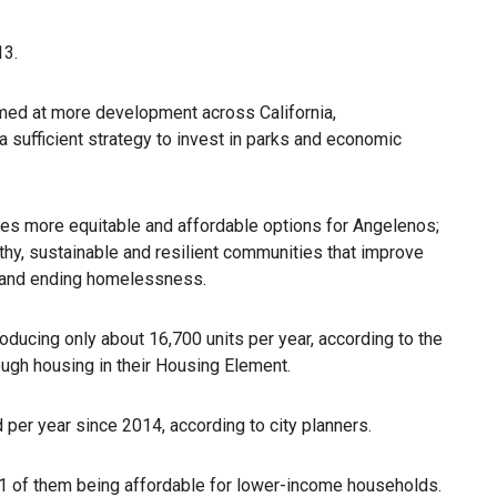
13.
med at more development across California,
a sufficient strategy to invest in parks and economic
tes more equitable and affordable options for Angelenos;
lthy, sustainable and resilient communities that improve
ng and ending homelessness.
ducing only about 16,700 units per year, according to the
nough housing in their Housing Element.
 per year since 2014, according to city planners.
1 of them being affordable for lower-income households.