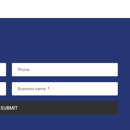
Phone
Business name
*