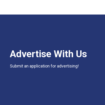
Advertise With Us
Submit an application for advertising!