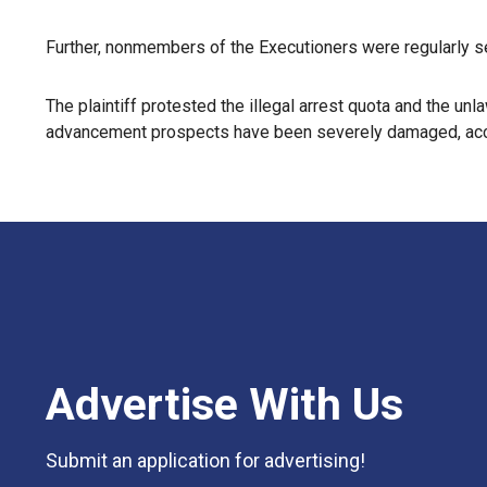
Further, nonmembers of the Executioners were regularly se
The plaintiff protested the illegal arrest quota and the u
advancement prospects have been severely damaged, accor
Advertise With Us
Submit an application for advertising!