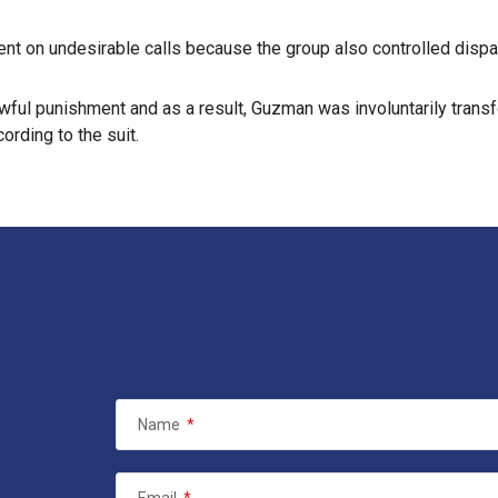
nt on undesirable calls because the group also controlled dispat
nlawful punishment and as a result, Guzman was involuntarily trans
ding to the suit.
Name
*