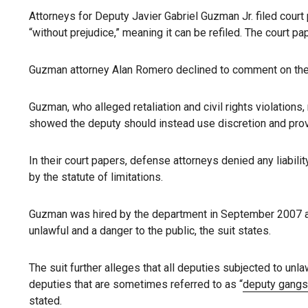
Attorneys for Deputy Javier Gabriel Guzman Jr. filed cou
“without prejudice,” meaning it can be refiled. The court 
Guzman attorney Alan Romero declined to comment on the la
Guzman, who alleged retaliation and civil rights violation
showed the deputy should instead use discretion and prov
In their court papers, defense attorneys denied any liabili
by the statute of limitations.
Guzman was hired by the department in September 2007 and
unlawful and a danger to the public, the suit states.
The suit further alleges that all deputies subjected to unla
deputies that are sometimes referred to as “
deputy gangs
stated.