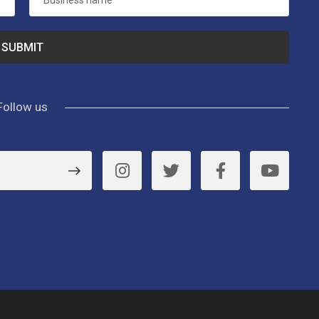
Business name
*
Follow us