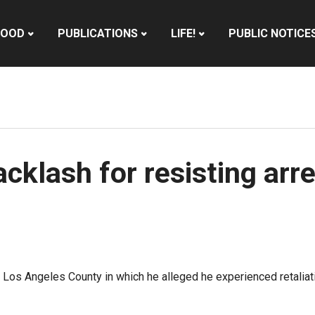
HOOD
PUBLICATIONS
LIFE!
PUBLIC NOTICE
cklash for resisting arr
st Los Angeles County in which he alleged he experienced retal