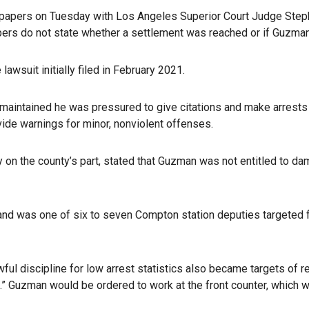
rt papers on Tuesday with Los Angeles Superior Court Judge Step
papers do not state whether a settlement was reached or if Guzma
wsuit initially filed in February 2021.
s, maintained he was pressured to give citations and make arrests
ide warnings for minor, nonviolent offenses.
ty on the county’s part, stated that Guzman was not entitled to da
 was one of six to seven Compton station deputies targeted for
wful discipline for low arrest statistics also became targets of r
.” Guzman would be ordered to work at the front counter, which w