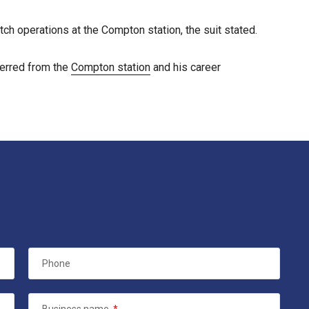
ch operations at the Compton station, the suit stated.
ferred from the
Compton station
and his career
Phone