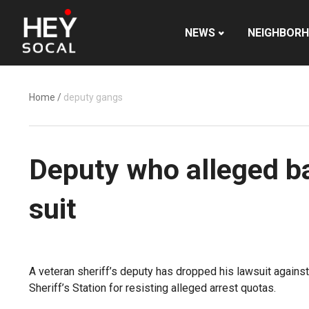
NEWS
NEIGHBOR
Home
/
deputy gangs
Deputy who alleged ba
suit
A veteran sheriff’s deputy has dropped his lawsuit again
Sheriff’s Station for resisting alleged arrest quotas.