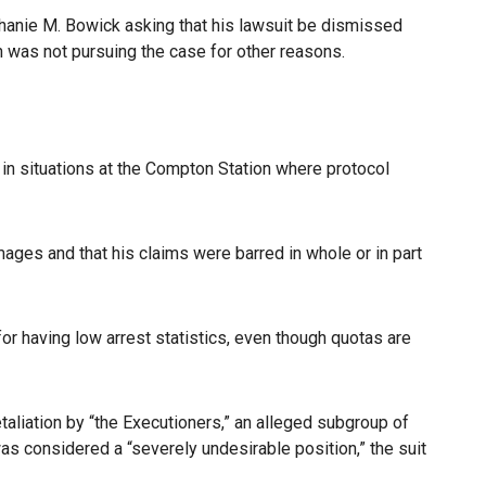
hanie M. Bowick asking that his lawsuit be dismissed
n was not pursuing the case for other reasons.
 in situations at the Compton Station where protocol
mages and that his claims were barred in whole or in part
 having low arrest statistics, even though quotas are
etaliation by “the Executioners,” an alleged subgroup of
as considered a “severely undesirable position,” the suit