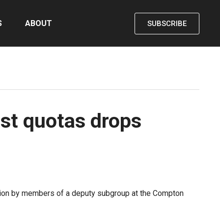
S
ABOUT
SUBSCRIBE
est quotas drops
iation by members of a deputy subgroup at the Compton