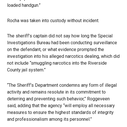
loaded handgun.”
Rocha was taken into custody without incident.
The sheriff’s captain did not say how long the Special
Investigations Bureau had been conducting surveillance
on the defendant, or what evidence prompted the
investigation into his alleged narcotics dealing, which did
not include “smuggling narcotics into the Riverside
County jail system.”
“The Sheriff’s Department condemns any form of illegal
activity and remains resolute in its commitment to
deterring and preventing such behavior,” Roggeveen
said, adding that the agency “will employ all necessary
measures to ensure the highest standards of integrity
and professionalism among its personnel.”