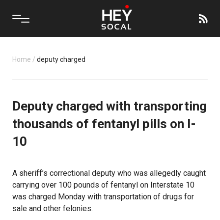
Home
/
deputy charged
Deputy charged with transporting
thousands of fentanyl pills on I-
10
A sheriff’s correctional deputy who was allegedly caught
carrying over 100 pounds of fentanyl on Interstate 10
was charged Monday with transportation of drugs for
sale and other felonies.