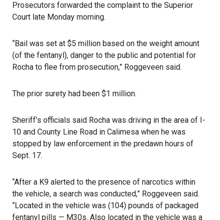
Prosecutors forwarded the complaint to the Superior
Court late Monday morning.
“Bail was set at $5 million based on the weight amount
(of the fentanyl), danger to the public and potential for
Rocha to flee from prosecution,” Roggeveen said.
The prior surety had been $1 million.
Sheriff’s officials said Rocha was driving in the area of I-
10 and County Line Road in Calimesa when he was
stopped by law enforcement in the predawn hours of
Sept. 17.
“After a K9 alerted to the presence of narcotics within
the vehicle, a search was conducted,” Roggeveen said.
“Located in the vehicle was (104) pounds of packaged
fentanyl
pills — M30s. Also located in the vehicle was a