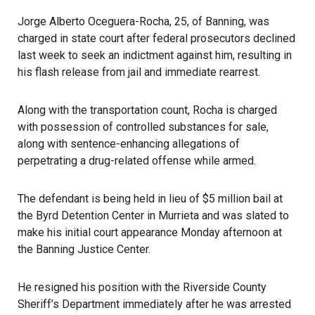
Jorge Alberto Oceguera-Rocha, 25, of Banning, was
charged in state court after federal prosecutors declined
last week to seek an indictment against him, resulting in
his flash release from jail and immediate rearrest.
Along with the transportation count, Rocha is charged
with possession of controlled substances for sale,
along with sentence-enhancing allegations of
perpetrating a drug-related offense while armed.
The defendant is being held in lieu of $5 million bail at
the Byrd Detention Center in Murrieta and was slated to
make his initial court appearance Monday afternoon at
the Banning Justice Center.
He resigned his position with the Riverside County
Sheriff’s Department immediately after he was arrested