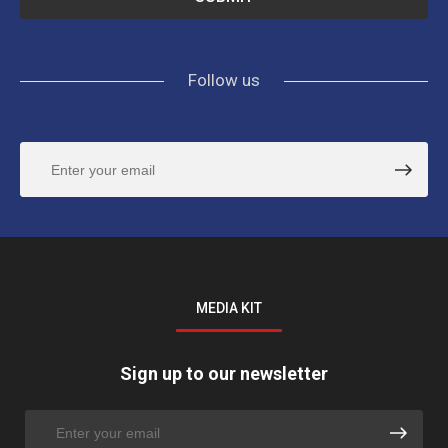
Follow us
MEDIA KIT
Sign up to our newsletter