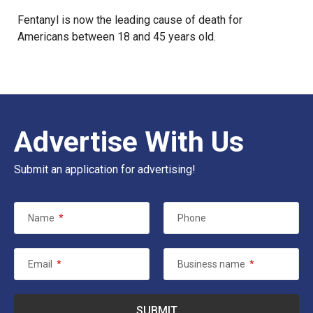
Fentanyl is now the leading cause of death for
Americans between 18 and 45 years old.
Advertise With Us
Submit an application for advertising!
Name
*
Phone
Email
*
Business name
*