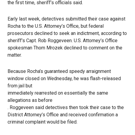
the first time, sheriff’s officials said.
Early last week, detectives submitted their case against
Rocha to the U.S. Attorney’s Office, but federal
prosecutors declined to seek an indictment, according to
sheriff’s Capt. Rob Roggeveen. U.S. Attorney’s Office
spokesman Thom Mrozek declined to comment on the
matter.
Because Rocha’s guaranteed speedy arraignment
window closed on Wednesday, he was flash-released
from jail but
immediately rearrested on essentially the same
allegations as before
. Roggeveen said detectives then took their case to the
District Attorney’s Office and received confirmation a
criminal complaint would be filed.