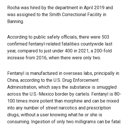
Rocha was hired by the department in April 2019 and
was assigned to the Smith Correctional Facility in
Banning.
According to public safety officials, there were 503
confirmed fentanyl-related fatalities countywide last
year, compared to just under 400 in 2021, a 200-fold
increase from 2016, when there were only two.
Fentanyl is manufactured in overseas labs, principally in
China, according to the U.S. Drug Enforcement
Administration, which says the substance is smuggled
across the U.S.-Mexico border by cartels.
Fentanyl
is 80-
100 times more potent than morphine and can be mixed
into any number of street narcotics and prescription
drugs, without a user knowing what he or she is
consuming. Ingestion of only two milligrams can be fatal.