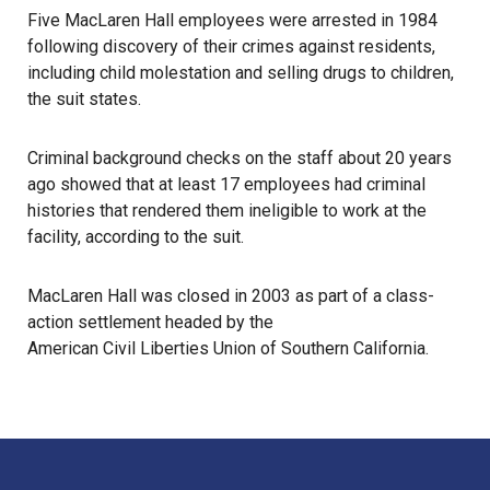
Five MacLaren Hall employees were arrested in 1984
following discovery of their crimes against residents,
including child molestation and selling drugs to children,
the suit states.
Criminal background checks on the staff about 20 years
ago showed that at least 17 employees had criminal
histories that rendered them ineligible to work at the
facility, according to the suit.
MacLaren Hall was closed in 2003 as part of a class-
action settlement headed by the
American Civil Liberties Union of Southern California
.