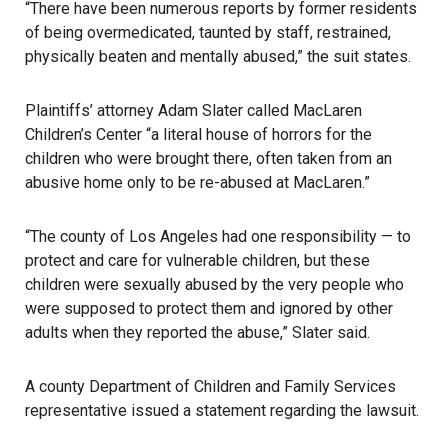
“There have been numerous reports by former residents
of being overmedicated, taunted by staff, restrained,
physically beaten and mentally abused,” the suit states.
Plaintiffs’ attorney Adam Slater called MacLaren
Children’s Center “a literal house of horrors for the
children who were brought there, often taken from an
abusive home only to be re-abused at MacLaren.”
“The county of Los Angeles had one responsibility — to
protect and care for vulnerable children, but these
children were
sexually abused
by the very people who
were supposed to protect them and ignored by other
adults when they reported the abuse,” Slater said.
A county
Department of Children and Family Services
representative issued a statement regarding the lawsuit.