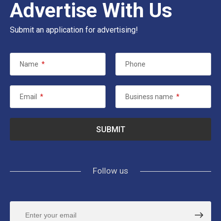
Advertise With Us
Submit an application for advertising!
Name
*
Phone
Email
*
Business name
*
Follow us