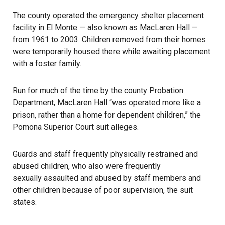
The county operated the emergency shelter placement
facility in El Monte — also known as MacLaren Hall —
from 1961 to 2003. Children removed from their homes
were temporarily housed there while awaiting placement
with a foster family.
Run for much of the time by the county Probation
Department, MacLaren Hall “was operated more like a
prison, rather than a home for dependent children,” the
Pomona Superior Court suit alleges.
Guards and staff frequently physically restrained and
abused children
, who also were frequently
sexually assaulted
and abused by staff members and
other children because of poor supervision, the suit
states.