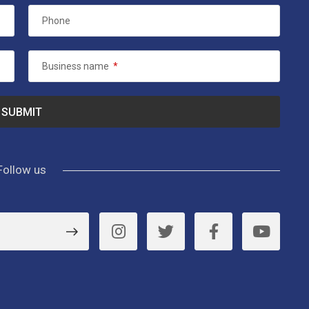
Phone
Business name
*
Follow us