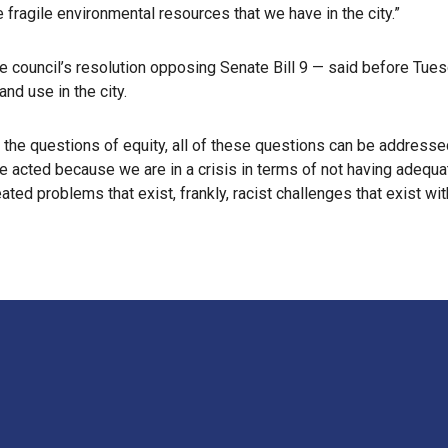
e fragile environmental resources that we have in the city.”
e council’s resolution opposing Senate Bill 9 — said before Tues
and use in the city.
the questions of equity, all of these questions can be addressed 
e acted because we are in a crisis in terms of not having adequat
ted problems that exist, frankly, racist challenges that exist wi