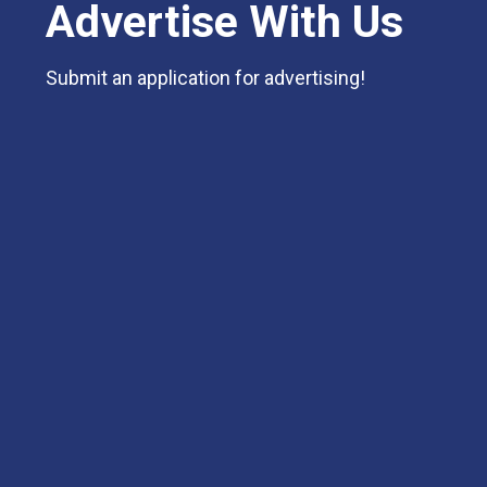
Advertise With Us
Submit an application for advertising!