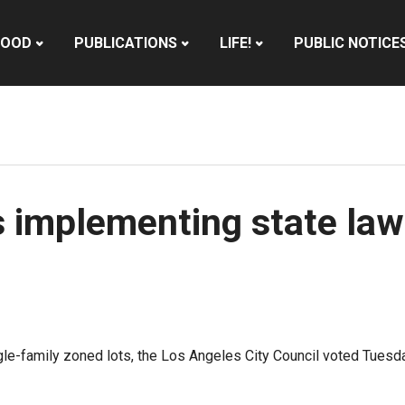
HOOD
PUBLICATIONS
LIFE!
PUBLIC NOTICE
s implementing state law
single-family zoned lots, the Los Angeles City Council voted Tue