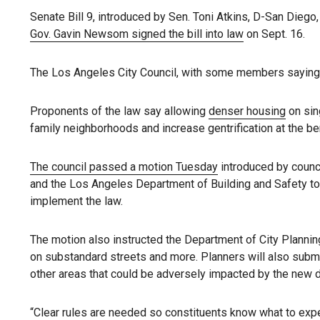
Senate Bill 9, introduced by Sen. Toni Atkins, D-San Diego,
Gov. Gavin Newsom signed the bill into law
on Sept. 16.
The Los Angeles City Council, with some members saying t
Proponents of the law say allowing
denser housing
on sing
family neighborhoods and increase gentrification at the ben
The council passed a motion Tuesday
introduced by counc
and the Los Angeles Department of Building and Safety to 
implement the law.
The motion also instructed the Department of City Planning
on substandard streets and more. Planners will also submi
other areas that could be adversely impacted by the new 
“Clear rules are needed so constituents know what to expe