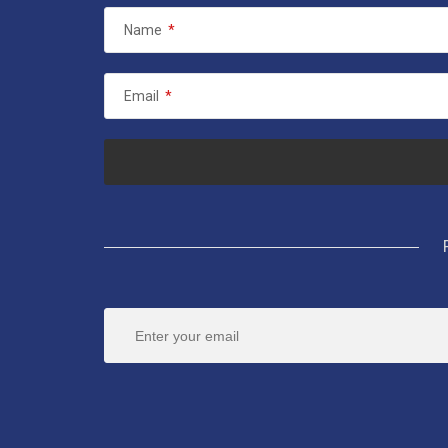
Name
*
Email
*