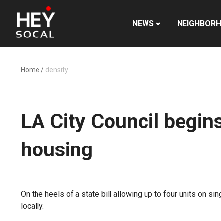
NEWS
NEIGHBOR
Home
/
density
LA City Council begin
housing
On the heels of a state bill allowing up to four units on 
locally.