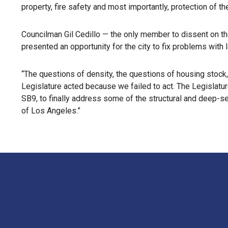
property, fire safety and most importantly, protection of th
Councilman Gil Cedillo — the only member to dissent on th
presented an opportunity for the city to fix problems with l
“The questions of density, the questions of housing stock, 
Legislature acted because we failed to act. The Legislatur
SB9, to finally address some of the structural and deep-sea
of Los Angeles.”