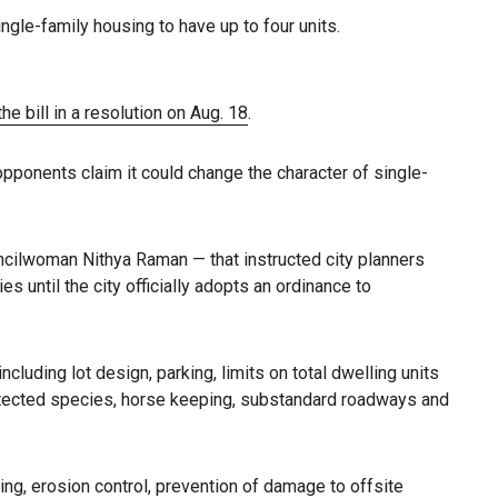
ngle-family housing to have up to four units.
e bill in a resolution on Aug. 18
.
 opponents claim it could change the character of single-
ilwoman Nithya Raman — that instructed city planners
until the city officially adopts an ordinance to
uding lot design, parking, limits on total dwelling units
protected species, horse keeping, substandard roadways and
ng, erosion control, prevention of damage to offsite