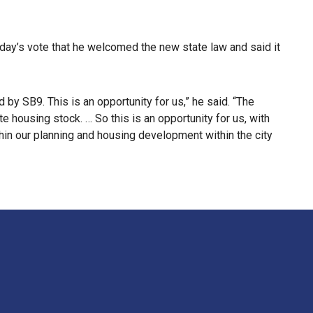
day’s vote that he welcomed the new state law and said it
by SB9. This is an opportunity for us,” he said. “The
e housing stock. … So this is an opportunity for us, with
thin our planning and housing development within the city