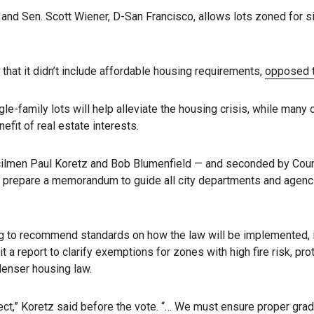
 and Sen. Scott Wiener, D-San Francisco, allows lots zoned for si
hat it didn’t include affordable housing requirements,
opposed th
le-family lots will help alleviate the housing crisis, while many
efit of real estate interests.
ilmen Paul Koretz and Bob Blumenfield — and seconded by Counc
prepare a memorandum to guide all city departments and agencies 
 to recommend standards on how the law will be implemented, incl
t a report to clarify exemptions for zones with high fire risk, 
denser housing law.
ct,” Koretz said before the vote. “… We must ensure proper gradi