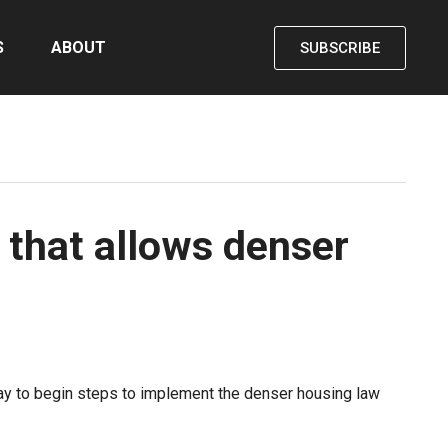
S
ABOUT
SUBSCRIBE
 that allows denser
sday to begin steps to implement the denser housing law