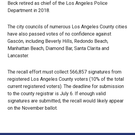
Beck retired as chief of the Los Angeles Police
Department in 2018.
The city councils of numerous Los Angeles County cities
have also passed votes of no confidence against
Gascón, including Beverly Hills, Redondo Beach,
Manhattan Beach, Diamond Bar, Santa Clarita and
Lancaster.
The recall effort must collect 566,857 signatures from
registered Los Angeles County voters (10% of the total
current registered voters). The deadline for submission
to the county registrar is July 6. If enough valid
signatures are submitted, the recall would likely appear
on the November ballot.