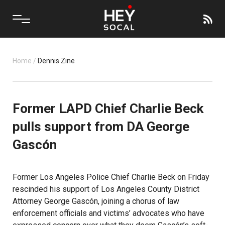
Home
/
Dennis Zine
Former LAPD Chief Charlie Beck
pulls support from DA George
Gascón
Former Los Angeles Police Chief Charlie Beck on Friday
rescinded his support of Los Angeles County District
Attorney George Gascón, joining a chorus of law
enforcement officials and victims’ advocates who have