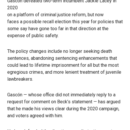
Gascón defeated two-term incumbent Jackie Lacey in
2020
on a platform of criminal justice reform, but now
faces a possible recall election this year
for policies that
some say have gone too far in that direction at the
expense of public safety.
The policy changes include no longer seeking death
sentences, abandoning sentencing enhancements that
could lead to lifetime imprisonment for all but the most
egregious crimes, and more lenient treatment of juvenile
lawbreakers.
Gascón — whose office did not immediately reply to a
request for comment on Beck’s statement — has argued
that he made his views clear during the 2020 campaign,
and voters agreed with him.