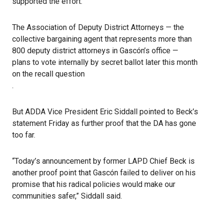
supported the effort.
The Association of Deputy District Attorneys — the
collective bargaining agent that represents more than
800 deputy district attorneys in Gascón’s office —
plans to vote internally by secret ballot later this month
on the recall question
.
But ADDA Vice President Eric Siddall pointed to Beck’s
statement Friday as further proof that the DA has gone
too far.
“Today’s announcement by former LAPD Chief Beck is
another proof point that Gascón failed to deliver on his
promise that his radical policies would make our
communities safer,” Siddall said.