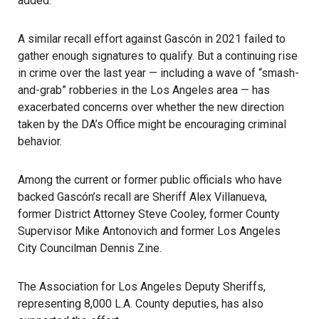
added.
A similar recall effort against Gascón in 2021 failed
to
gather enough signatures to qualify. But a continuing rise
in crime over the last year — including a wave of “smash-
and-grab” robberies in the Los Angeles area — has
exacerbated concerns over whether the new direction
taken by the DA’s Office might be encouraging criminal
behavior.
Among the current or former public officials who have
backed Gascón’s recall are Sheriff Alex Villanueva,
former District Attorney Steve Cooley, former County
Supervisor Mike Antonovich and former Los Angeles
City Councilman Dennis Zine.
The Association for Los Angeles Deputy Sheriffs,
representing 8,000 L.A. County deputies, has also