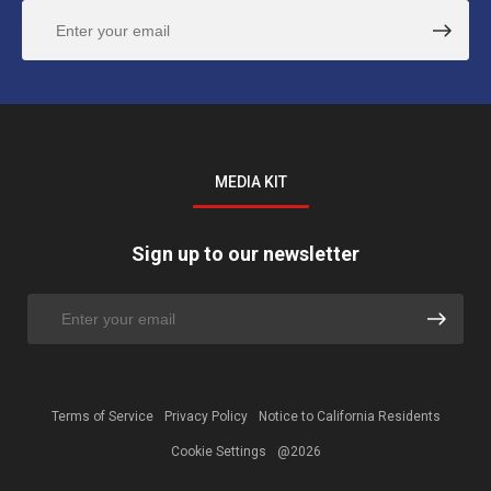
MEDIA KIT
Sign up to our newsletter
Terms of Service
Privacy Policy
Notice to California Residents
Cookie Settings
@2026