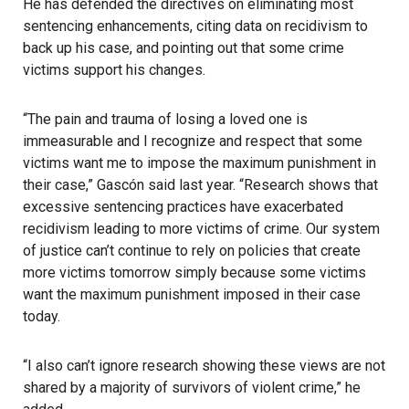
He has defended the directives on eliminating most
sentencing enhancements, citing data on recidivism to
back up his case, and pointing out that some crime
victims support his changes.
“The pain and trauma of losing a loved one is
immeasurable and I recognize and respect that some
victims want me to impose the maximum punishment in
their case,” Gascón said last year. “Research shows that
excessive sentencing practices have exacerbated
recidivism leading to more victims of crime. Our system
of justice can’t continue to rely on policies that create
more victims tomorrow simply because some victims
want the maximum punishment imposed in their case
today.
“I also can’t ignore research showing these views are not
shared by a majority of survivors of violent crime,” he