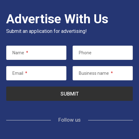
Advertise With Us
Submit an application for advertising!
Name
*
Phone
Email
*
Business name
*
Follow us