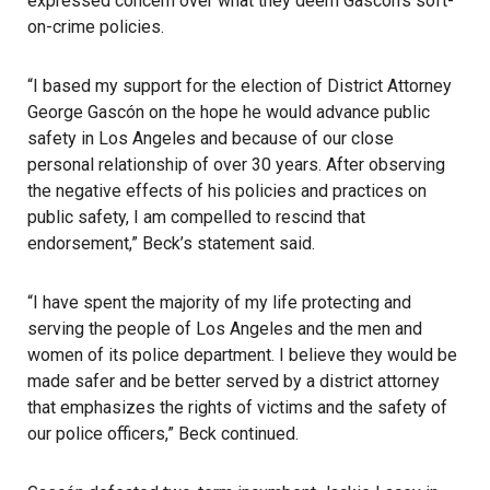
expressed concern over what they deem Gascón’s soft-
on-crime policies.
“I based my support for the election of District Attorney
George Gascón on the hope he would advance public
safety in Los Angeles and because of our close
personal relationship of over 30 years. After observing
the negative effects of his policies and practices on
public safety, I am compelled to rescind that
endorsement,” Beck’s statement said.
“I have spent the majority of my life protecting and
serving the people of Los Angeles and the men and
women of its police department. I believe they would be
made safer and be better served by a district attorney
that emphasizes the rights of victims and the safety of
our police officers,” Beck continued.