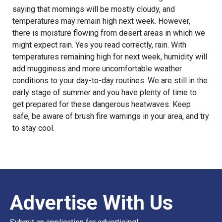
saying that mornings will be mostly cloudy, and
temperatures may remain high next week. However,
there is moisture flowing from desert areas in which we
might expect rain. Yes you read correctly, rain. With
temperatures remaining high for next week, humidity will
add mugginess and more uncomfortable weather
conditions to your day-to-day routines. We are still in the
early stage of summer and you have plenty of time to
get prepared for these dangerous heatwaves. Keep
safe, be aware of brush fire warnings in your area, and try
to stay cool.
Advertise With Us