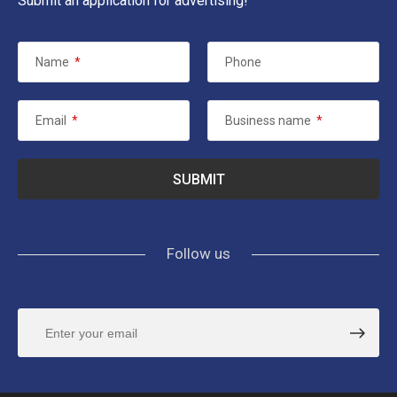
Submit an application for advertising!
Name
*
Phone
Email
*
Business name
*
Follow us