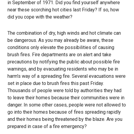
in September of 1971. Did you find yourself anywhere
near these scorching hot cities last Friday? If so, how
did you cope with the weather?
The combination of dry, high winds and hot climate can
be dangerous. As you may already be aware, these
conditions only elevate the possibilities of causing
brush fires. Fire departments are on alert and take
precautions by notifying the public about possible fire
warnings, and by evacuating residents who may be in
harm’s way of a spreading fire. Several evacuations were
set in place due to brush fires this past Friday.
Thousands of people were told by authorities they had
to leave their homes because their communities were in
danger. In some other cases, people were not allowed to
go into their homes because of fires spreading rapidly
and their homes being threatened by the blaze. Are you
prepared in case of a fire emergency?