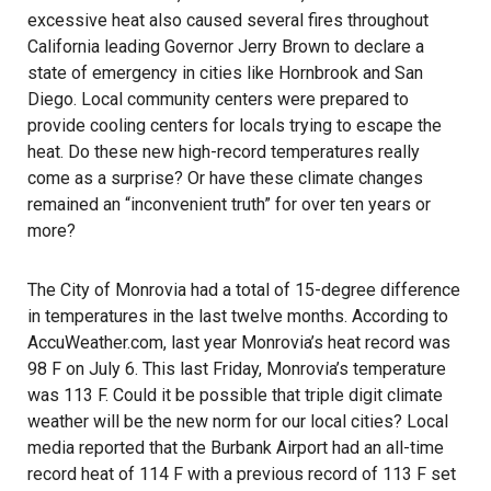
excessive heat also caused several fires throughout
California leading Governor Jerry Brown to declare a
state of emergency in cities like Hornbrook and San
Diego. Local community centers were prepared to
provide cooling centers for locals trying to escape the
heat. Do these new high-record temperatures really
come as a surprise? Or have these climate changes
remained an “inconvenient truth” for over ten years or
more?
The City of Monrovia had a total of 15-degree difference
in temperatures in the last twelve months. According to
AccuWeather.com
, last year Monrovia’s heat record was
98 F on July 6. This last Friday, Monrovia’s temperature
was 113 F. Could it be possible that triple digit climate
weather will be the new norm for our local cities? Local
media reported that the Burbank Airport had an all-time
record heat of 114 F with a previous record of 113 F set