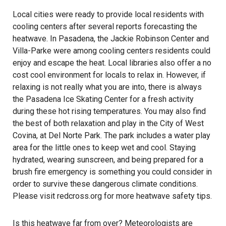
Local cities were ready to provide local residents with
cooling centers after several reports forecasting the
heatwave. In Pasadena, the Jackie Robinson Center and
Villa-Parke were among cooling centers residents could
enjoy and escape the heat. Local libraries also offer a no
cost cool environment for locals to relax in. However, if
relaxing is not really what you are into, there is always
the Pasadena Ice Skating Center for a fresh activity
during these hot rising temperatures. You may also find
the best of both relaxation and play in the City of West
Covina, at Del Norte Park. The park includes a water play
area for the little ones to keep wet and cool. Staying
hydrated, wearing sunscreen, and being prepared for a
brush fire emergency is something you could consider in
order to survive these dangerous climate conditions.
Please visit
redcross.org
for more heatwave safety tips.
Is this heatwave far from over? Meteorologists are