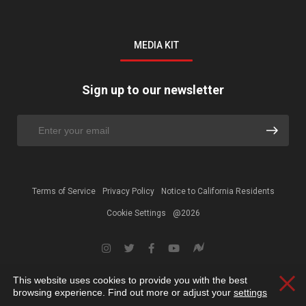
MEDIA KIT
Sign up to our newsletter
Terms of Service
Privacy Policy
Notice to California Residents
Cookie Settings
@2026
This website uses cookies to provide you with the best
Clos
browsing experience. Find out more or adjust your
settings
.