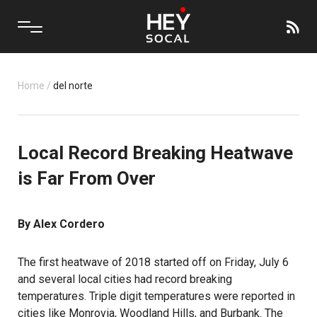
Home
/
del norte
Local Record Breaking Heatwave
is Far From Over
By Alex Cordero
The first heatwave of 2018 started off on Friday, July 6
and several local cities had record breaking
temperatures. Triple digit temperatures were reported in
cities like Monrovia, Woodland Hills, and Burbank. The