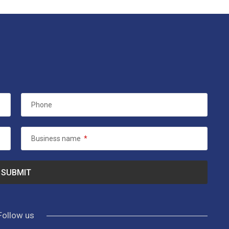
Phone
Business name
*
Follow us