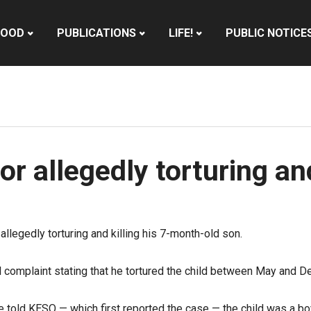
HOOD
PUBLICATIONS
LIFE!
PUBLIC NOTICE
or allegedly torturing and
llegedly torturing and killing his 7-month-old son.
 complaint stating that he tortured the child between May and De
tive told KESQ — which first reported the case — the child was a b