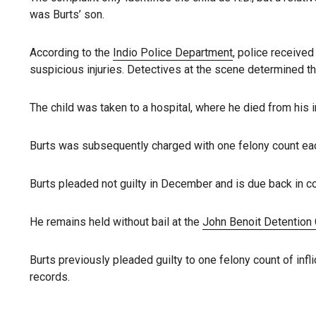
was Burts’ son.
According to the
Indio Police Department
, police received
suspicious injuries. Detectives at the scene determined tha
The child was taken to a hospital, where he died from his i
Burts was subsequently charged with one felony count ea
Burts pleaded not guilty in December and is due back in co
He remains held without bail at the
John Benoit Detention
Burts previously pleaded guilty to one felony count of infl
records.