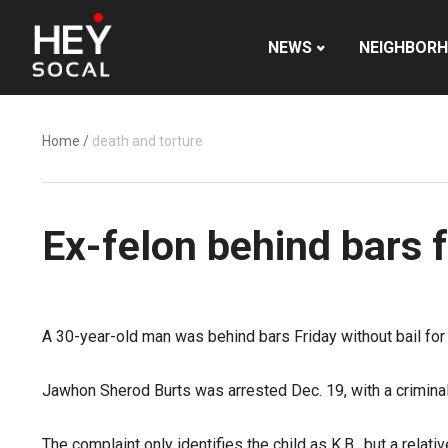
NEWS
NEIGHBOR
Home
/
death and torture
Ex-felon behind bars f
A 30-year-old man was behind bars Friday without bail for a
Jawhon Sherod Burts was arrested Dec. 19, with a criminal
The complaint only identifies the child as K.B., but a rela