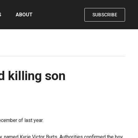
S
ABOUT
SUBSCRIBE
 killing son
cember of last year.
oy, named Kyrie Victor Burts. Authorities confirmed the boy