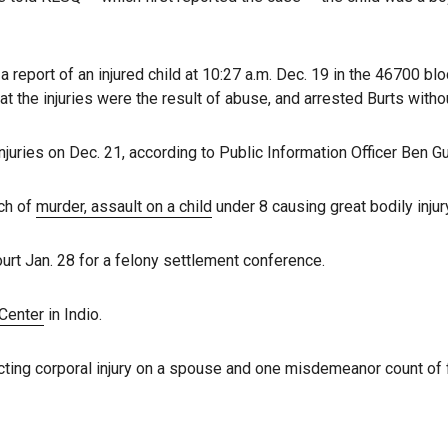
 a report of an injured child at 10:27 a.m. Dec. 19 in the 46700 blo
t the injuries were the result of abuse, and arrested Burts withou
njuries on Dec. 21, according to Public Information Officer Ben Gu
ch of
murder, assault on a child
under 8 causing great bodily injury
urt Jan. 28 for a felony settlement conference.
 Center
in Indio.
icting corporal injury on a spouse and one misdemeanor count of f