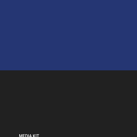
MEDIA KIT