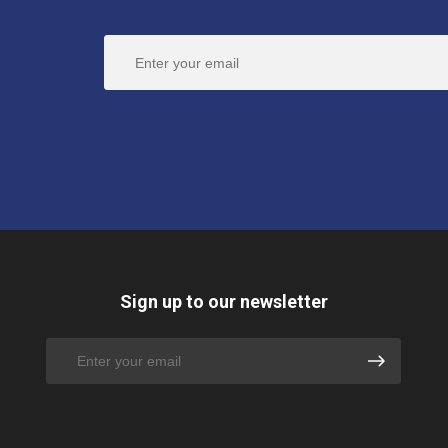
Sign up to our newsletter