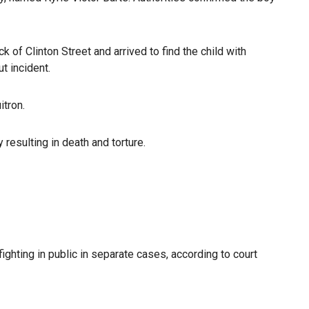
ck of Clinton Street and arrived to find the child with
t incident.
itron.
 resulting in death and torture.
ighting in public in separate cases, according to court