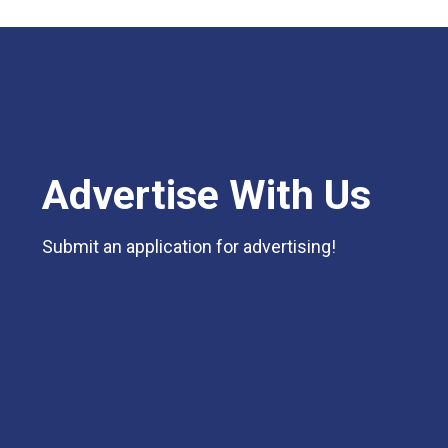
Advertise With Us
Submit an application for advertising!