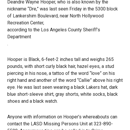
Deandre Wayne Hooper, who is also known by the
nickname “Dre,” was last seen Friday in the 5300 block
of Lankershim Boulevard, near North Hollywood
Recreation Center,
according to the Los Angeles County Sheriff’s
Department
.
Hooper is Black, 6-feet-2 inches tall and weighs 265
pounds, with short curly black hair, hazel eyes, a stud
piercing in his nose, a tattoo of the word “love” on his
right hand and another of the word “Callie” above his right
eye. He was
last seen
wearing a black Lakers hat, dark
blue short-sleeve shirt, gray shorts, white socks, black
shoes and a black watch.
Anyone with information on Hooper’s whereabouts can
contact the LASD Missing Persons Unit at 323-890-