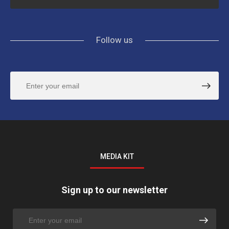
Follow us
MEDIA KIT
Sign up to our newsletter