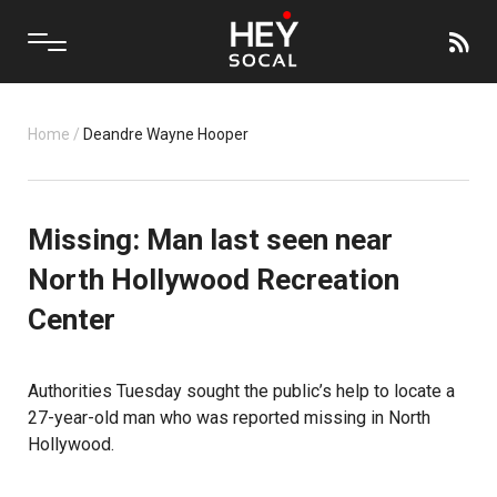
Home
/
Deandre Wayne Hooper
Missing: Man last seen near
North Hollywood Recreation
Center
Authorities Tuesday sought the public’s help to locate a
27-year-old man who was reported missing in North
Hollywood.