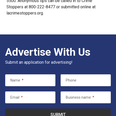
5500. Anonymous tips can be called in to Crime
Stoppers at 800-222-8477 or submitted online at
lacrimestoppers.org
.
Advertise With Us
Submit an application for advertising!
Name
*
Phone
Email
*
Business name
*