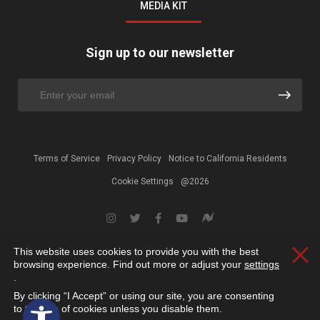
MEDIA KIT
Sign up to our newsletter
Terms of Service
Privacy Policy
Notice to California Residents
Cookie Settings
@2026
This website uses cookies to provide you with the best
Clos
browsing experience. Find out more or adjust your
settings
.
By clicking “I Accept” or using our site, you are consenting
Open toolbar
to the use of cookies unless you disable them.