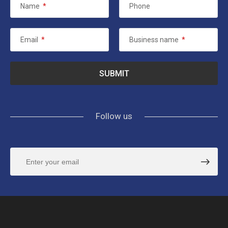
Name
*
Phone
Email
*
Business name
*
Follow us