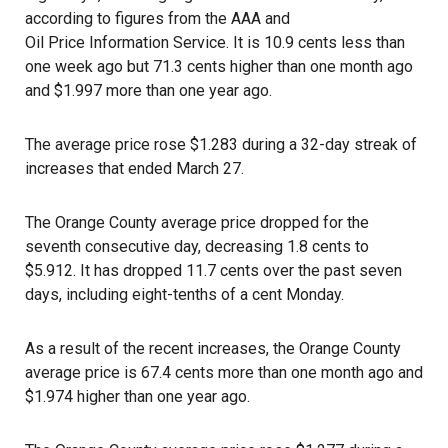
according to figures from the
AAA
and
Oil Price Information Service
. It is 10.9 cents less than
one week ago but 71.3 cents higher than one month ago
and $1.997 more than one year ago.
The average price rose $1.283 during a 32-day streak of
increases that ended March 27.
The Orange County average price dropped for the
seventh consecutive day, decreasing 1.8 cents to
$5.912. It has dropped 11.7 cents over the past seven
days, including eight-tenths of a cent Monday.
As a result of the recent increases, the Orange County
average price is 67.4 cents more than one month ago and
$1.974 higher than one year ago.