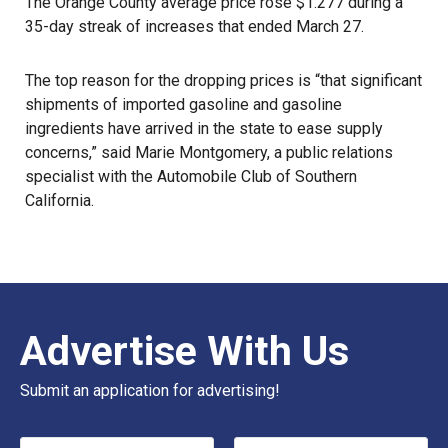
The Orange County average price rose $1.277 during a
35-day streak of increases that ended March 27.
The top reason for the dropping prices is “that significant
shipments of imported gasoline and gasoline
ingredients have arrived in the state to ease supply
concerns,” said Marie Montgomery, a public relations
specialist with the Automobile Club of Southern
California.
Advertise With Us
Submit an application for advertising!