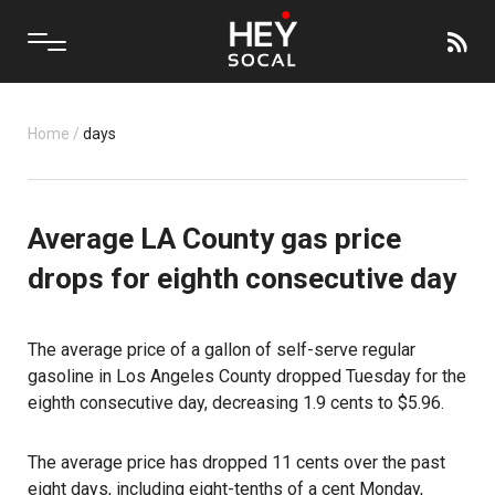
Home
/
days
Average LA County gas price
drops for eighth consecutive day
The average price of a gallon of self-serve regular
gasoline in
Los Angeles County
dropped Tuesday for the
eighth consecutive day, decreasing 1.9 cents to $5.96.
The average price has dropped 11 cents over the past
eight days, including eight-tenths of a cent Monday,