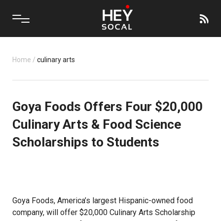
Home
/
culinary arts
Goya Foods Offers Four $20,000
Culinary Arts & Food Science
Scholarships to Students
Goya Foods, America’s largest Hispanic-owned food
company, will offer $20,000 Culinary Arts Scholarship