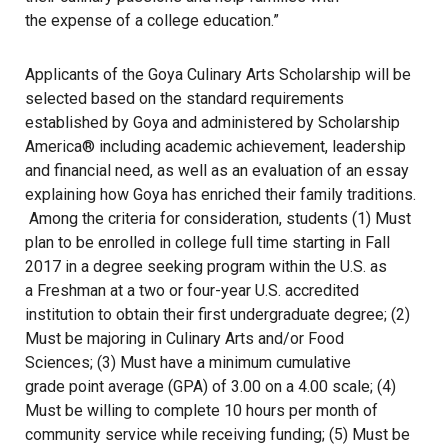
the expense of a college education.”
Applicants of the Goya Culinary Arts Scholarship will be
selected based on the standard requirements
established by Goya and administered by Scholarship
America® including academic achievement, leadership
and financial need, as well as an evaluation of an essay
explaining how Goya has enriched their family traditions.
Among the criteria for consideration, students (1) Must
plan to be enrolled in college full time starting in Fall
2017 in a degree seeking program within the U.S. as
a Freshman at a two or four-year U.S. accredited
institution to obtain their first undergraduate degree; (2)
Must be majoring in Culinary Arts and/or Food
Sciences; (3) Must have a minimum cumulative
grade point average (GPA) of 3.00 on a 4.00 scale; (4)
Must be willing to complete 10 hours per month of
community service while receiving funding; (5) Must be