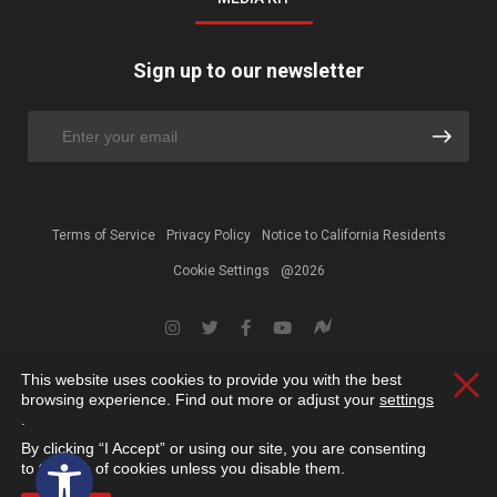
Sign up to our newsletter
Terms of Service
Privacy Policy
Notice to California Residents
Cookie Settings
@2026
This website uses cookies to provide you with the best
Clos
browsing experience. Find out more or adjust your
settings
.
By clicking “I Accept” or using our site, you are consenting
Open toolbar
to the use of cookies unless you disable them.