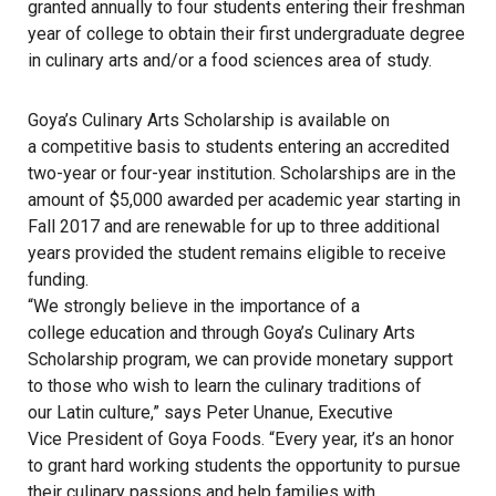
granted annually to four students entering their freshman
year of college to obtain their first undergraduate degree
in culinary arts and/or a food sciences area of study.
Goya’s Culinary Arts Scholarship is available on
a competitive basis to students entering an accredited
two-year or four-year institution. Scholarships are in the
amount of $5,000 awarded per academic year starting in
Fall 2017 and are renewable for up to three additional
years provided the student remains eligible to receive
funding.
“We strongly believe in the importance of a
college education and through Goya’s Culinary Arts
Scholarship program, we can provide monetary support
to those who wish to learn the culinary traditions of
our Latin culture,” says Peter Unanue, Executive
Vice President of Goya Foods. “Every year, it’s an honor
to grant hard working students the opportunity to pursue
their culinary passions and help families with