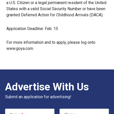
a U.S. Citizen or a legal permanent resident of the United
States with a valid Social Security Number or have been
granted Deferred Action for Childhood Arrivals (DACA).
Application Deadline: Feb. 15
For more information and to apply, please log onto
www.goya.com
.
Advertise With Us
Submit an application for advertising!