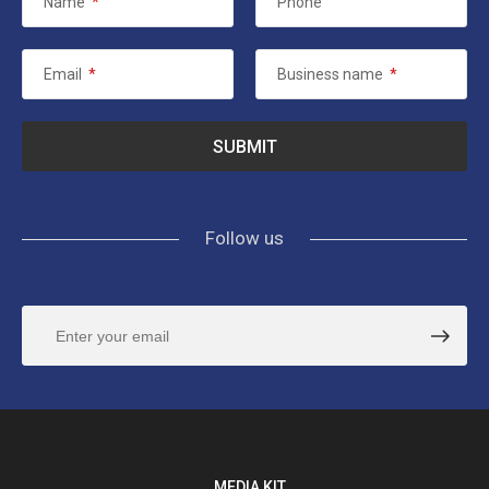
Name
*
Phone
Email
*
Business name
*
Follow us
MEDIA KIT