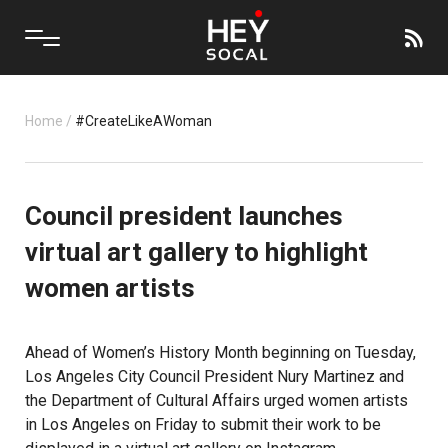
Home
/
#CreateLikeAWoman
Council president launches
virtual art gallery to highlight
women artists
Ahead of Women’s History Month beginning on Tuesday,
Los Angeles City Council President Nury Martinez and
the Department of Cultural Affairs urged women artists
in Los Angeles on Friday to submit their work to be