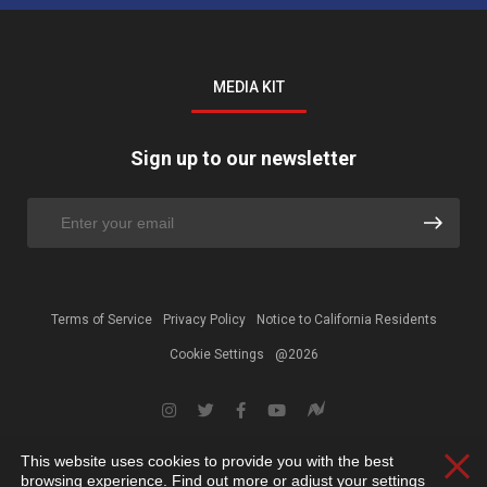
MEDIA KIT
Sign up to our newsletter
Terms of Service
Privacy Policy
Notice to California Residents
Cookie Settings
@2026
This website uses cookies to provide you with the best
Clos
browsing experience. Find out more or adjust your
settings