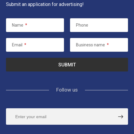
Submit an application for advertising!
Name
*
Phone
Email
*
Business name
*
Follow us