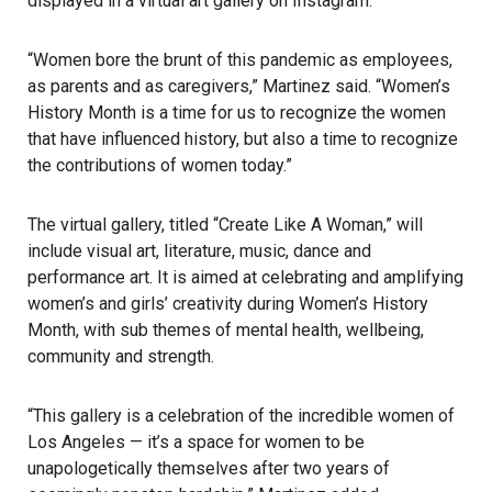
displayed in a virtual art gallery on Instagram.
“Women bore the brunt of this pandemic as employees,
as parents and as caregivers,” Martinez said. “Women’s
History Month is a time for us to recognize the women
that have influenced history, but also a time to recognize
the
contributions of women
today.”
The virtual gallery, titled “Create Like A Woman,” will
include
visual art
, literature,
music
, dance and
performance art. It is aimed at celebrating and amplifying
women’s and girls’ creativity during Women’s History
Month, with sub themes of mental health, wellbeing,
community and strength.
“This gallery is a celebration of the incredible women of
Los Angeles — it’s a space for women to be
unapologetically themselves after two years of