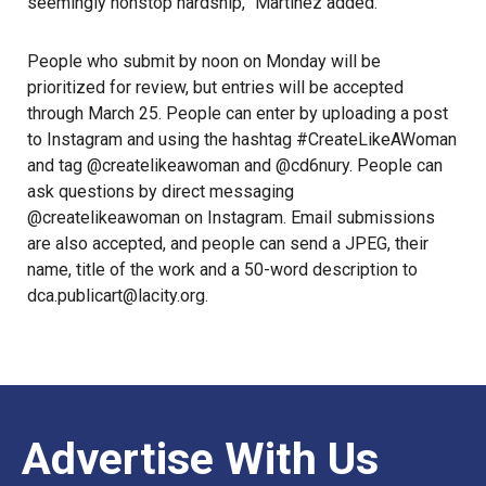
seemingly nonstop hardship,” Martinez added.
People who submit by noon on Monday will be
prioritized for review, but entries will be accepted
through March 25. People can enter by uploading a post
to
Instagram
and using the hashtag #CreateLikeAWoman
and tag
@createlikeawoman
and @cd6nury. People can
ask questions by direct messaging
@createlikeawoman on Instagram
. Email submissions
are also accepted, and people can send a JPEG, their
name, title of the work and a 50-word description to
dca.publicart@lacity.org.
Advertise With Us