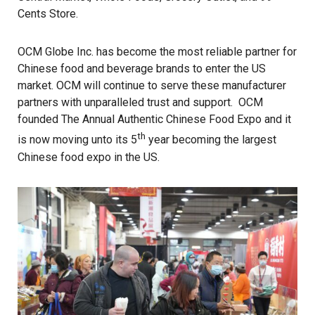
Cents Store.
OCM Globe Inc. has become the most reliable partner for
Chinese food and beverage brands to enter the US
market. OCM will continue to serve these manufacturer
partners with unparalleled trust and support. OCM
founded The Annual Authentic Chinese Food Expo and it
th
is now moving unto its 5
year becoming the largest
Chinese food expo in the US.