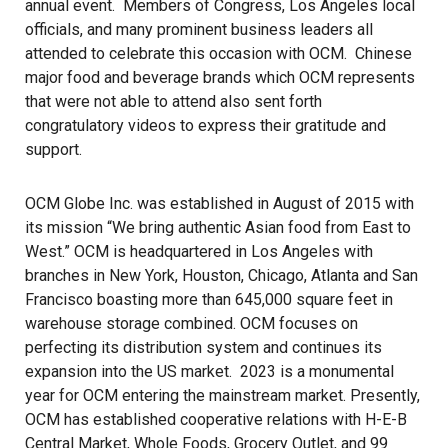
annual event. Members of Congress, Los Angeles local
officials, and many prominent business leaders all
attended to celebrate this occasion with OCM. Chinese
major food and beverage brands which OCM represents
that were not able to attend also sent forth
congratulatory videos to express their gratitude and
support.
OCM Globe Inc. was established in August of 2015 with
its mission “We bring authentic Asian food from East to
West.” OCM is headquartered in Los Angeles with
branches in New York, Houston, Chicago, Atlanta and San
Francisco boasting more than 645,000 square feet in
warehouse storage combined. OCM focuses on
perfecting its distribution system and continues its
expansion into the US market. 2023 is a monumental
year for OCM entering the mainstream market. Presently,
OCM
has established cooperative relations with H-E-B
Central Market, Whole Foods, Grocery Outlet, and 99