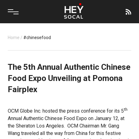
Home
/
#chinesefood
The 5th Annual Authentic Chinese
Food Expo Unveiling at Pomona
Fairplex
th
OCM Globe Inc. hosted the press conference for its 5
Annual Authentic Chinese Food Expo on January 12, at
the Sheraton Los Angeles.
OCM
Chairman Mr. Gang
Wang traveled all the way from China for this festive