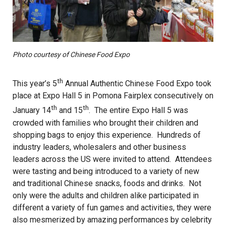
Photo courtesy of Chinese Food Expo
th
This year’s 5
Annual Authentic Chinese Food Expo took
place at Expo Hall 5 in Pomona Fairplex consecutively on
th
th
January 14
and 15
. The entire Expo Hall 5 was
crowded with families who brought their children and
shopping bags to enjoy this experience. Hundreds of
industry leaders, wholesalers and other business
leaders across the US were invited to attend. Attendees
were tasting and being introduced to a variety of new
and traditional Chinese snacks, foods and drinks. Not
only were the adults and children alike participated in
different a variety of fun games and activities, they were
also mesmerized by amazing performances by celebrity