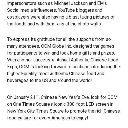
impersonators such as Michael Jackson and Elvis.
Social media influencers, YouTube bloggers and
cosplayers were also having a blast taking pictures of
the foods and with their fans at the photo walls.
To express its gratitude for all the supports from so
many attendees, OCM Globe Inc. designed the games
for participants to win and took home gifts and prizes.
With another successful Annual Authentic Chinese Food
Expo, OCM is looking forward to continue introducing the
highest-quality, most authentic Chinese food and
beverages to the US and around the world!
st
On January 21
, Chinese New Year’s Eve, look for OCM
on One Times Square’s iconic 300-foot LED screen in
New York City Times Square to promote the rich Chinese
food culture for every American to enjoy!