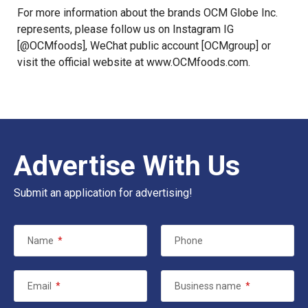
For more information about the brands OCM Globe Inc.
represents, please follow us on Instagram IG
[@OCMfoods], WeChat public account [OCMgroup] or
visit the official website at www.OCMfoods.com.
Advertise With Us
Submit an application for advertising!
Name
*
Phone
Email
*
Business name
*