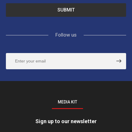
Follow us
MEDIA KIT
Sign up to our newsletter