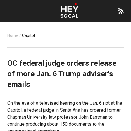
Home
/
Capitol
OC federal judge orders release
of more Jan. 6 Trump adviser’s
emails
On the eve of a televised hearing on the Jan. 6 riot at the
Capitol, a federal judge in Santa Ana has ordered former
Chapman University law professor John Eastman to
continue producing about 150 documents to the