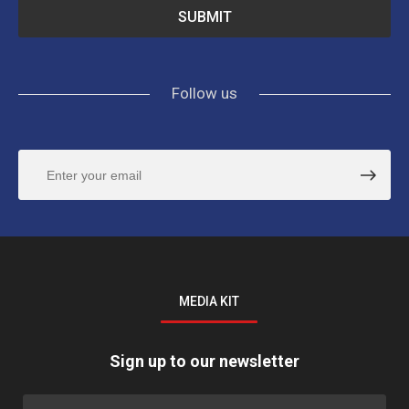
Follow us
MEDIA KIT
Sign up to our newsletter