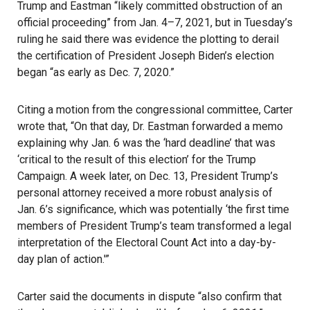
Trump and Eastman “likely committed obstruction of an
official proceeding” from Jan. 4–7, 2021, but in Tuesday’s
ruling he said there was evidence the plotting to derail
the certification of President Joseph Biden’s election
began “as early as Dec. 7, 2020.”
Citing a motion from the congressional committee, Carter
wrote that, “On that day, Dr. Eastman forwarded a memo
explaining why Jan. 6 was the ‘hard deadline’ that was
‘critical to the result of this election’ for the Trump
Campaign. A week later, on Dec. 13, President Trump’s
personal attorney received a more robust analysis of
Jan. 6’s significance, which was potentially ‘the first time
members of President Trump’s team transformed a legal
interpretation of the
Electoral Count Act
into a day-by-
day plan of action.'”
Carter said the documents in dispute “also confirm that