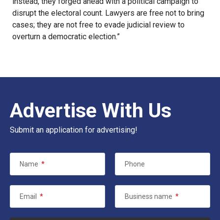
instead, they forged ahead with a political campaign to
disrupt the electoral count. Lawyers are free not to bring
cases; they are not free to evade judicial review to
overturn a democratic election.”
Advertise With Us
Submit an application for advertising!
Name
*
Phone
Email
*
Business name
*