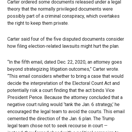
Carter ordered some documents released under a legal
theory that the normally privileged documents were
possibly part of a criminal conspiracy, which overtakes
the right to keep them private.
Carter said four of the five disputed documents consider
how filing election-related lawsuits might hurt the plan.
“In the fifth email, dated Dec. 22, 2020, an attorney goes
beyond strategizing litigation outcomes,” Carter wrote.
“This email considers whether to bring a case that would
decide the interpretation of the Electoral Count Act and
potentially risk a court finding that the act binds Vice
President Pence. Because the attorney concluded that a
negative court ruling would ‘tank the Jan. 6 strategy,’ he
encouraged the legal team to avoid the courts. This email
cemented the direction of the Jan. 6 plan. The Trump
legal team chose not to seek recourse in court —