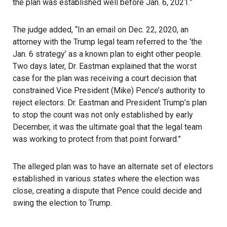
the plan was established well before Jan. 6, 2021.”
The judge added, “In an email on Dec. 22, 2020, an
attorney with the Trump legal team referred to the ‘the
Jan. 6 strategy’ as a known plan to eight other people.
Two days later, Dr. Eastman explained that the worst
case for the plan was receiving a court decision that
constrained Vice President (Mike) Pence’s authority to
reject electors. Dr. Eastman and President Trump’s plan
to stop the count was not only established by early
December, it was the ultimate goal that the legal team
was working to protect from that point forward.”
The alleged plan was to have an alternate set of electors
established in various states where the election was
close, creating a dispute that Pence could decide and
swing the election to Trump.