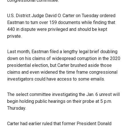
congressional committee.
U.S. District Judge David O. Carter on Tuesday ordered
Eastman to turn over 159 documents while finding that
440 in dispute were privileged and should be kept
private.
Last month,
Eastman
filed a lengthy legal brief doubling
down on his claims of widespread corruption in the 2020
presidential election, but Carter brushed aside those
claims and even widened the time frame congressional
investigators could have access to some emails.
The
select committee
investigating the
Jan. 6 unrest
will
begin holding public hearings on their probe at 5 p.m.
Thursday.
Carter had earlier ruled that former President Donald