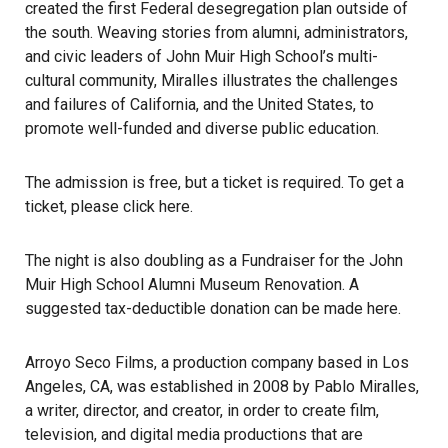
created the first Federal desegregation plan outside of
the south. Weaving stories from alumni, administrators,
and civic leaders of John Muir High School’s multi-
cultural community, Miralles illustrates the challenges
and failures of California, and the United States, to
promote well-funded and diverse public education.
The admission is free, but a ticket is required. To get a
ticket, please click
here
.
The night is also doubling as a Fundraiser for the John
Muir High School Alumni Museum Renovation. A
suggested tax-deductible donation can be made
here
.
Arroyo Seco Films
, a production company based in Los
Angeles, CA, was established in 2008 by Pablo Miralles,
a writer, director, and creator, in order to create film,
television, and digital media productions that are