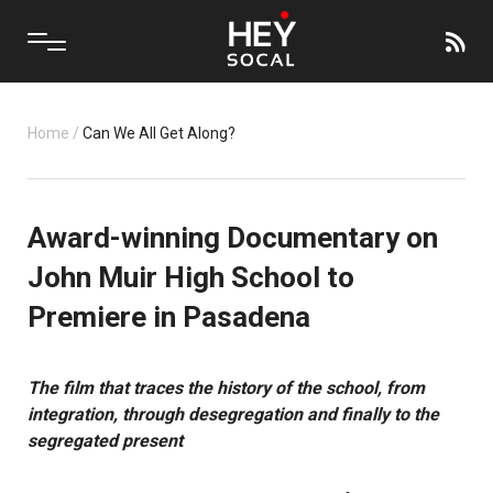
Home
/
Can We All Get Along?
Award-winning Documentary on
John Muir High School to
Premiere in Pasadena
The film that
traces the history of the school, from
integration, through desegregation and finally to the
segregated present