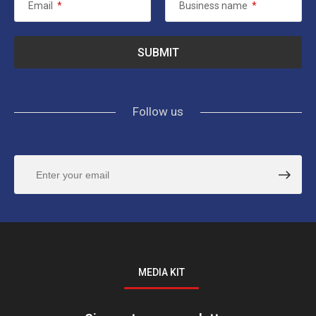
Email
*
Business name
*
Follow us
MEDIA KIT