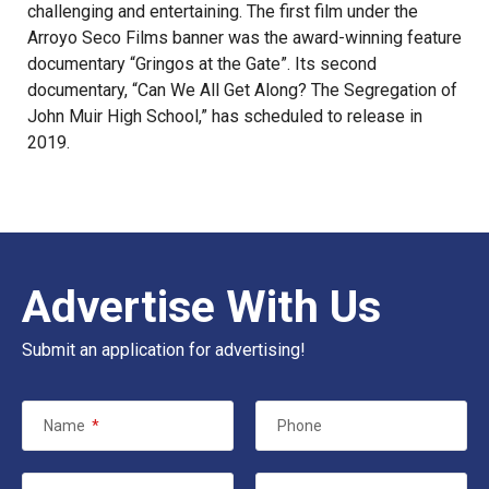
challenging and entertaining. The first film under the
Arroyo Seco Films banner was the award-winning feature
documentary “Gringos at the Gate”. Its second
documentary, “Can We All Get Along? The Segregation of
John Muir High School,” has scheduled to release in
2019.
Advertise With Us
Submit an application for advertising!
Name
*
Phone