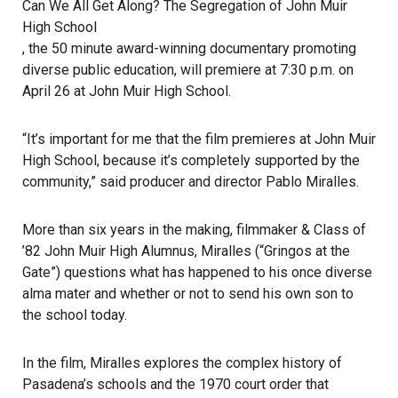
Can We All Get Along? The Segregation of John Muir
High School
, the 50 minute award-winning documentary promoting
diverse public education, will premiere at 7:30 p.m. on
April 26 at John Muir High School.
“It’s important for me that the film premieres at John Muir
High School, because it’s completely supported by the
community,” said producer and director Pablo Miralles.
More than six years in the making, filmmaker & Class of
’82 John Muir High Alumnus, Miralles (“Gringos at the
Gate”) questions what has happened to his once diverse
alma mater and whether or not to send his own son to
the school today.
In the film, Miralles explores the complex history of
Pasadena’s schools and the 1970 court order that