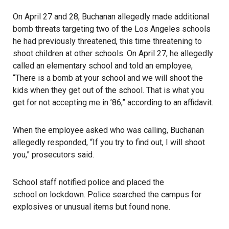
On April 27 and 28, Buchanan allegedly made additional
bomb threats targeting two of the Los Angeles schools
he had previously threatened, this time threatening to
shoot children at other schools. On April 27, he allegedly
called an elementary school and told an employee,
“There is a bomb at your school and we will shoot the
kids when they get out of the school. That is what you
get for not accepting me in ’86,” according to an affidavit.
When the employee asked who was calling, Buchanan
allegedly responded, “If you try to find out, I will shoot
you,” prosecutors said.
School staff notified police and placed the
school on lockdown
. Police searched the campus for
explosives or unusual items but found none.