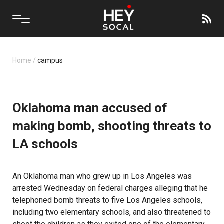
Home
/
campus
Oklahoma man accused of
making bomb, shooting threats to
LA schools
An Oklahoma man who grew up in Los Angeles was
arrested Wednesday on federal charges alleging that he
telephoned bomb threats to five Los Angeles schools,
including two elementary schools, and also threatened to