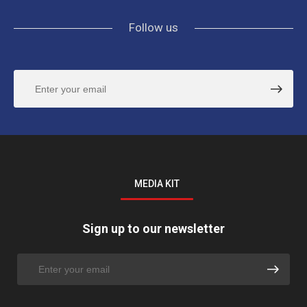
Follow us
MEDIA KIT
Sign up to our newsletter