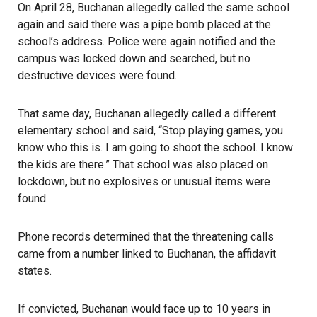
On April 28, Buchanan allegedly called the same school
again and said there was a pipe bomb placed at the
school’s address. Police were again notified and the
campus was locked down and searched, but no
destructive devices were found.
That same day, Buchanan allegedly called a different
elementary school
and said, “Stop playing games, you
know who this is. I am going to shoot the school. I know
the kids are there.” That school was also placed on
lockdown, but no explosives or unusual items were
found.
Phone records determined that the threatening calls
came from a number linked to Buchanan, the affidavit
states.
If convicted, Buchanan would face up to 10 years in