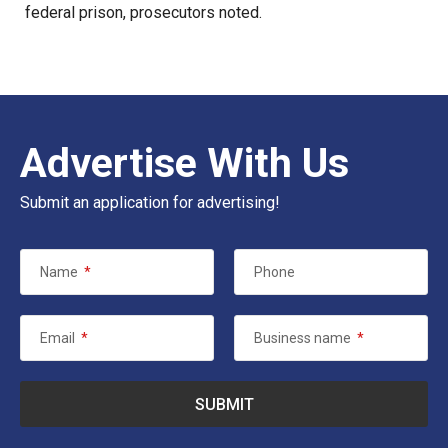
federal prison, prosecutors noted.
Advertise With Us
Submit an application for advertising!
Name
*
Phone
Email
*
Business name
*