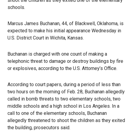
shoot the children as they exited one of the elementary
schools.
Marcus James Buchanan, 44, of Blackwell, Oklahoma, is
expected to make his initial appearance Wednesday in
U.S. District Court in Wichita, Kansas.
Buchanan is charged with one count of making a
telephonic threat to damage or destroy buildings by fire
or explosives,
according to the U.S. Attorney’s Office
.
According to court papers, during a period of less than
two hours on the morning of Feb. 28, Buchanan allegedly
called in bomb
threats
to two elementary schools, two
middle schools and a high school in Los Angeles. In a
call to one of the elementary schools, Buchanan
allegedly threatened to shoot the children as they exited
the building, prosecutors said.