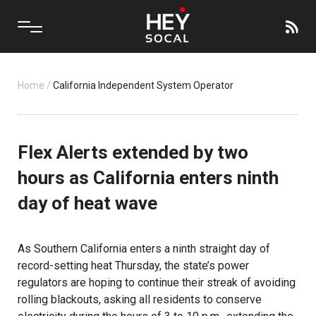
Home
/
California Independent System Operator
Flex Alerts extended by two
hours as California enters ninth
day of heat wave
As Southern California enters a ninth straight day of
record-setting heat Thursday, the state’s power
regulators are hoping to continue their streak of avoiding
rolling blackouts, asking all residents to conserve