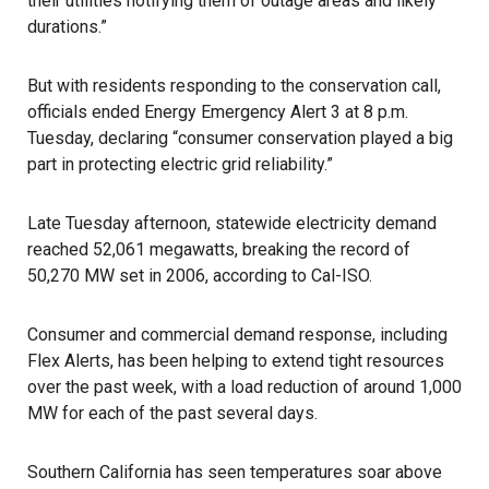
their utilities notifying them of outage areas and likely
durations.”
But with residents responding to the conservation call,
officials ended Energy Emergency Alert 3 at 8 p.m.
Tuesday, declaring “consumer conservation played a big
part in protecting electric grid reliability.”
Late Tuesday afternoon, statewide electricity demand
reached 52,061 megawatts, breaking the record of
50,270 MW set in 2006, according to Cal-ISO.
Consumer and commercial demand response, including
Flex Alerts, has been helping to extend tight resources
over the past week, with a load reduction of around 1,000
MW for each of the past several days.
Southern California has seen temperatures soar above