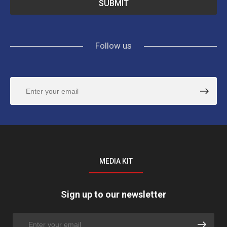
Follow us
MEDIA KIT
Sign up to our newsletter