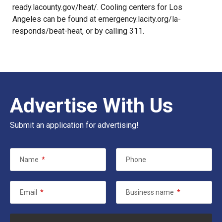
ready.lacounty.gov/heat/. Cooling centers for Los
Angeles can be found at emergency.lacity.org/la-
responds/beat-heat, or by calling 311.
Advertise With Us
Submit an application for advertising!
Name
*
Phone
Email
*
Business name
*