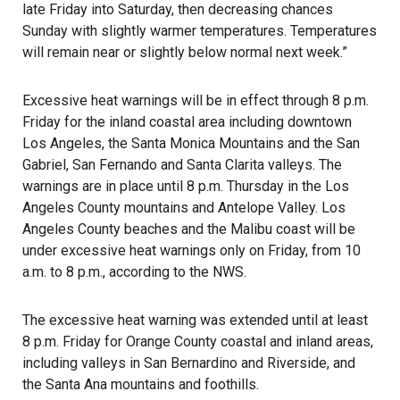
late Friday into Saturday, then decreasing chances
Sunday with slightly warmer temperatures. Temperatures
will remain near or slightly below normal next week.”
Excessive heat warnings will be in effect through 8 p.m.
Friday for the inland coastal area including downtown
Los Angeles, the Santa Monica Mountains and the San
Gabriel, San Fernando and Santa Clarita valleys. The
warnings are in place until 8 p.m. Thursday in the Los
Angeles County mountains and Antelope Valley. Los
Angeles County beaches and the Malibu coast will be
under excessive heat warnings only on Friday, from 10
a.m. to 8 p.m., according to the NWS.
The excessive heat warning was extended until at least
8 p.m. Friday for Orange County coastal and inland areas,
including valleys in San Bernardino and Riverside, and
the Santa Ana mountains and foothills.