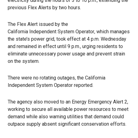
electricity during the hours of 3 to 10 p.m., extending the
previous Flex Alerts
by two hours.
The Flex Alert issued by the
California Independent System Operator
, which manages
the state’s power grid, took effect at 4 p.m. Wednesday
and remained in effect until 9 p.m., urging residents to
eliminate unnecessary power usage and prevent strain
on the system.
There were no rotating outages, the California
Independent System Operator reported.
The agency also moved to an Energy Emergency Alert 2,
working to secure all available power resources to meet
demand while also warning utilities that demand could
outpace supply absent significant conservation efforts.