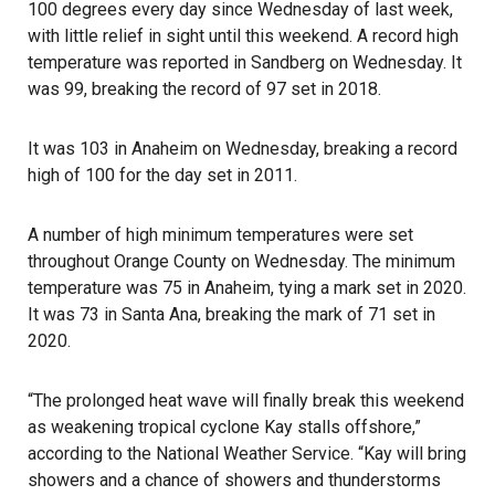
100 degrees every day since Wednesday of last week,
with little relief in sight until this weekend. A record high
temperature was reported in Sandberg on Wednesday. It
was 99, breaking the record of 97 set in 2018.
It was 103 in Anaheim on Wednesday, breaking a record
high of 100 for the day set in 2011.
A number of high minimum temperatures were set
throughout Orange County on Wednesday. The minimum
temperature was 75 in Anaheim, tying a mark set in 2020.
It was 73 in Santa Ana, breaking the mark of 71 set in
2020.
“The prolonged heat wave will finally break this weekend
as weakening tropical cyclone Kay stalls offshore,”
according to the National Weather Service. “Kay will bring
showers and a chance of showers and thunderstorms