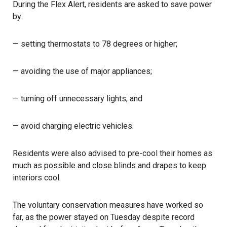
During the Flex Alert, residents are asked to save power
by:
— setting thermostats to 78 degrees or higher;
— avoiding the use of major appliances;
— turning off unnecessary lights; and
— avoid charging electric vehicles.
Residents were also advised to pre-cool their homes as
much as possible and close blinds and drapes to keep
interiors cool.
The voluntary conservation measures have worked so
far, as the power stayed on Tuesday despite record