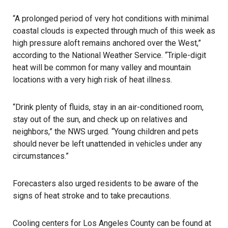
“A prolonged period of very hot conditions with minimal
coastal clouds is expected through much of this week as
high pressure aloft remains anchored over the West,”
according to the National Weather Service. “Triple-digit
heat will be common for many valley and mountain
locations with a very high risk of heat illness.
“Drink plenty of fluids, stay in an air-conditioned room,
stay out of the sun, and check up on relatives and
neighbors,” the NWS urged. “Young children and pets
should never be left unattended in vehicles under any
circumstances.”
Forecasters also urged residents to be aware of the
signs of heat stroke and to take precautions.
Cooling centers for Los Angeles County can be found at