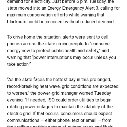
demand for electricity. Just before 6 p.m. Tuesday, the
state moved into an Energy Emergency Alert 3, calling for
maximum conservation efforts while warning that
blackouts could be imminent without reduced demand.
To drive home the situation, alerts were sent to cell
phones across the state urging people to “conserve
energy now to protect public health and safety,” and
warning that “power interruptions may occur unless you
take action.”
“As the state faces the hottest day in this prolonged,
record-breaking heat wave, grid conditions are expected
to worsen,” the power-grid manager warned Tuesday
evening. “If needed, ISO could order utilities to begin
rotating power outages to maintain the stability of the
electric grid. If that occurs, consumers should expect
communications — either phone, text or email — from