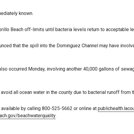
ediately known.
rillo Beach off-limits until bacteria levels return to acceptable le
ounced that the spill into the Dominguez Channel may have involv
so occurred Monday, involving another 40,000 gallons of sewage
avoid all ocean water in the county due to bacterial runoff from t
available by calling 800-525-5662 or online at
publichealth.lac
ach.gov/beachwaterquality
.