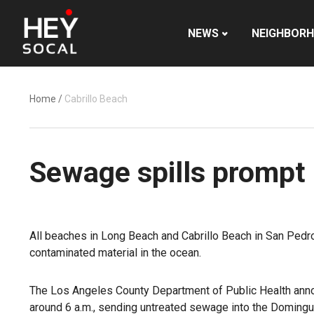
NEWS
NEIGHBOR
Home
/
Cabrillo Beach
Sewage spills prompt
All beaches in Long Beach and Cabrillo Beach in San Pedr
contaminated material in the ocean.
The Los Angeles County Department of Public Health anno
around 6 a.m., sending untreated sewage into the Domingue