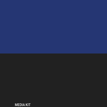
MEDIA KIT