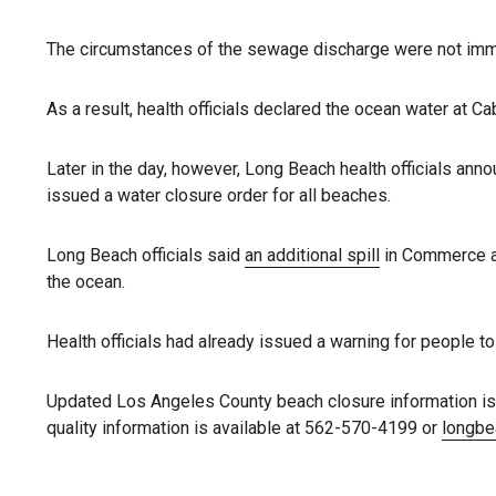
The circumstances of the sewage discharge were not imm
As a result, health officials declared the ocean water at Cab
Later in the day, however, Long Beach health officials ann
issued a water closure order for all beaches.
Long Beach officials said
an additional spill
in Commerce al
the ocean.
Health officials had already issued a warning for people to 
Updated Los Angeles County beach closure information is 
quality information is available at 562-570-4199 or
longbe