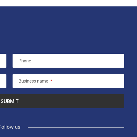
Phone
Business name
*
Follow us