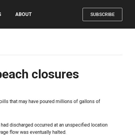
S
ABOUT
SUBSCRIBE
beach closures
lls that may have poured millions of gallons of
had discharged occurred at an unspecified location
age flow was eventually halted.