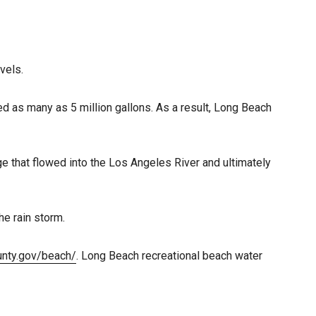
vels.
ed as many as 5 million gallons. As a result, Long Beach
 that flowed into the Los Angeles River and ultimately
he rain storm.
ounty.gov/beach/
. Long Beach recreational beach water