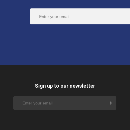
Sign up to our newsletter