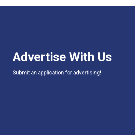
Advertise With Us
Submit an application for advertising!