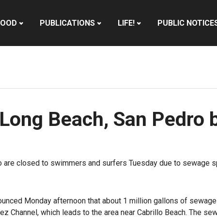
HOOD
PUBLICATIONS
LIFE!
PUBLIC NOTICE
 Long Beach, San Pedro 
o are closed to swimmers and surfers Tuesday due to sewage spi
unced Monday afternoon that about 1 million gallons of sewage 
z Channel, which leads to the area near Cabrillo Beach. The sew