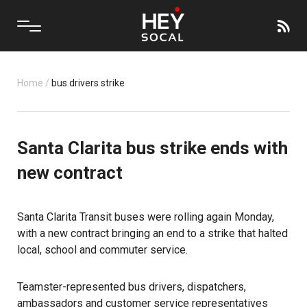
Home
/
bus drivers strike
Santa Clarita bus strike ends with
new contract
Santa Clarita Transit buses were rolling again Monday,
with a new contract bringing an end to a strike that halted
local, school and commuter service.
Teamster-represented bus drivers, dispatchers,
ambassadors and customer service representatives