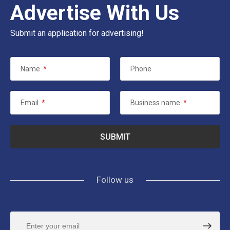
Advertise With Us
Submit an application for advertising!
Name
*
Phone
Email
*
Business name
*
Follow us