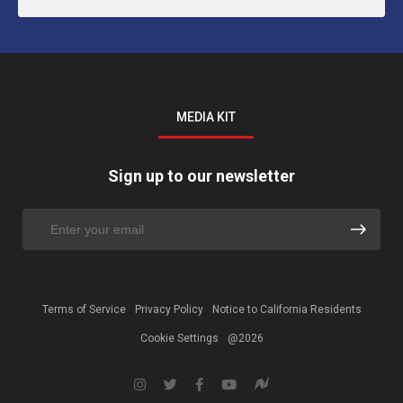
MEDIA KIT
Sign up to our newsletter
Terms of Service
Privacy Policy
Notice to California Residents
Cookie Settings
@2026