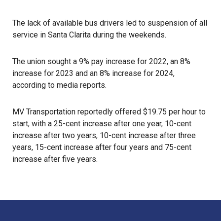
The lack of available bus drivers led to suspension of all
service in Santa Clarita during the weekends.
The union sought a 9% pay increase for 2022, an 8%
increase for 2023 and an 8% increase for 2024,
according to media reports.
MV Transportation
reportedly offered $19.75 per hour to
start, with a 25-cent increase after one year, 10-cent
increase after two years, 10-cent increase after three
years, 15-cent increase after four years and 75-cent
increase after five years.