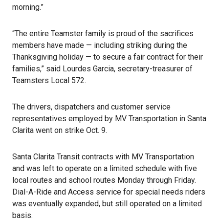
morning.”
“The entire Teamster family is proud of the sacrifices
members have made — including striking during the
Thanksgiving holiday — to secure a fair contract for their
families,” said Lourdes Garcia, secretary-treasurer of
Teamsters Local 572.
The drivers, dispatchers and customer service
representatives employed by MV Transportation in Santa
Clarita
went on strike Oct. 9
.
Santa Clarita Transit contracts with MV Transportation
and was left to operate on a limited schedule with five
local routes and
school
routes Monday through Friday.
Dial-A-Ride and Access service for special needs riders
was eventually expanded, but still operated on a limited
basis.