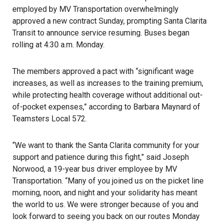
employed by MV Transportation overwhelmingly
approved a new contract Sunday, prompting Santa Clarita
Transit to announce service resuming. Buses began
rolling at 4:30 a.m. Monday.
The members approved a pact with “significant wage
increases, as well as increases to the training premium,
while protecting health coverage without additional out-
of-pocket expenses,” according to Barbara Maynard of
Teamsters Local 572.
“We want to thank the Santa Clarita community for your
support and patience during this fight,” said Joseph
Norwood, a 19-year bus driver employee by MV
Transportation. “Many of you joined us on the picket line
morning, noon, and night and your solidarity has meant
the world to us. We were stronger because of you and
look forward to seeing you back on our routes Monday