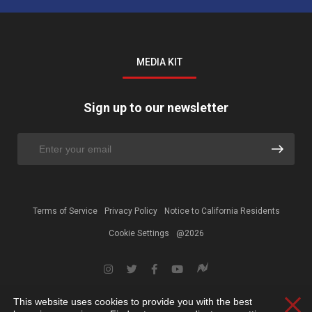
MEDIA KIT
Sign up to our newsletter
Terms of Service
Privacy Policy
Notice to California Residents
Cookie Settings
@2026
This website uses cookies to provide you with the best
Clos