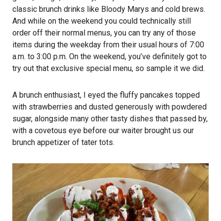
classic brunch drinks like Bloody Marys and cold brews.
And while on the weekend you could technically still
order off their normal menus, you can try any of those
items during the weekday from their usual hours of 7:00
a.m. to 3:00 p.m. On the weekend, you’ve definitely got to
try out that exclusive special menu, so sample it we did.
A brunch enthusiast, I eyed the fluffy pancakes topped
with strawberries and dusted generously with powdered
sugar, alongside many other tasty dishes that passed by,
with a covetous eye before our waiter brought us our
brunch appetizer of tater tots.