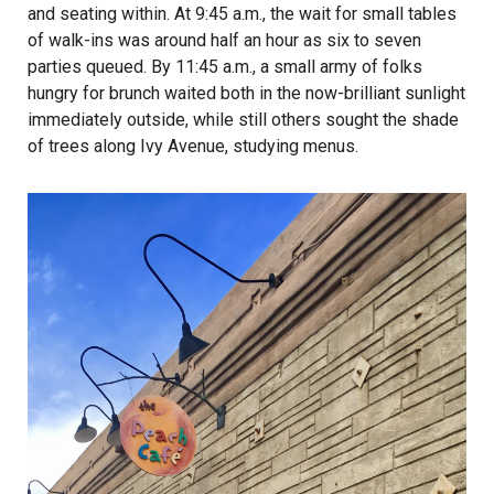
and seating within. At 9:45 a.m., the wait for small tables
of walk-ins was around half an hour as six to seven
parties queued. By 11:45 a.m., a small army of folks
hungry for brunch waited both in the now-brilliant sunlight
immediately outside, while still others sought the shade
of trees along Ivy Avenue, studying menus.