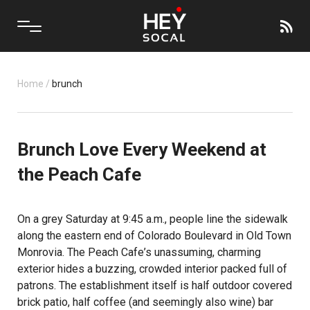
Home
/
brunch
Brunch Love Every Weekend at
the Peach Cafe
On a grey Saturday at 9:45 a.m., people line the sidewalk
along the eastern end of Colorado Boulevard in Old Town
Monrovia.
The Peach Cafe
’s unassuming, charming
exterior hides a buzzing, crowded interior packed full of
patrons. The establishment itself is half outdoor covered
brick patio, half coffee (and seemingly also wine) bar