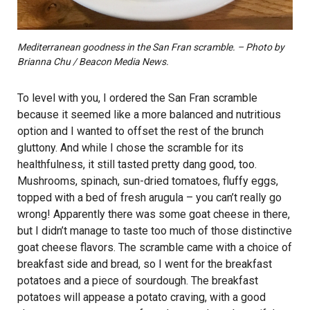
Mediterranean goodness in the San Fran scramble. – Photo by
Brianna Chu / Beacon Media News.
To level with you, I ordered the San Fran scramble
because it seemed like a more balanced and nutritious
option and I wanted to offset the rest of the brunch
gluttony. And while I chose the scramble for its
healthfulness, it still tasted pretty dang good, too.
Mushrooms, spinach, sun-dried tomatoes, fluffy eggs,
topped with a bed of fresh arugula – you can’t really go
wrong! Apparently there was some goat cheese in there,
but I didn’t manage to taste too much of those distinctive
goat cheese flavors. The scramble came with a choice of
breakfast side and bread, so I went for the breakfast
potatoes and a piece of sourdough. The breakfast
potatoes will appease a potato craving, with a good