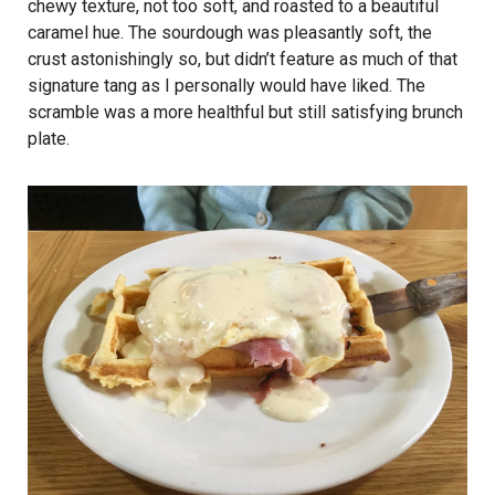
chewy texture, not too soft, and roasted to a beautiful
caramel hue. The sourdough was pleasantly soft, the
crust astonishingly so, but didn’t feature as much of that
signature tang as I personally would have liked. The
scramble was a more healthful but still satisfying brunch
plate.