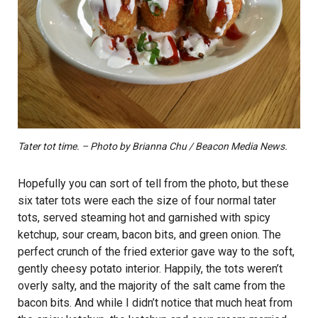
Tater tot time. – Photo by Brianna Chu / Beacon Media News.
Hopefully you can sort of tell from the photo, but these
six tater tots were each the size of four normal tater
tots, served steaming hot and garnished with spicy
ketchup, sour cream, bacon bits, and green onion. The
perfect crunch of the fried exterior gave way to the soft,
gently cheesy potato interior. Happily, the tots weren’t
overly salty, and the majority of the salt came from the
bacon bits. And while I didn’t notice that much heat from