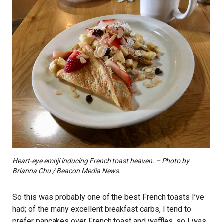
Heart-eye emoji inducing French toast heaven. – Photo by
Brianna Chu / Beacon Media News.
So this was probably one of the best French toasts I’ve
had; of the many excellent breakfast carbs, I tend to
prefer pancakes over French toast and waffles, so I was