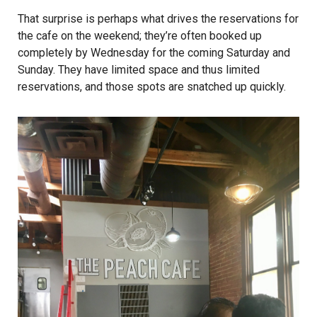
That surprise is perhaps what drives the reservations for
the cafe on the weekend; they’re often booked up
completely by Wednesday for the coming Saturday and
Sunday. They have limited space and thus limited
reservations, and those spots are snatched up quickly.