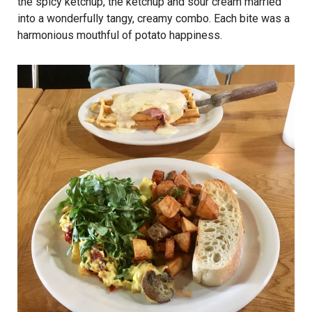
the spicy ketchup, the ketchup and sour cream married
into a wonderfully tangy, creamy combo. Each bite was a
harmonious mouthful of potato happiness.