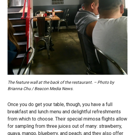
The feature wall at the back of the restaurant. – Photo by
Brianna Chu / Beacon Media News.
Once you do get your table, though, you have a full
breakfast and lunch menu and delightful refreshments
from which to choose. Their special mimosa flights allow
for sampling from three juices out of many: strawberry,
guava, mango, blueberry, and peach; and they also offer