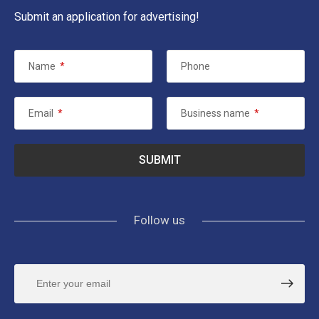
Submit an application for advertising!
Name
*
Phone
Email
*
Business name
*
Follow us