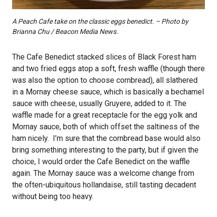
A Peach Cafe take on the classic eggs benedict. – Photo by
Brianna Chu / Beacon Media News.
The Cafe Benedict stacked slices of Black Forest ham
and two fried eggs atop a soft, fresh waffle (though there
was also the option to choose cornbread), all slathered
in a Mornay cheese sauce, which is basically a bechamel
sauce with cheese, usually Gruyere, added to it. The
waffle made for a great receptacle for the egg yolk and
Mornay sauce, both of which offset the saltiness of the
ham nicely. I’m sure that the cornbread base would also
bring something interesting to the party, but if given the
choice, I would order the Cafe Benedict on the waffle
again. The Mornay sauce was a welcome change from
the often-ubiquitous hollandaise, still tasting decadent
without being too heavy.