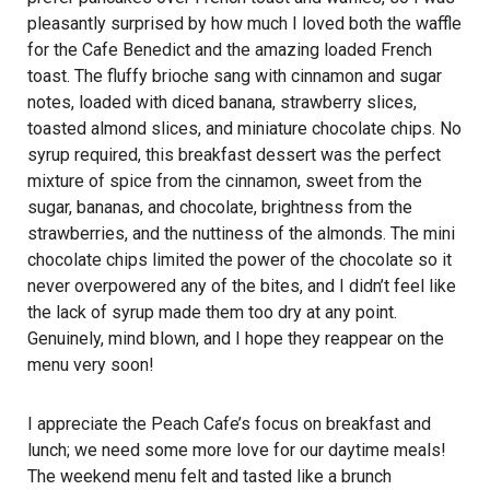
pleasantly surprised by how much I loved both the waffle
for the Cafe Benedict and the amazing loaded French
toast. The fluffy brioche sang with cinnamon and sugar
notes, loaded with diced banana, strawberry slices,
toasted almond slices, and miniature chocolate chips. No
syrup required, this breakfast dessert was the perfect
mixture of spice from the cinnamon, sweet from the
sugar, bananas, and chocolate, brightness from the
strawberries, and the nuttiness of the almonds. The mini
chocolate chips limited the power of the chocolate so it
never overpowered any of the bites, and I didn’t feel like
the lack of syrup made them too dry at any point.
Genuinely, mind blown, and I hope they reappear on the
menu very soon!
I appreciate the Peach Cafe’s focus on breakfast and
lunch; we need some more love for our daytime meals!
The weekend menu felt and tasted like a brunch