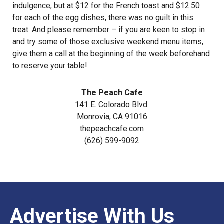
indulgence, but at $12 for the French toast and $12.50
for each of the egg dishes, there was no guilt in this
treat. And please remember – if you are keen to stop in
and try some of those exclusive weekend menu items,
give them a call at the beginning of the week beforehand
to reserve your table!
The Peach Cafe
141 E. Colorado Blvd.
Monrovia, CA 91016
thepeachcafe.com
(626) 599-9092
Advertise With Us