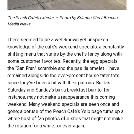
The Peach Cafe’s exterior. – Photo by Brianna Chu / Beacon
Media News
There seemed to be a well-known yet unspoken
knowledge of the cafe’s weekend specials: a constantly
shifting menu that varies by the chef’s fancy along with
some customer favorites. Recently, the egg specials –
the “San Fran” scramble and the pasilla omelet – have
remained alongside the ever-present house tater tots
since they’ve been a hit with their patrons. But last
Saturday and Sunday’s birria breakfast burrito, for
instance, may not make a reappearance this coming
weekend. Many weekend specials are seen once and
gone; a peruse of the Peach Cafe’s Yelp page turns up a
whole host of fan photos of dishes that might not make
the rotation for a while…or ever again.