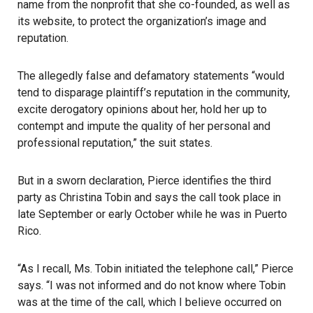
name from the nonprofit that she co-founded, as well as
its website, to protect the organization’s image and
reputation.
The allegedly false and defamatory statements “would
tend to disparage plaintiff’s reputation in the community,
excite derogatory opinions about her, hold her up to
contempt and impute the quality of her personal and
professional reputation,” the suit states.
But in a sworn declaration, Pierce identifies the third
party as Christina Tobin and says the call took place in
late September or early October while he was in Puerto
Rico.
“As I recall, Ms. Tobin initiated the telephone call,” Pierce
says. “I was not informed and do not know where Tobin
was at the time of the call, which I believe occurred on