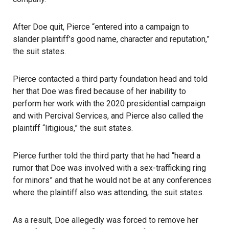
After Doe quit, Pierce “entered into a campaign to
slander plaintiff’s good name, character and reputation,”
the suit states.
Pierce contacted a third party foundation head and told
her that Doe was fired because of her inability to
perform her work with the 2020 presidential campaign
and with Percival Services, and Pierce also called the
plaintiff “litigious,” the suit states.
Pierce further told the third party that he had “heard a
rumor that Doe was involved with a sex-trafficking ring
for minors” and that he would not be at any conferences
where the plaintiff also was attending, the suit states.
As a result, Doe allegedly was forced to remove her