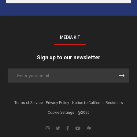
MEDIA KIT
Sign up to our newsletter
Terms of Service
Privacy Policy
Notice to California Residents
Cookie Settings
@2026