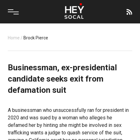
Home
/
Brock Pierce
Businessman, ex-presidential
candidate seeks exit from
defamation suit
A businessman who unsuccessfully ran for president in
2020 and was sued by a woman who alleges he
defamed her by hinting she might be involved in sex
trafficking wants a judge to quash service of the suit,