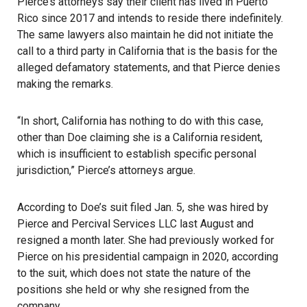
Pierce’s attorneys say their client has lived in Puerto
Rico since 2017 and intends to reside there indefinitely.
The same lawyers also maintain he did not initiate the
call to a third party in California that is the basis for the
alleged defamatory statements, and that Pierce denies
making the remarks.
“In short, California has nothing to do with this case,
other than Doe claiming she is a
California
resident,
which is insufficient to establish specific personal
jurisdiction,” Pierce’s attorneys argue.
According to Doe’s suit filed Jan. 5, she was hired by
Pierce and Percival Services LLC last August and
resigned a month later. She had previously worked for
Pierce on his presidential campaign in 2020, according
to the suit, which does not state the nature of the
positions she held or why she resigned from the
company.