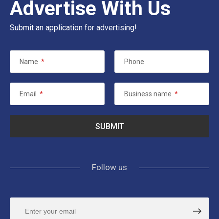
Advertise With Us
Submit an application for advertising!
Name
*
Phone
Email
*
Business name
*
Follow us