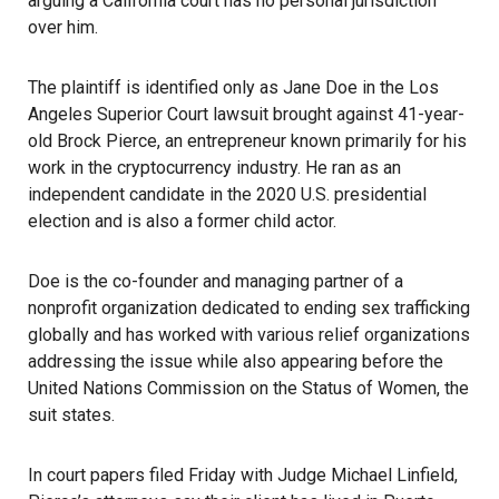
arguing a California court has no personal jurisdiction
over him.
The plaintiff is identified only as Jane Doe in the Los
Angeles Superior Court lawsuit brought against 41-year-
old Brock Pierce, an entrepreneur known primarily for his
work in the
cryptocurrency
industry. He ran as an
independent candidate in the 2020 U.S. presidential
election and is also a former child actor.
Doe is the co-founder and managing partner of a
nonprofit organization dedicated to ending sex trafficking
globally and has worked with various relief organizations
addressing the issue while also appearing before the
United Nations Commission on the Status of Women, the
suit states.
In court papers filed Friday with Judge Michael Linfield,