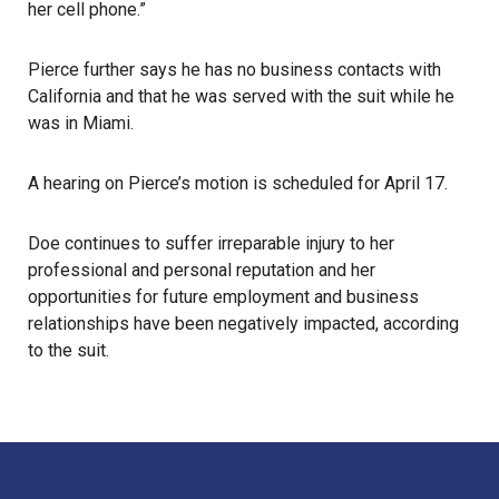
her cell phone.”
Pierce further says he has no business contacts with
California and that he was served with the suit while he
was in Miami.
A hearing on Pierce’s motion is scheduled for April 17.
Doe continues to suffer irreparable injury to her
professional and personal reputation and her
opportunities for future employment and business
relationships have been negatively impacted, according
to the suit.