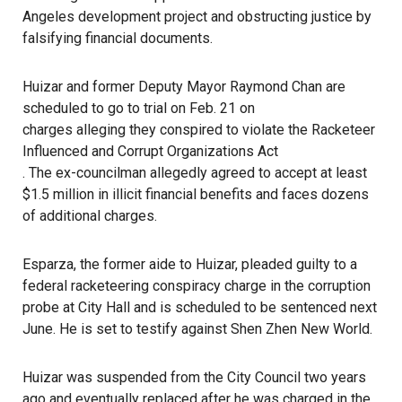
Angeles development project and obstructing justice by
falsifying financial documents.
Huizar and former Deputy Mayor Raymond Chan are
scheduled to go to trial on Feb. 21 on
charges alleging they conspired to violate the Racketeer
Influenced and Corrupt Organizations Act
. The ex-councilman allegedly agreed to accept at least
$1.5 million in illicit financial benefits and faces dozens
of additional charges.
Esparza, the former aide to Huizar, pleaded guilty to a
federal racketeering conspiracy charge in the corruption
probe at City Hall and is scheduled to be sentenced next
June. He is set to testify against Shen Zhen New World.
Huizar was suspended from the City Council two years
ago and eventually replaced after he was charged in the