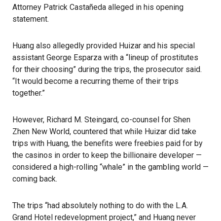
Attorney Patrick Castañeda alleged in his opening
statement.
Huang also allegedly provided Huizar and his special
assistant George Esparza with a “lineup of prostitutes
for their choosing” during the trips, the prosecutor said.
“It would become a recurring theme of their trips
together.”
However, Richard M. Steingard, co-counsel for Shen
Zhen New World, countered that while
Huizar
did take
trips with Huang, the benefits were freebies paid for by
the casinos in order to keep the billionaire developer —
considered a high-rolling “whale” in the gambling world —
coming back.
The trips “had absolutely nothing to do with the L.A.
Grand Hotel redevelopment project,” and Huang never