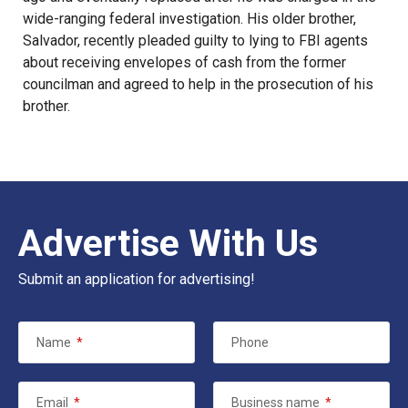
wide-ranging federal investigation. His older brother,
Salvador, recently
pleaded guilty to lying to FBI agents
about receiving envelopes of cash from the former
councilman and agreed to help in the prosecution of his
brother.
Advertise With Us
Submit an application for advertising!
Name
*
Phone
Email
*
Business name
*