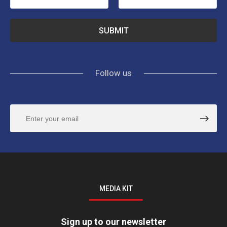
Follow us
MEDIA KIT
Sign up to our newsletter