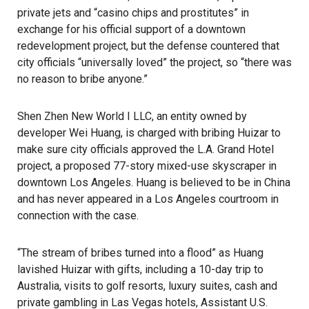
private jets and “casino chips and prostitutes” in
exchange for his official support of a downtown
redevelopment project, but the defense countered that
city officials “universally loved” the project, so “there was
no reason to bribe anyone.”
Shen Zhen New World I LLC, an entity owned by
developer Wei Huang, is charged with bribing Huizar to
make sure city officials approved the L.A. Grand Hotel
project, a proposed 77-story mixed-use skyscraper in
downtown Los Angeles. Huang is believed to be in China
and has never appeared in a Los Angeles courtroom in
connection with the case.
“The stream of bribes turned into a flood” as Huang
lavished Huizar with gifts, including a 10-day trip to
Australia, visits to golf resorts, luxury suites, cash and
private gambling in Las Vegas hotels, Assistant U.S.