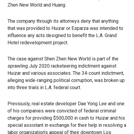
Zhen New World and Huang.
The company through its attorneys deny that anything
that was provided to Huizar or Esparza was intended to
influence any acts designed to benefit the L.A. Grand
Hotel redevelopment project.
The case against Shen Zhen New World is part of the
sprawling July 2020 racketeering indictment against
Huizar and various associates. The 34-count indictment,
alleging wide-ranging political corruption, was broken up
into three trials in L.A. federal court.
Previously, real estate developer Dae Yong Lee and one
of his companies were convicted of federal criminal
charges for providing $500,000 in cash to Huizar and his
special assistant in exchange for their help in resolving a
labor organization’s appeal of their downtown Los