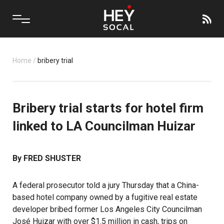
Home
/
bribery trial
Bribery trial starts for hotel firm
linked to LA Councilman Huizar
By FRED SHUSTER
A federal prosecutor told a jury Thursday that a China-
based hotel company owned by a fugitive real estate
developer bribed former Los Angeles City Councilman
José Huizar with over $1.5 million in cash, trips on