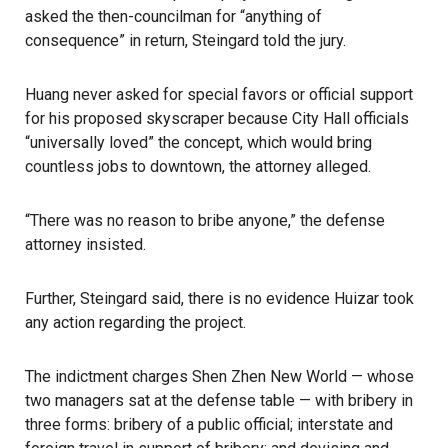
asked the then-councilman for “anything of
consequence” in return, Steingard told the jury.
Huang never asked for special favors or official support
for his proposed skyscraper because City Hall officials
“universally loved” the concept, which would bring
countless jobs to downtown, the attorney alleged.
“There was no reason to bribe anyone,” the defense
attorney insisted.
Further, Steingard said, there is no evidence Huizar took
any action regarding the project.
The indictment charges Shen Zhen New World — whose
two managers sat at the defense table — with bribery in
three forms: bribery of a public official; interstate and