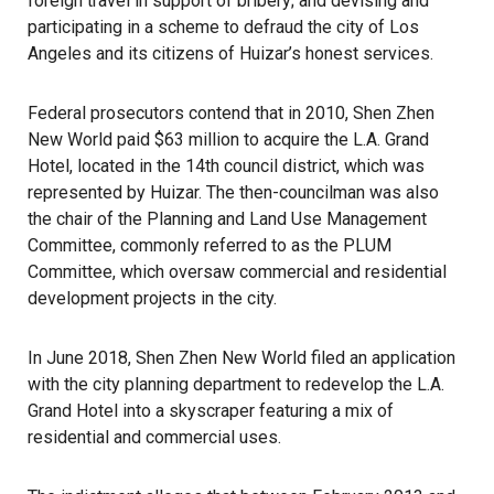
foreign travel in support of bribery; and devising and
participating in a scheme to defraud the city of Los
Angeles and its citizens of Huizar’s honest services.
Federal prosecutors contend that in 2010, Shen Zhen
New World paid $63 million to acquire the L.A. Grand
Hotel, located in the 14th council district, which was
represented by Huizar. The then-councilman was also
the chair of the Planning and Land Use Management
Committee, commonly referred to as the PLUM
Committee, which oversaw commercial and residential
development projects in the city.
In June 2018, Shen Zhen New World filed an application
with the city planning department to redevelop the L.A.
Grand Hotel into a skyscraper featuring a mix of
residential and commercial uses.