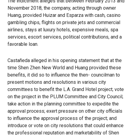
The indictment alleges that between February 2013 and
November 2018, the company, acting through owner
Huang, provided Huizar and Esparza with cash, casino
gambling chips, flights on private jets and commercial
airlines, stays at luxury hotels, expensive meals, spa
services, escort services, political contributions, and a
favorable loan.
Castañeda alleged in his opening statement that at the
time Shen Zhen New World and Huang provided these
benefits, it did so to influence the then- councilman to
present motions and resolutions in various city
committees to benefit the L.A. Grand Hotel project; vote
on the project in the PLUM Committee and City Council;
take action in the planning committee to expedite the
approval process; exert pressure on other city officials
to influence the approval process of the project; and
introduce or vote on city resolutions that could enhance
the professional reputation and marketability of Shen