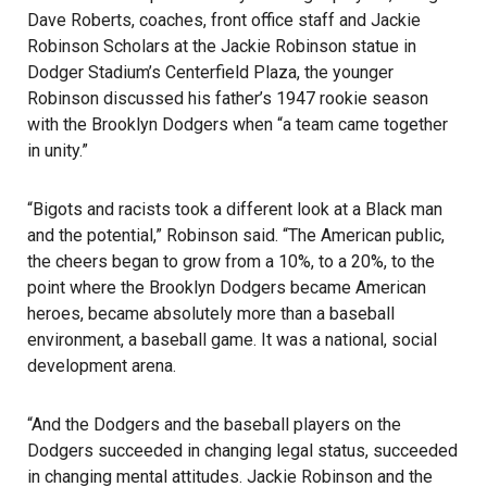
Dave Roberts, coaches, front office staff and Jackie
Robinson Scholars at the Jackie Robinson statue in
Dodger Stadium’s Centerfield Plaza, the younger
Robinson discussed his father’s 1947 rookie season
with the Brooklyn Dodgers when “a team came together
in unity.”
“Bigots and racists took a different look at a Black man
and the potential,” Robinson said. “The American public,
the cheers began to grow from a 10%, to a 20%, to the
point where the Brooklyn Dodgers became American
heroes, became absolutely more than a baseball
environment, a baseball game. It was a national, social
development arena.
“And the
Dodgers
and the baseball players on the
Dodgers succeeded in changing legal status, succeeded
in changing mental attitudes. Jackie Robinson and the