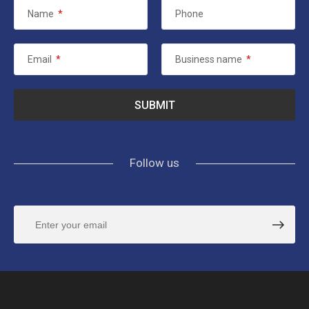
Name
*
Phone
Email
*
Business name
*
Follow us