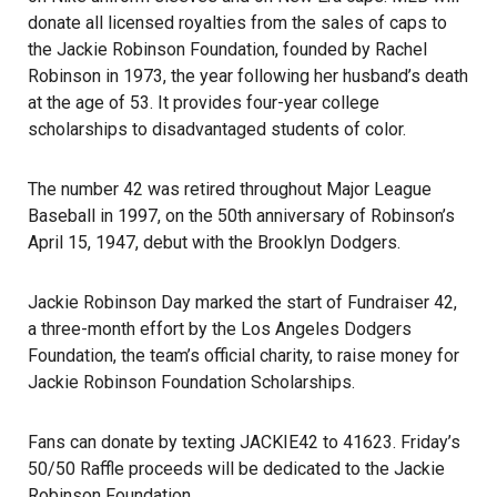
donate all licensed royalties from the sales of caps to
the Jackie Robinson Foundation, founded by Rachel
Robinson in 1973, the year following her husband’s death
at the age of 53. It provides four-year college
scholarships to disadvantaged students of color.
The number 42 was retired throughout Major League
Baseball in 1997, on the 50th anniversary of Robinson’s
April 15, 1947, debut with the Brooklyn Dodgers.
Jackie Robinson Day marked the start of Fundraiser 42,
a three-month effort by the Los Angeles Dodgers
Foundation, the team’s official charity, to raise money for
Jackie Robinson Foundation Scholarships
.
Fans can donate by texting JACKIE42 to 41623. Friday’s
50/50 Raffle proceeds will be dedicated to the Jackie
Robinson Foundation.