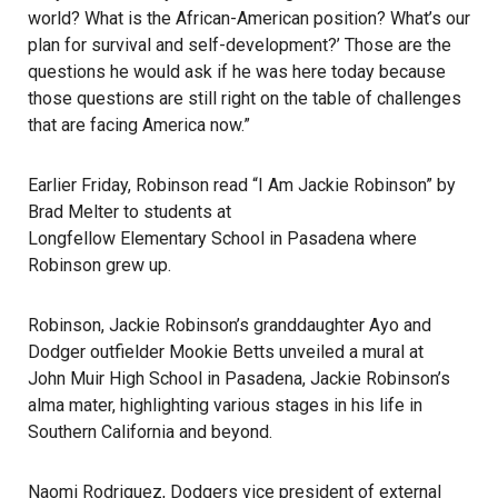
world? What is the African-American position? What’s our
plan for survival and self-development?’ Those are the
questions he would ask if he was here today because
those questions are still right on the table of challenges
that are facing America now.”
Earlier Friday, Robinson read “I Am Jackie Robinson” by
Brad Melter to students at
Longfellow Elementary School in Pasadena
where
Robinson grew up.
Robinson, Jackie Robinson’s granddaughter Ayo and
Dodger outfielder Mookie Betts unveiled a mural at
John Muir High School in Pasadena
, Jackie Robinson’s
alma mater, highlighting various stages in his life in
Southern California and beyond.
Naomi Rodriguez, Dodgers vice president of external