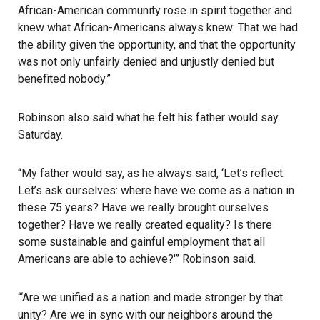
African-American community rose in spirit together and
knew what African-Americans always knew: That we had
the ability given the opportunity, and that the opportunity
was not only unfairly denied and unjustly denied but
benefited nobody.”
Robinson also said what he felt his father would say
Saturday.
“My father would say, as he always said, ‘Let’s reflect.
Let’s ask ourselves: where have we come as a nation in
these 75 years? Have we really brought ourselves
together? Have we really created equality? Is there
some sustainable and gainful employment that all
Americans are able to achieve?'” Robinson said.
“‘Are we unified as a nation and made stronger by that
unity? Are we in sync with our neighbors around the