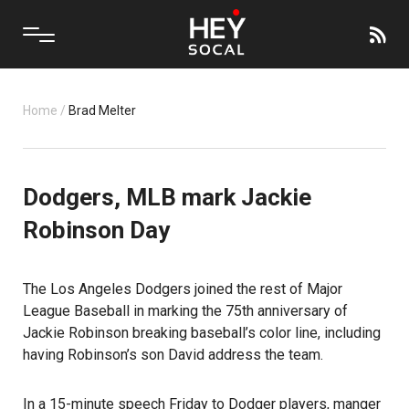
Home
/
Brad Melter
Dodgers, MLB mark Jackie
Robinson Day
The Los Angeles Dodgers joined the rest of Major
League Baseball in marking the 75th anniversary of
Jackie Robinson breaking baseball’s color line, including
having Robinson’s son David address the team.
In a 15-minute speech Friday to Dodger players, manger