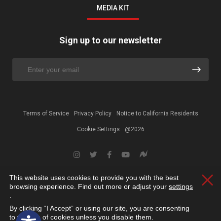
MEDIA KIT
Sign up to our newsletter
Terms of Service
Privacy Policy
Notice to California Residents
Cookie Settings
@2026
This website uses cookies to provide you with the best
Clos
browsing experience. Find out more or adjust your
settings
.
By clicking “I Accept” or using our site, you are consenting
Open toolbar
to the use of cookies unless you disable them.