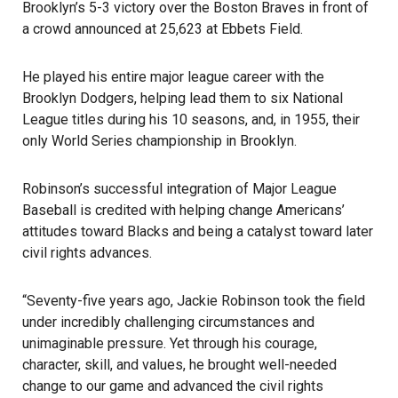
Brooklyn’s 5-3 victory over the Boston Braves in front of
a crowd announced at 25,623 at Ebbets Field.
He played his entire major league career with the
Brooklyn Dodgers, helping lead them to six National
League titles during his 10 seasons, and, in 1955, their
only World Series championship in Brooklyn.
Robinson’s successful integration of Major League
Baseball is credited with helping change Americans’
attitudes toward Blacks and being a catalyst toward later
civil rights advances.
“Seventy-five years ago, Jackie Robinson took the field
under incredibly challenging circumstances and
unimaginable pressure. Yet through his courage,
character, skill, and values, he brought well-needed
change to our game and advanced the civil rights