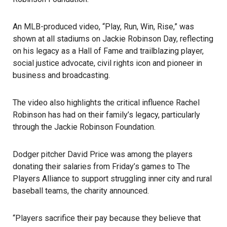
An MLB-produced video, “Play, Run, Win, Rise,” was
shown at all stadiums on Jackie Robinson Day, reflecting
on his legacy as a Hall of Fame and trailblazing player,
social justice advocate, civil rights icon and pioneer in
business and broadcasting.
The video also highlights the critical influence Rachel
Robinson has had on their family’s legacy, particularly
through the Jackie Robinson Foundation.
Dodger pitcher David Price was among the players
donating their salaries from Friday’s games to The
Players Alliance to support struggling inner city and rural
baseball teams, the charity announced.
“Players sacrifice their pay because they believe that