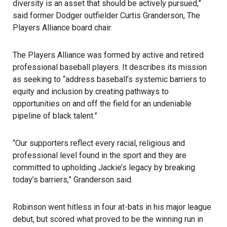
diversity is an asset that should be actively pursued,”
said former Dodger outfielder Curtis Granderson, The
Players Alliance board chair.
The Players Alliance was formed by active and retired
professional baseball players. It describes its mission
as seeking to “address baseball’s systemic barriers to
equity and inclusion by creating pathways to
opportunities on and off the field for an undeniable
pipeline of black talent.”
“Our supporters reflect every racial, religious and
professional level found in the sport and they are
committed to upholding Jackie’s legacy by breaking
today’s barriers,” Granderson said.
Robinson went hitless in four at-bats in his major league
debut, but scored what proved to be the winning run in