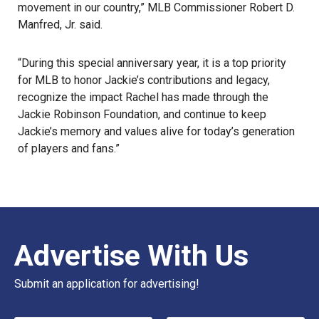
movement in our country,” MLB Commissioner Robert D.
Manfred, Jr. said.
“During this special anniversary year, it is a top priority
for MLB to honor Jackie’s contributions and legacy,
recognize the impact Rachel has made through the
Jackie Robinson Foundation, and continue to keep
Jackie’s memory and values alive for today’s generation
of players and fans.”
Advertise With Us
Submit an application for advertising!