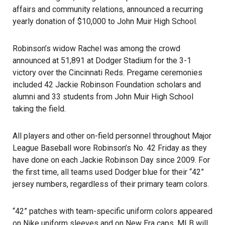
affairs and community relations, announced a recurring
yearly donation of $10,000 to
John Muir High School
.
Robinson’s widow Rachel was among the crowd
announced at 51,891 at Dodger Stadium for the 3-1
victory over the Cincinnati Reds. Pregame ceremonies
included 42 Jackie Robinson Foundation scholars and
alumni and 33 students from John Muir High School
taking the field.
All players and other on-field personnel throughout Major
League Baseball wore Robinson’s No. 42 Friday as they
have done on each Jackie Robinson Day since 2009. For
the first time, all teams used Dodger blue for their “42”
jersey numbers, regardless of their primary team colors.
“42” patches with team-specific uniform colors appeared
on Nike uniform sleeves and on New Era caps. MLB will