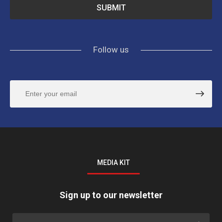
Follow us
MEDIA KIT
Sign up to our newsletter