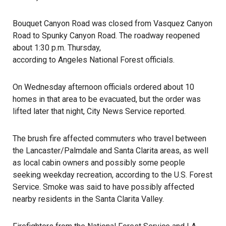
Bouquet Canyon Road was closed from Vasquez Canyon
Road to Spunky Canyon Road. The roadway reopened
about 1:30 p.m. Thursday,
according to Angeles National Forest officials
.
On Wednesday afternoon officials ordered about 10
homes in that area to be evacuated, but the order was
lifted later that night, City News Service reported.
The brush
fire
affected commuters who travel between
the Lancaster/Palmdale and Santa Clarita areas, as well
as local cabin owners and possibly some people
seeking weekday recreation, according to the U.S. Forest
Service. Smoke was said to have possibly affected
nearby residents in the Santa Clarita Valley.