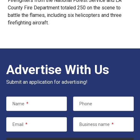
Firefighters from the National Forest Service and LA
County Fire Department totaled 250 on the scene to
battle the flames, including six helicopters and three
firefighting aircraft.
Advertise With Us
Submit an application for advertising!
Name
*
Phone
Email
*
Business name
*