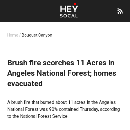
Home
/
Bouquet Canyon
Brush fire scorches 11 Acres in
Angeles National Forest; homes
evacuated
A brush fire that burned about 11 acres in the Angeles
National Forest was 90% contained Thursday, according
to the National Forest Service.