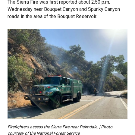
The Sierra Fire was first reported about 2:50 p.m.
Wednesday near Bouquet Canyon and Spunky Canyon
roads in the area of the Bouquet Reservoir.
Firefighters assess the Sierra Fire near Palmdale. | Photo
courtesy of the National Forest Service