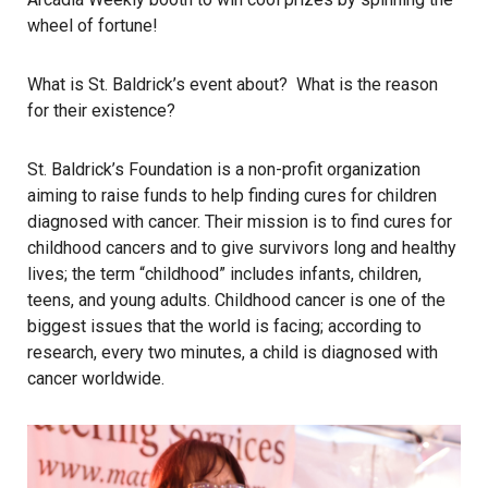
wheel of fortune!
What is St. Baldrick’s event about? What is the reason
for their existence?
St. Baldrick’s Foundation is a non-profit organization
aiming to raise funds to help finding cures for children
diagnosed with cancer. Their mission is to find cures for
childhood cancers and to give survivors long and healthy
lives; the term “childhood” includes infants, children,
teens, and young adults. Childhood cancer is one of the
biggest issues that the world is facing; according to
research, every two minutes, a child is diagnosed with
cancer worldwide.