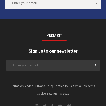
MEDIA KIT
Sign up to our newsletter
Terms of Service
Privacy Policy
Notice to California Residents
Cookie Settings
@2026