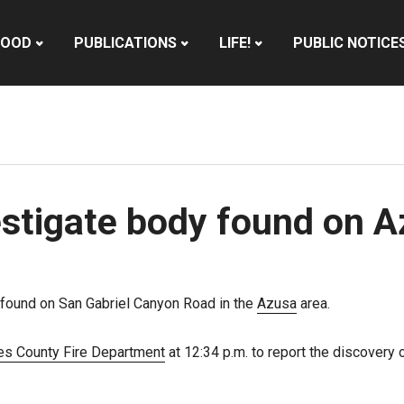
HOOD
PUBLICATIONS
LIFE!
PUBLIC NOTICE
vestigate body found on 
 found on San Gabriel Canyon Road in the
Azusa
area.
es County Fire Department
at 12:34 p.m. to report the discovery