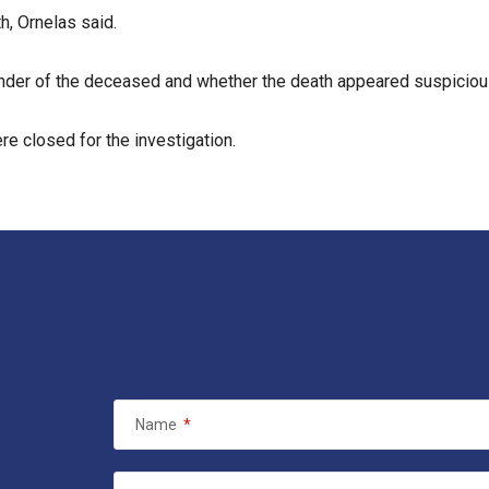
h, Ornelas said.
gender of the deceased and whether the death appeared suspiciou
e closed for the investigation.
Name
*