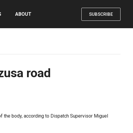
S
ABOUT
SUBSCRIBE
Azusa road
 of the body, according to Dispatch Supervisor Miguel