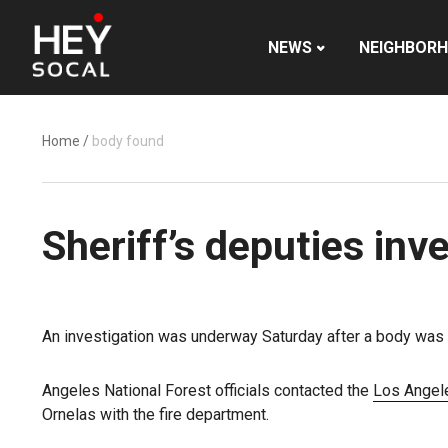
NEWS
NEIGHBOR
Home
/
body found
Sheriff’s deputies in
An investigation was underway Saturday after a body was
Angeles National Forest officials contacted the
Los Angel
Ornelas with the fire department.