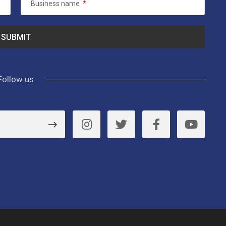
Business name
*
Follow us