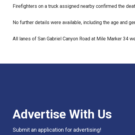
Firefighters on a truck assigned nearby confirmed the deat
No further details were available, including the age and 
All lanes of San Gabriel Canyon Road at Mile Marker 34 wer
Advertise With Us
Submit an application for advertising!